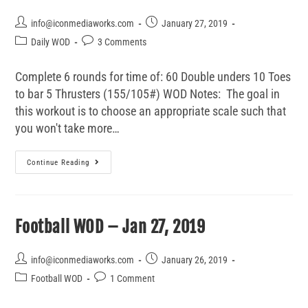
info@iconmediaworks.com
January 27, 2019
Daily WOD
3 Comments
Complete 6 rounds for time of: 60 Double unders 10 Toes
to bar 5 Thrusters (155/105#) WOD Notes: The goal in
this workout is to choose an appropriate scale such that
you won't take more…
Continue Reading
Football WOD – Jan 27, 2019
info@iconmediaworks.com
January 26, 2019
Football WOD
1 Comment