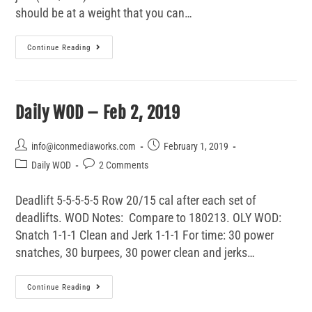
should be at a weight that you can…
Continue Reading
Daily WOD – Feb 2, 2019
info@iconmediaworks.com
February 1, 2019
Daily WOD
2 Comments
Deadlift 5-5-5-5-5 Row 20/15 cal after each set of
deadlifts. WOD Notes: Compare to 180213. OLY WOD:
Snatch 1-1-1 Clean and Jerk 1-1-1 For time: 30 power
snatches, 30 burpees, 30 power clean and jerks…
Continue Reading