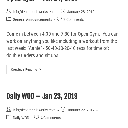
info@iconmediaworks.com
January 23, 2019
General Announcements
2 Comments
Come in between 4:30 and 7:30 for Open Gym. You can
work on anything you like including a workout from the
last week: "Annie" - 50-40-30-20-10 reps for time of:
double unders and sit ups…
Continue Reading
Daily WOD – Jan 23, 2019
info@iconmediaworks.com
January 22, 2019
Daily WOD
4 Comments