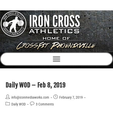
Daily WOD – Feb 8, 2019
info@iconmediaworks.com
February 7, 2019
Daily WOD
3 Comments