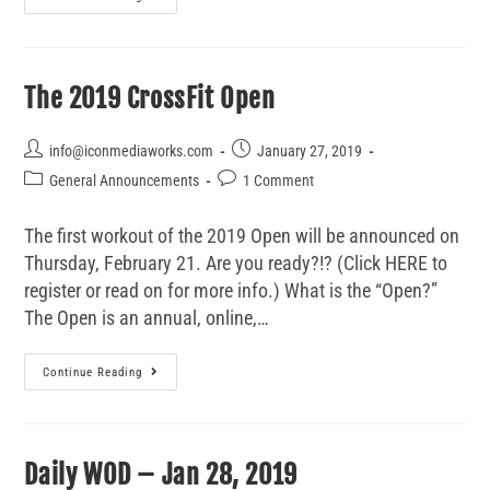
The 2019 CrossFit Open
info@iconmediaworks.com
January 27, 2019
General Announcements
1 Comment
The first workout of the 2019 Open will be announced on
Thursday, February 21. Are you ready?!? (Click HERE to
register or read on for more info.) What is the “Open?”
The Open is an annual, online,…
Continue Reading
Daily WOD – Jan 28, 2019