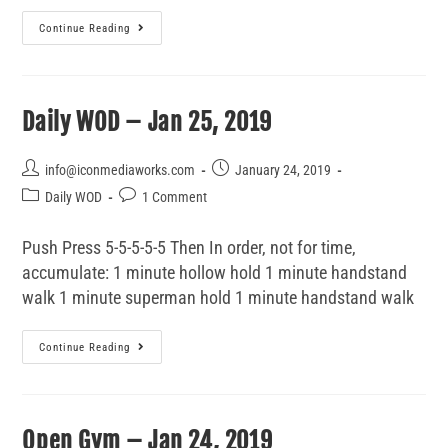
Continue Reading
Daily WOD – Jan 25, 2019
info@iconmediaworks.com
January 24, 2019
Daily WOD
1 Comment
Push Press 5-5-5-5-5 Then In order, not for time,
accumulate: 1 minute hollow hold 1 minute handstand
walk 1 minute superman hold 1 minute handstand walk
Continue Reading
Open Gym – Jan 24, 2019