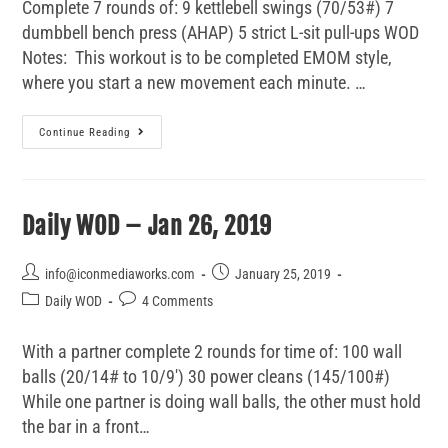
Complete 7 rounds of: 9 kettlebell swings (70/53#) 7
dumbbell bench press (AHAP) 5 strict L-sit pull-ups WOD
Notes: This workout is to be completed EMOM style,
where you start a new movement each minute. …
Continue Reading
Daily WOD – Jan 26, 2019
info@iconmediaworks.com
January 25, 2019
Daily WOD
4 Comments
With a partner complete 2 rounds for time of: 100 wall
balls (20/14# to 10/9') 30 power cleans (145/100#)
While one partner is doing wall balls, the other must hold
the bar in a front…