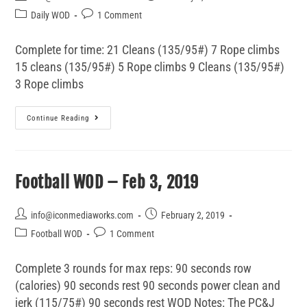
Daily WOD
1 Comment
Complete for time: 21 Cleans (135/95#) 7 Rope climbs
15 cleans (135/95#) 5 Rope climbs 9 Cleans (135/95#)
3 Rope climbs
Continue Reading
Football WOD – Feb 3, 2019
info@iconmediaworks.com
February 2, 2019
Football WOD
1 Comment
Complete 3 rounds for max reps: 90 seconds row
(calories) 90 seconds rest 90 seconds power clean and
jerk (115/75#) 90 seconds rest WOD Notes: The PC&J