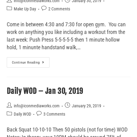
info@iconmediaworks.com
January 30, 2019
Make Up Day
2 Comments
Come in between 4:30 and 7:30 for open gym. You can
work on anything you like including a workout from the
last week: Push Press 5-5-5-5-5 then 1 minute hollow
hold, 1 minunte handstand walk,…
Continue Reading
Daily WOD – Jan 30, 2019
info@iconmediaworks.com
January 29, 2019
Daily WOD
3 Comments
Back Squat 10-10-10 Then 50 pistols (not for time) WOD