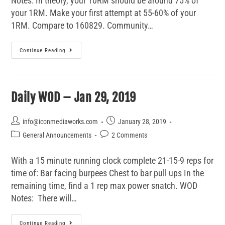
Notes: In theory, your 10RM should be around 75% of
your 1RM. Make your first attempt at 55-60% of your
1RM. Compare to 160829. Community…
Continue Reading
Daily WOD – Jan 29, 2019
info@iconmediaworks.com
January 28, 2019
General Announcements
2 Comments
With a 15 minute running clock complete 21-15-9 reps for
time of: Bar facing burpees Chest to bar pull ups In the
remaining time, find a 1 rep max power snatch. WOD
Notes: There will…
Continue Reading