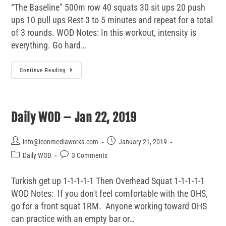
“The Baseline” 500m row 40 squats 30 sit ups 20 push
ups 10 pull ups Rest 3 to 5 minutes and repeat for a total
of 3 rounds. WOD Notes: In this workout, intensity is
everything. Go hard…
Continue Reading
Daily WOD – Jan 22, 2019
info@iconmediaworks.com
January 21, 2019
Daily WOD
3 Comments
Turkish get up 1-1-1-1-1 Then Overhead Squat 1-1-1-1-1
WOD Notes: If you don't feel comfortable with the OHS,
go for a front squat 1RM. Anyone working toward OHS
can practice with an empty bar or…