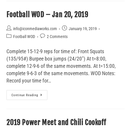
Football WOD – Jan 20, 2019
info@iconmediaworks.com
January 19, 2019
Football WOD
2 Comments
Complete 15-12-9 reps for time of: Front Squats
(135/95#) Burpee box jumps (24/20") At t=8:00,
complete 12-9-6 of the same movements. At t=15:00,
complete 9-6-3 of the same movements. WOD Notes:
Record your time for…
Continue Reading
2019 Power Meet and Chili Cookoff