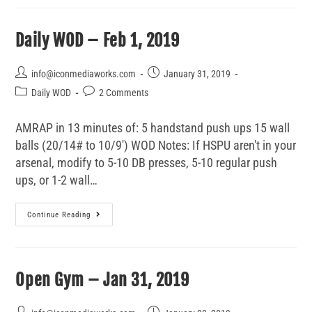
Daily WOD – Feb 1, 2019
info@iconmediaworks.com
January 31, 2019
Daily WOD
2 Comments
AMRAP in 13 minutes of: 5 handstand push ups 15 wall
balls (20/14# to 10/9') WOD Notes: If HSPU aren't in your
arsenal, modify to 5-10 DB presses, 5-10 regular push
ups, or 1-2 wall…
Continue Reading
Open Gym – Jan 31, 2019