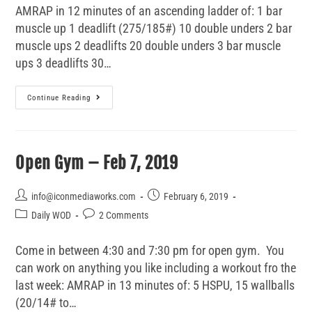
AMRAP in 12 minutes of an ascending ladder of: 1 bar
muscle up 1 deadlift (275/185#) 10 double unders 2 bar
muscle ups 2 deadlifts 20 double unders 3 bar muscle
ups 3 deadlifts 30…
Continue Reading
Open Gym – Feb 7, 2019
info@iconmediaworks.com
February 6, 2019
Daily WOD
2 Comments
Come in between 4:30 and 7:30 pm for open gym. You
can work on anything you like including a workout fro the
last week: AMRAP in 13 minutes of: 5 HSPU, 15 wallballs
(20/14# to…