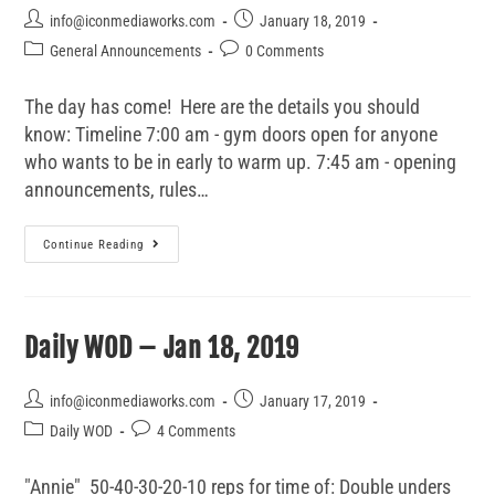
info@iconmediaworks.com
January 18, 2019
General Announcements
0 Comments
The day has come! Here are the details you should
know: Timeline 7:00 am - gym doors open for anyone
who wants to be in early to warm up. 7:45 am - opening
announcements, rules…
Continue Reading
Daily WOD – Jan 18, 2019
info@iconmediaworks.com
January 17, 2019
Daily WOD
4 Comments
"Annie" 50-40-30-20-10 reps for time of: Double unders