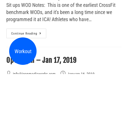
Sit ups WOD Notes: This is one of the earliest CrossFit
benchmark WODs, and it's been a long time since we
programmed it at ICA! Athletes who have…
Continue Reading
Workout
Open Gym – Jan 17, 2019
info@iconmediaworks.com
January 16, 2019
Make Up Day
2 Comments
Come in between 4:30 and 7:30 tonight for Open Gym.
You can work on anything you like including a workout
from the last week: Back Squat - training max then 15
weighted box jumps With…