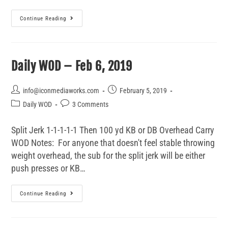
Continue Reading
Daily WOD – Feb 6, 2019
info@iconmediaworks.com
February 5, 2019
Daily WOD
3 Comments
Split Jerk 1-1-1-1-1 Then 100 yd KB or DB Overhead Carry
WOD Notes: For anyone that doesn't feel stable throwing
weight overhead, the sub for the split jerk will be either
push presses or KB…
Continue Reading