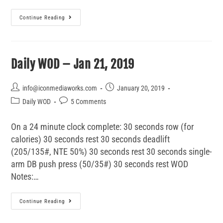
Continue Reading
Daily WOD – Jan 21, 2019
info@iconmediaworks.com
January 20, 2019
Daily WOD
5 Comments
On a 24 minute clock complete: 30 seconds row (for
calories) 30 seconds rest 30 seconds deadlift
(205/135#, NTE 50%) 30 seconds rest 30 seconds single-
arm DB push press (50/35#) 30 seconds rest WOD
Notes:…
Continue Reading