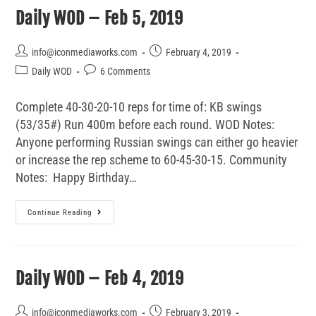
Daily WOD – Feb 5, 2019
info@iconmediaworks.com
February 4, 2019
Daily WOD
6 Comments
Complete 40-30-20-10 reps for time of: KB swings
(53/35#) Run 400m before each round. WOD Notes:
Anyone performing Russian swings can either go heavier
or increase the rep scheme to 60-45-30-15. Community
Notes: Happy Birthday…
Continue Reading
Daily WOD – Feb 4, 2019
info@iconmediaworks.com
February 3, 2019