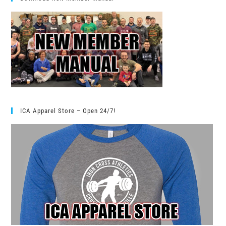
ICA Apparel Store – Open 24/7!