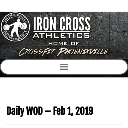
Daily WOD – Feb 1, 2019