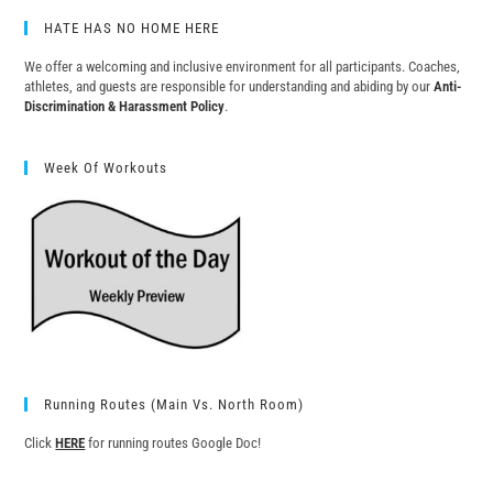
HATE HAS NO HOME HERE
We offer a welcoming and inclusive environment for all participants. Coaches,
athletes, and guests are responsible for understanding and abiding by our
Anti-
Discrimination & Harassment Policy
.
Week Of Workouts
Running Routes (Main Vs. North Room)
Click
HERE
for running routes Google Doc!