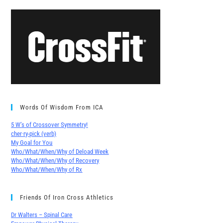
Words Of Wisdom From ICA
5 W’s of Crossover Symmetry!
cher∙ry-pick (verb)
My Goal for You
Who/What/When/Why of Deload Week
Who/What/When/Why of Recovery
Who/What/When/Why of Rx
Friends Of Iron Cross Athletics
Dr Walters – Spinal Care