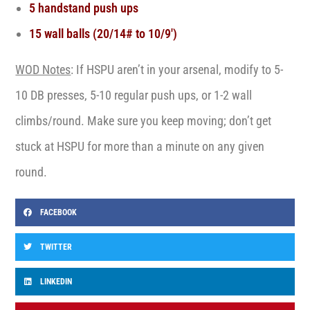
5 handstand push ups
15 wall balls (20/14# to 10/9′)
WOD Notes
: If HSPU aren’t in your arsenal, modify to 5-
10 DB presses, 5-10 regular push ups, or 1-2 wall
climbs/round. Make sure you keep moving; don’t get
stuck at HSPU for more than a minute on any given
round.
FACEBOOK
TWITTER
LINKEDIN