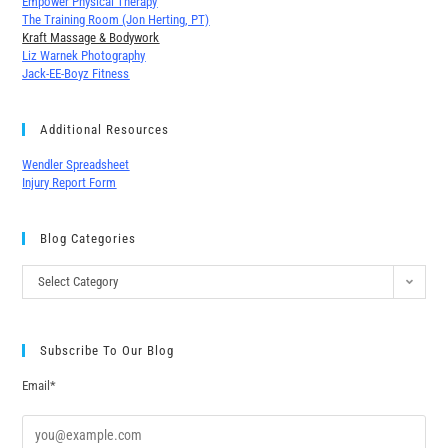
Empower Physical Therapy
The Training Room (Jon Herting, PT)
Kraft Massage & Bodywork
Liz Warnek Photography
Jack-EE-Boyz Fitness
Additional Resources
Wendler Spreadsheet
Injury Report Form
Blog Categories
Select Category
Subscribe To Our Blog
Email*