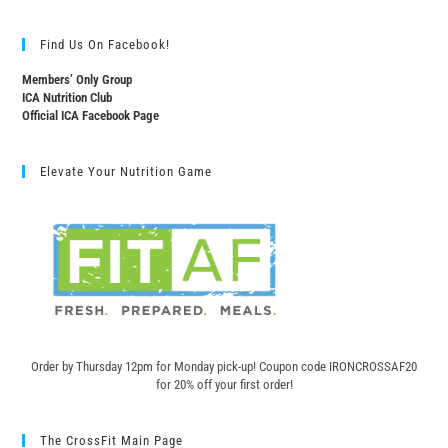
Find Us On Facebook!
Members’ Only Group
ICA Nutrition Club
Official ICA Facebook Page
Elevate Your Nutrition Game
Order by Thursday 12pm for Monday pick-up! C
oupon code IRONCROSSAF20
for 20% off your first order!
The CrossFit Main Page