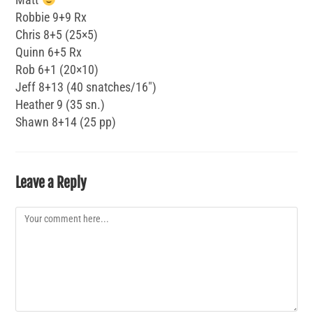
Robbie 9+9 Rx
Chris 8+5 (25×5)
Quinn 6+5 Rx
Rob 6+1 (20×10)
Jeff 8+13 (40 snatches/16″)
Heather 9 (35 sn.)
Shawn 8+14 (25 pp)
Leave a Reply