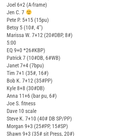
Joel 6+2 (A-frame)
Jen C. 7
Pete P. 5+15 (15pu)
Betsy 5 (10#, 4″)
Marissa W. 7+12 (20#DBP, 8#)
5:00
EQ 9+0 *26#KBP)
Patrick 7 (10#DB, 6#WB)
Janet 7+4 (7bpu)
Tim 7+1 (35#, 16#)
Bob K. 7+12 (35#PP)
Kyle 8+8 (30#DB)
Anna 11+6 (bar pu, 6#)
Joe S. fitness
Dave 10 scale
Steve K. 7+10 (40# DB SP/PP)
Morgan 9+3 (25#PP, 15#SP)
Shawn 9+3 (35# sit Press, 20#)