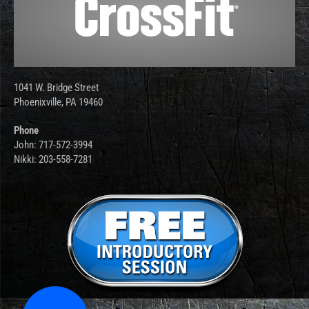
1041 W. Bridge Street
Phoenixville, PA 19460
Phone
John: 717-572-3994
Nikki: 203-558-7281