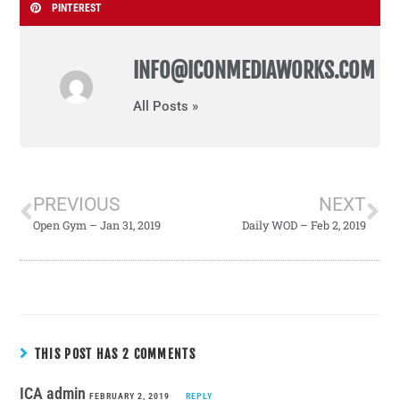
PINTEREST
INFO@ICONMEDIAWORKS.COM
All Posts »
PREVIOUS
NEXT
Open Gym – Jan 31, 2019
Daily WOD – Feb 2, 2019
THIS POST HAS 2 COMMENTS
ICA admin
FEBRUARY 2, 2019
REPLY