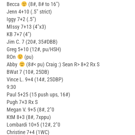
Becca
(8#, 8# to 16″)
Jenn 4+10 (.5″ strict)
Iggy 7+2 (.5″)
MIssy 7+13 (4″x3)
KB 7+7 (4″)
Jim C. 7 (20#, 35#DBB)
Greg 5+10 (12#, pu/HSH)
ROn
(pu)
Abby
(8#< pu) Craig :) Sean R> 8+2 Rx S
BWat 7 (10#, 25DB)
Vince L. 9+4 (14#, 25DBP)
9:30
Paul 5+25 (15 push ups, 16#)
Pugh 7+3 Rx S
Megan V. 9+5 (8#, 2″0
KtM 8+3 (8#, 7xppu)
Lombardi 10+5 (12#, 2″0
Christine 7+4 (1WC)