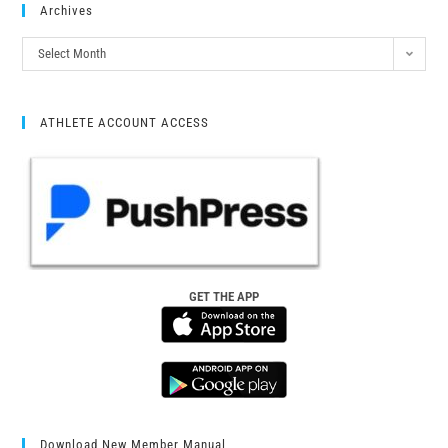
Archives
Select Month
ATHLETE ACCOUNT ACCESS
GET THE APP
Download New Member Manual