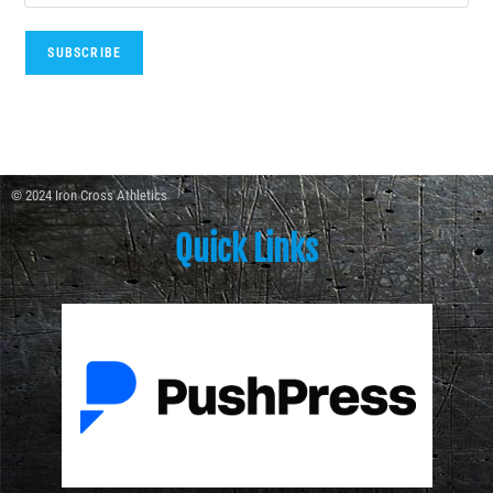
© 2024 Iron Cross Athletics
Quick Links