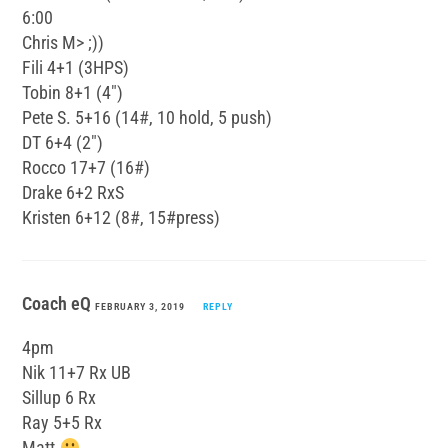
6:00
Chris M> ;))
Fili 4+1 (3HPS)
Tobin 8+1 (4″)
Pete S. 5+16 (14#, 10 hold, 5 push)
DT 6+4 (2″)
Rocco 17+7 (16#)
Drake 6+2 RxS
Kristen 6+12 (8#, 15#press)
Coach eQ
FEBRUARY 3, 2019
REPLY
4pm
Nik 11+7 Rx UB
Sillup 6 Rx
Ray 5+5 Rx
Matt