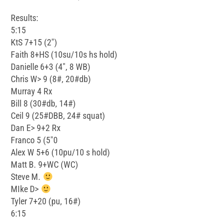
Results:
5:15
KtS 7+15 (2″)
Faith 8+HS (10su/10s hs hold)
Danielle 6+3 (4″, 8 WB)
Chris W> 9 (8#, 20#db)
Murray 4 Rx
Bill 8 (30#db, 14#)
Ceil 9 (25#DBB, 24# squat)
Dan E> 9+2 Rx
Franco 5 (5″0
Alex W 5+6 (10pu/10 s hold)
Matt B. 9+WC (WC)
Steve M.
MIke D>
Tyler 7+20 (pu, 16#)
6:15