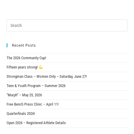
Recent Posts
The 2026 Community Cup!
Fifteen years strong!
Strongman Class – Women Only – Saturday, June 27!
Teen & Youth Program – Summer 2026
“Murph” – May 25, 2026
Free Bench Press Clinic – April 11!
Quarterfinals 2026!
Open 2026 – Registered Athlete Details