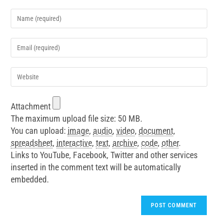
Attachment
The maximum upload file size: 50 MB.
You can upload:
image
,
audio
,
video
,
document
,
spreadsheet
,
interactive
,
text
,
archive
,
code
,
other
.
Links to YouTube, Facebook, Twitter and other services
inserted in the comment text will be automatically
embedded.