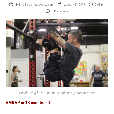
By
info@iconmediaworks.com
January 31, 2019
9:01 pm
2 Comments
Tim showing how to get back and engage lats on a T2B!
AMRAP in 13 minutes of: