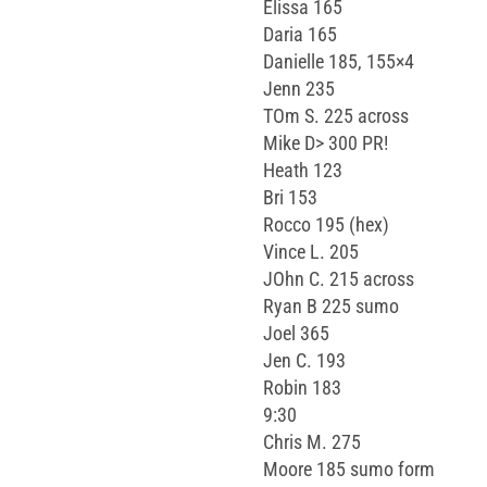
Elissa 165
Daria 165
Danielle 185, 155×4
Jenn 235
TOm S. 225 across
Mike D> 300 PR!
Heath 123
Bri 153
Rocco 195 (hex)
Vince L. 205
JOhn C. 215 across
Ryan B 225 sumo
Joel 365
Jen C. 193
Robin 183
9:30
Chris M. 275
Moore 185 sumo form