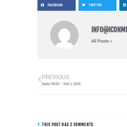
FACEBOOK
TWITTER
INFO@ICONM
All Posts »
PREVIOUS
Daily WOD – Feb 1, 2019
THIS POST HAS 2 COMMENTS