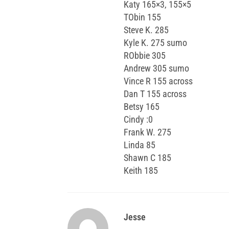
Katy 165×3, 155×5
TObin 155
Steve K. 285
Kyle K. 275 sumo
RObbie 305
Andrew 305 sumo
Vince R 155 across
Dan T 155 across
Betsy 165
Cindy :0
Frank W. 275
Linda 85
Shawn C 185
Keith 185
Jesse