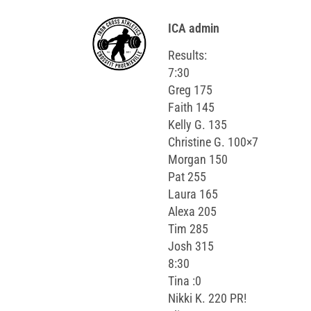
ICA admin
Results:
7:30
Greg 175
Faith 145
Kelly G. 135
Christine G. 100×7
Morgan 150
Pat 255
Laura 165
Alexa 205
Tim 285
Josh 315
8:30
Tina :0
Nikki K. 220 PR!