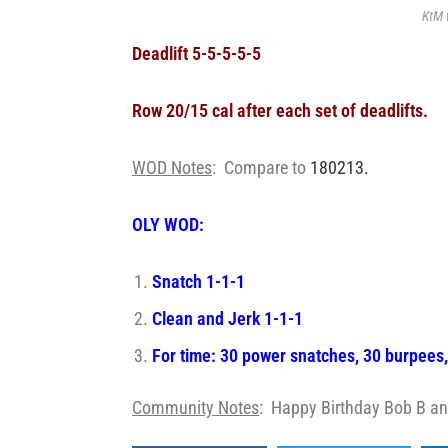
KtM 
Deadlift 5-5-5-5-5
Row 20/15 cal after each set of deadlifts.
WOD Notes
: Compare to
180213.
OLY WOD:
Snatch 1-1-1
Clean and Jerk 1-1-1
For time: 30 power snatches, 30 burpees
Community Notes
: Happy Birthday Bob B an