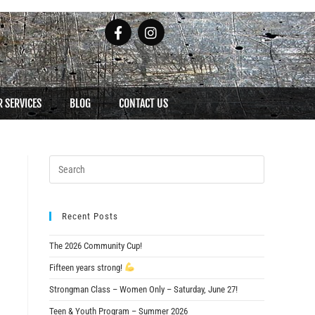
 SERVICES
BLOG
CONTACT US
Recent Posts
The 2026 Community Cup!
Fifteen years strong!
Strongman Class – Women Only – Saturday, June 27!
Teen & Youth Program – Summer 2026