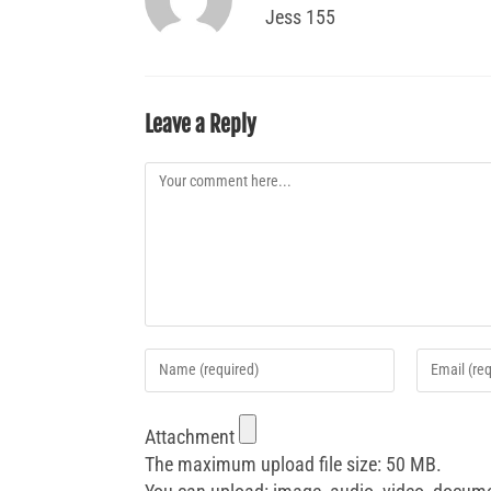
Jess 155
Leave a Reply
Attachment
The maximum upload file size: 50 MB.