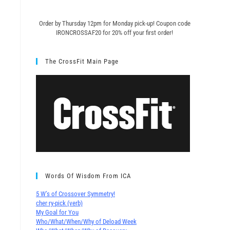
Order by Thursday 12pm for Monday pick-up! C
oupon code
IRONCROSSAF20 for 20% off your first order!
The CrossFit Main Page
Words Of Wisdom From ICA
5 W’s of Crossover Symmetry!
cher∙ry-pick (verb)
My Goal for You
Who/What/When/Why of Deload Week