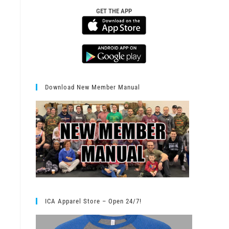
GET THE APP
Download New Member Manual
ICA Apparel Store – Open 24/7!