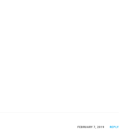
FEBRUARY 7, 2019
REPLY