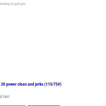
working on pull ups!
, 30 power clean and jerks (115/75#)
d Ian!