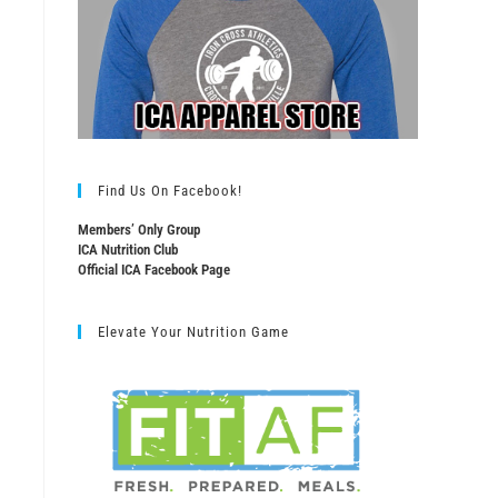
Find Us On Facebook!
Members’ Only Group
ICA Nutrition Club
Official ICA Facebook Page
Elevate Your Nutrition Game