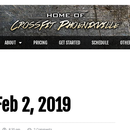
ABOUT
PRICING
GET STARTED
SCHEDULE
OTHER
eb 2, 2019
8:35 pm
2 Comments