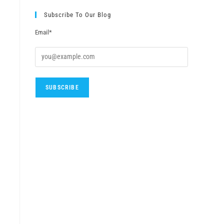
Subscribe To Our Blog
Email*