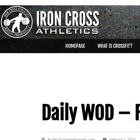
HOMEPAGE
WHAT IS CROSSFIT?
Daily WOD – F
By
info@iconmediaworks.com
February 1, 2019