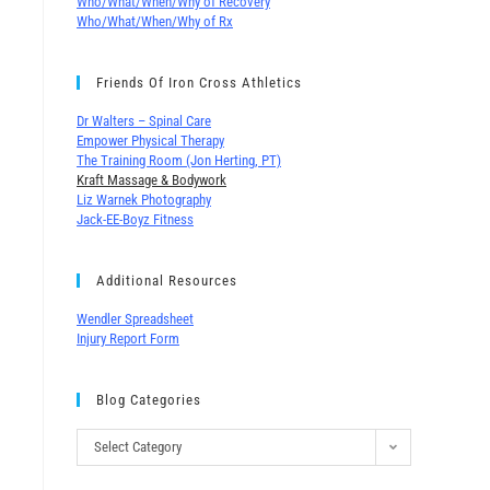
Who/What/When/Why of Recovery
Who/What/When/Why of Rx
Friends Of Iron Cross Athletics
Dr Walters – Spinal Care
Empower Physical Therapy
The Training Room (Jon Herting, PT)
Kraft Massage & Bodywork
Liz Warnek Photography
Jack-EE-Boyz Fitness
Additional Resources
Wendler Spreadsheet
Injury Report Form
Blog Categories
Select Category