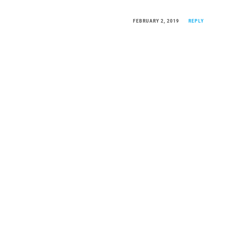
FEBRUARY 2, 2019
REPLY