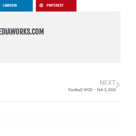
LINKEDIN
PINTEREST
EDIAWORKS.COM
NEXT
Football WOD – Feb 3, 2019