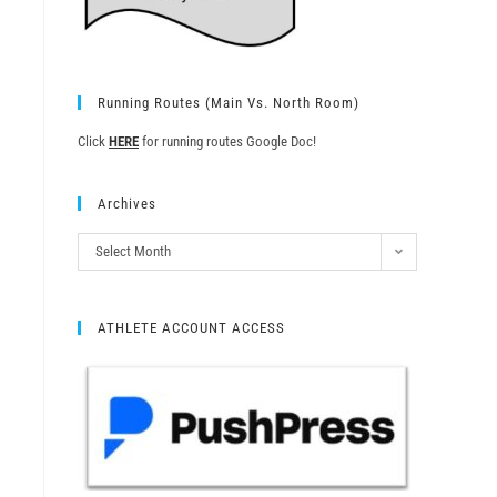
Running Routes (Main Vs. North Room)
Click
HERE
for running routes Google Doc!
Archives
Select Month
ATHLETE ACCOUNT ACCESS