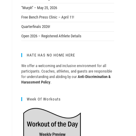
“Murph” – May 25, 2026
Free Bench Press Clinic – April 11!
Quarterfinals 2026!
Open 2026 – Registered Athlete Details
HATE HAS NO HOME HERE
We offer a welcoming and inclusive environment for all
participants. Coaches, athletes, and guests are responsible
for understanding and abiding by our
Anti-Discrimination &
Harassment Policy
.
Week Of Workouts