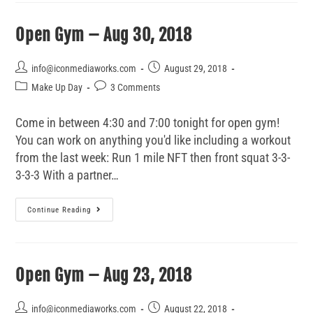
Open Gym – Aug 30, 2018
info@iconmediaworks.com
August 29, 2018
Make Up Day
3 Comments
Come in between 4:30 and 7:00 tonight for open gym!
You can work on anything you'd like including a workout
from the last week: Run 1 mile NFT then front squat 3-3-
3-3-3 With a partner…
Continue Reading
Open Gym – Aug 23, 2018
info@iconmediaworks.com
August 22, 2018