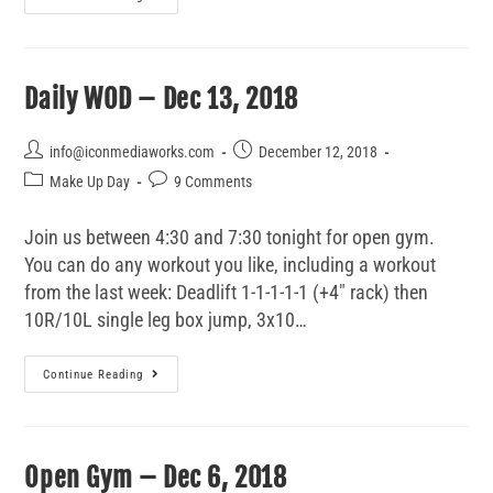
Daily WOD – Dec 13, 2018
info@iconmediaworks.com
December 12, 2018
Make Up Day
9 Comments
Join us between 4:30 and 7:30 tonight for open gym.
You can do any workout you like, including a workout
from the last week: Deadlift 1-1-1-1-1 (+4" rack) then
10R/10L single leg box jump, 3x10…
Continue Reading
Open Gym – Dec 6, 2018