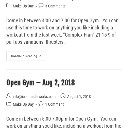
Make Up Day
3 Comments
Come in between 4:30 and 7:00 for Open Gym. You can
use this time to work on anything you like including a
workout from the last week: "Complex Fran" 21-15-9 of
pull ups variations, thrusters…
Continue Reading
Open Gym – Aug 2, 2018
info@iconmediaworks.com
August 1, 2018
Make Up Day
1 Comment
Come in between 5:00-7:00pm for Open Gym. You can
work on anything you'd like, including a workout from the