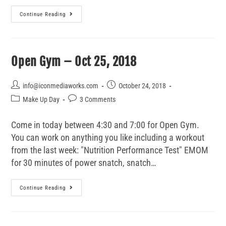
Continue Reading
Open Gym – Oct 25, 2018
info@iconmediaworks.com
October 24, 2018
Make Up Day
3 Comments
Come in today between 4:30 and 7:00 for Open Gym.
You can work on anything you like including a workout
from the last week: "Nutrition Performance Test" EMOM
for 30 minutes of power snatch, snatch…
Continue Reading