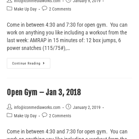
info@iconmediaworks.com
January 9, 2019
Make Up Day
2 Comments
Come in between 4:30 and 7:30 for open gym. You can
work on anything you like including a workout from the
last week: AMRAP in 15 minutes of: 12 box jumps, 6
power snatches (115/75#),…
Continue Reading
Open Gym – Jan 3, 2018
info@iconmediaworks.com
January 2, 2019
Make Up Day
2 Comments
Come in between 4:30 and 7:30 for open gym. You can