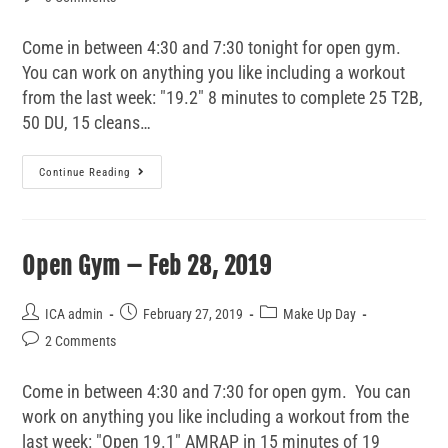
Come in between 4:30 and 7:30 tonight for open gym.
You can work on anything you like including a workout
from the last week: "19.2" 8 minutes to complete 25 T2B,
50 DU, 15 cleans…
Continue Reading
Open Gym – Feb 28, 2019
ICA admin
February 27, 2019
Make Up Day
2 Comments
Come in between 4:30 and 7:30 for open gym. You can
work on anything you like including a workout from the
last week: "Open 19.1" AMRAP in 15 minutes of 19