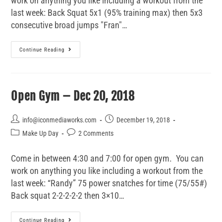
work on anything you like including a workout from the
last week: Back Squat 5x1 (95% training max) then 5x3
consecutive broad jumps "Fran"…
Continue Reading
Open Gym – Dec 20, 2018
info@iconmediaworks.com
December 19, 2018
Make Up Day
2 Comments
Come in between 4:30 and 7:00 for open gym. You can
work on anything you like including a workout from the
last week: “Randy” 75 power snatches for time (75/55#)
Back squat 2-2-2-2-2 then 3×10…
Continue Reading