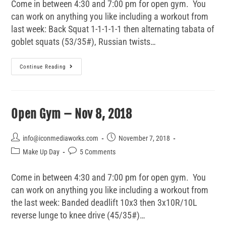
Come in between 4:30 and 7:00 pm for open gym. You
can work on anything you like including a workout from
last week: Back Squat 1-1-1-1-1 then alternating tabata of
goblet squats (53/35#), Russian twists…
Continue Reading
Open Gym – Nov 8, 2018
info@iconmediaworks.com
November 7, 2018
Make Up Day
5 Comments
Come in between 4:30 and 7:00 pm for open gym. You
can work on anything you like including a workout from
the last week: Banded deadlift 10x3 then 3x10R/10L
reverse lunge to knee drive (45/35#)…