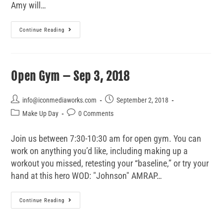
Amy will…
Continue Reading
Open Gym – Sep 3, 2018
info@iconmediaworks.com
September 2, 2018
Make Up Day
0 Comments
Join us between 7:30-10:30 am for open gym. You can
work on anything you’d like, including making up a
workout you missed, retesting your “baseline,” or try your
hand at this hero WOD: "Johnson" AMRAP…
Continue Reading