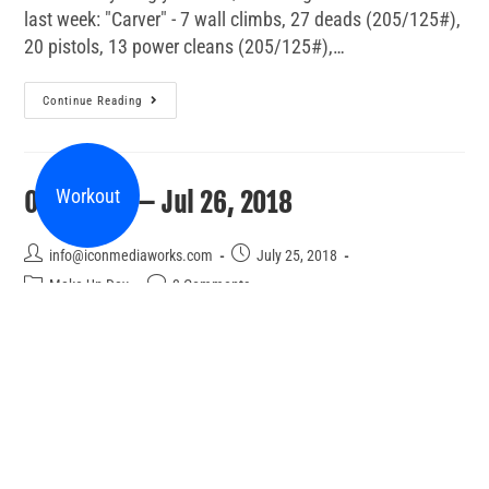
last week: "Carver" - 7 wall climbs, 27 deads (205/125#),
20 pistols, 13 power cleans (205/125#),…
Continue Reading
Workout
Open Gym – Jul 26, 2018
info@iconmediaworks.com
July 25, 2018
Make Up Day
3 Comments
Join us between 4:30 and 7:00 for open gym. You can
work on anything you like including a workout from the
last week: Sumo Deadlift 5-5-5-5-5 then 50 yds weighted
walking lunges (50/35# DB held…
Continue Reading