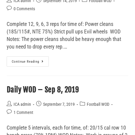
ICA admin
September 14, 2019
Football WOD
0 Comments
Complete 12, 9, 6, 3 reps for time of: Power cleans
(185/115#, NTE 75%) Strict pull ups Evil wheels WOD
Notes: The power cleans should be heavy enough that
you need to drop every rep.…
Continue Reading
Daily WOD – Sep 8, 2019
ICA admin
September 7, 2019
Football WOD
1 Comment
Complete 5 intervals, each for time, of: 20/15 cal row 10