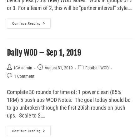
bench press (70% 1RM) WOD Notes: Work in groups of 2
or 3. For a team of 2, this will be "partner interval" style.…
Continue Reading
Daily WOD – Sep 1, 2019
ICA admin
August 31, 2019
Football WOD
1 Comment
Complete 30 rounds for time of: 1 power clean (85%
1RM) 5 push ups WOD Notes: The goal today should be
to go unbroken through the first 20ish rounds on push
ups. Scale to 2,…
Continue Reading