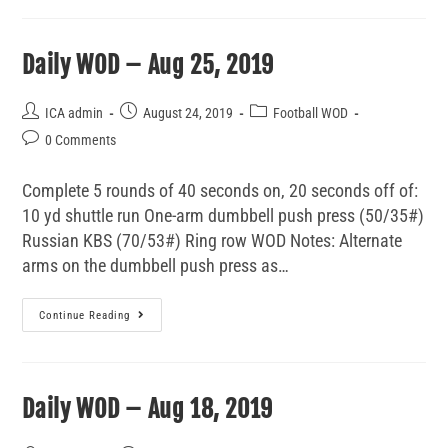
Daily WOD – Aug 25, 2019
ICA admin
August 24, 2019
Football WOD
0 Comments
Complete 5 rounds of 40 seconds on, 20 seconds off of:
10 yd shuttle run One-arm dumbbell push press (50/35#)
Russian KBS (70/53#) Ring row WOD Notes: Alternate
arms on the dumbbell push press as…
Continue Reading
Daily WOD – Aug 18, 2019