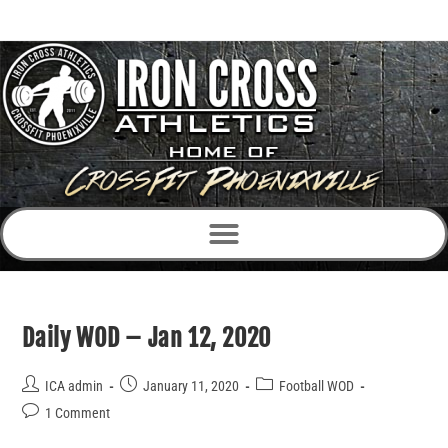
Daily WOD – Jan 12, 2020
ICA admin
January 11, 2020
Football WOD
1 Comment