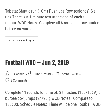
Tabata: Shuttle run (10m) Push ups Row (calories) Sit
ups There is a 1 minute rest at the end of each full
tabata. WOD Notes: Complete all 8 rounds at one station
before moving on…
Continue Reading
Football WOD – Jun 2, 2019
ICA admin
June 1, 2019
Football WOD
2 Comments
Complete 11 rounds for time of: 3 thrusters (155/105#) 6
burpee box jumps (24/20") WOD Notes: Compare to
180603. Schedule Notes: There will be one Football WOD