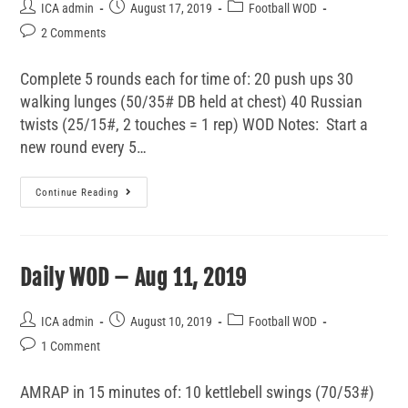
ICA admin
August 17, 2019
Football WOD
2 Comments
Complete 5 rounds each for time of: 20 push ups 30
walking lunges (50/35# DB held at chest) 40 Russian
twists (25/15#, 2 touches = 1 rep) WOD Notes: Start a
new round every 5…
Continue Reading
Daily WOD – Aug 11, 2019
ICA admin
August 10, 2019
Football WOD
1 Comment
AMRAP in 15 minutes of: 10 kettlebell swings (70/53#)