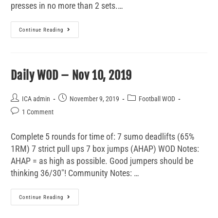
presses in no more than 2 sets.…
Continue Reading
Daily WOD – Nov 10, 2019
ICA admin
November 9, 2019
Football WOD
1 Comment
Complete 5 rounds for time of: 7 sumo deadlifts (65%
1RM) 7 strict pull ups 7 box jumps (AHAP) WOD Notes:
AHAP = as high as possible. Good jumpers should be
thinking 36/30"! Community Notes: …
Continue Reading