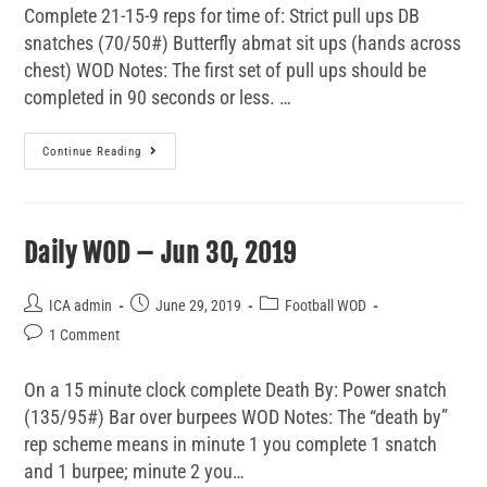
Complete 21-15-9 reps for time of: Strict pull ups DB
snatches (70/50#) Butterfly abmat sit ups (hands across
chest) WOD Notes: The first set of pull ups should be
completed in 90 seconds or less. …
Continue Reading
Daily WOD – Jun 30, 2019
ICA admin
June 29, 2019
Football WOD
1 Comment
On a 15 minute clock complete Death By: Power snatch
(135/95#) Bar over burpees WOD Notes: The “death by”
rep scheme means in minute 1 you complete 1 snatch
and 1 burpee; minute 2 you…