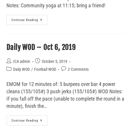
Notes: Community yoga at 11:15; bring a friend!
Continue Reading
Daily WOD – Oct 6, 2019
ICA admin
October 5, 2019
Daily WOD
/
Football WOD
2 Comments
EMOM for 12 minutes of: 5 burpees over bar 4 power
cleans (155/105#) 3 push jerks (155/105#) WOD Notes:
If you fall off the pace (unable to complete the round in a
minute), finish the…
Continue Reading