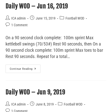
Daily WOD – Jun 16, 2019
ICA admin
June 15, 2019
Football WOD
1 Comment
On a 90 second clock complete: 100m sprint Max
kettlebell swings (70/53#) Rest 90 seconds, then On a
90 second clock complete: 100m sprint Max toes to bar
Rest 90 seconds. Repeat for a total…
Continue Reading
Daily WOD – Jun 9, 2019
ICA admin
June 8, 2019
Football WOD
1 Comment