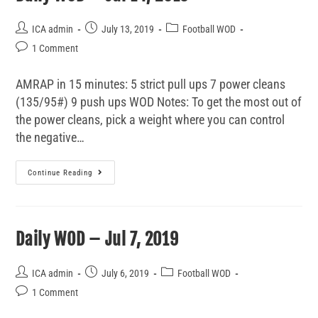
ICA admin
July 13, 2019
Football WOD
1 Comment
AMRAP in 15 minutes: 5 strict pull ups 7 power cleans
(135/95#) 9 push ups WOD Notes: To get the most out of
the power cleans, pick a weight where you can control
the negative…
Continue Reading
Daily WOD – Jul 7, 2019
ICA admin
July 6, 2019
Football WOD
1 Comment