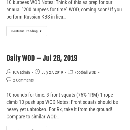
10 burpees WOD Notes: Think of this as prep for our
annual "200 burpees for time" WOD, coming soon! If you
perform Russian KBS in lieu…
Continue Reading
Daily WOD – Jul 28, 2019
ICA admin
July 27, 2019
Football WOD
2 Comments
10 rounds for time: 3 front squats (75% 1RM) 1 rope
climb 10 push ups WOD Notes: Front squats should be
heavy yet unbroken. For Rx, take it from the ground!
Compare to similar WOD…