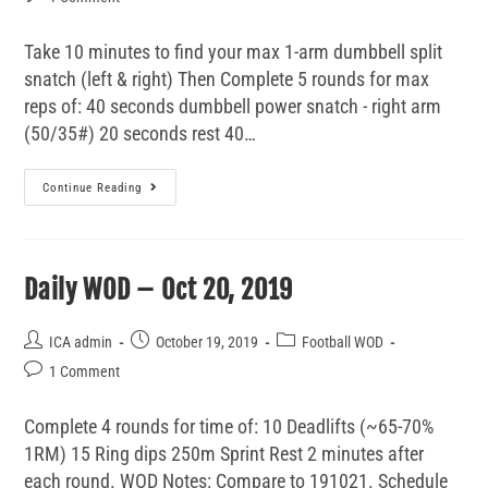
Take 10 minutes to find your max 1-arm dumbbell split
snatch (left & right) Then Complete 5 rounds for max
reps of: 40 seconds dumbbell power snatch - right arm
(50/35#) 20 seconds rest 40…
Continue Reading
Daily WOD – Oct 20, 2019
ICA admin
October 19, 2019
Football WOD
1 Comment
Complete 4 rounds for time of: 10 Deadlifts (~65-70%
1RM) 15 Ring dips 250m Sprint Rest 2 minutes after
each round. WOD Notes: Compare to 191021. Schedule