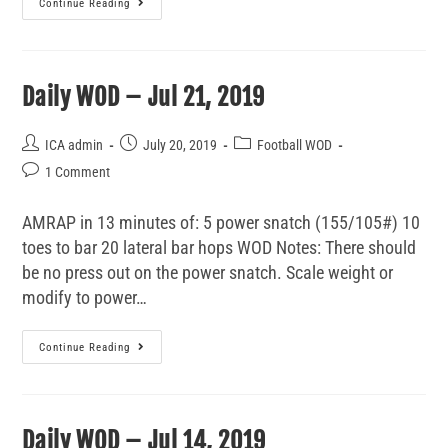
Continue Reading
Daily WOD – Jul 21, 2019
ICA admin
July 20, 2019
Football WOD
1 Comment
AMRAP in 13 minutes of: 5 power snatch (155/105#) 10
toes to bar 20 lateral bar hops WOD Notes: There should
be no press out on the power snatch. Scale weight or
modify to power…
Continue Reading
Daily WOD – Jul 14, 2019