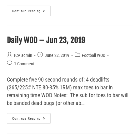
Continue Reading
Daily WOD – Jun 23, 2019
ICA admin
June 22, 2019
Football WOD
1 Comment
Complete five 90 second rounds of: 4 deadlifts
(365/225# NTE 80-85% 1RM) max toes to bar in
remaining time WOD Notes: The sub for toes to bar will
be banded dead bugs (or other ab…
Continue Reading