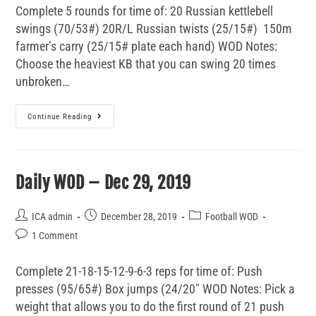
Complete 5 rounds for time of: 20 Russian kettlebell
swings (70/53#) 20R/L Russian twists (25/15#) 150m
farmer’s carry (25/15# plate each hand) WOD Notes:
Choose the heaviest KB that you can swing 20 times
unbroken…
Continue Reading
Daily WOD – Dec 29, 2019
ICA admin
December 28, 2019
Football WOD
1 Comment
Complete 21-18-15-12-9-6-3 reps for time of: Push
presses (95/65#) Box jumps (24/20" WOD Notes: Pick a
weight that allows you to do the first round of 21 push