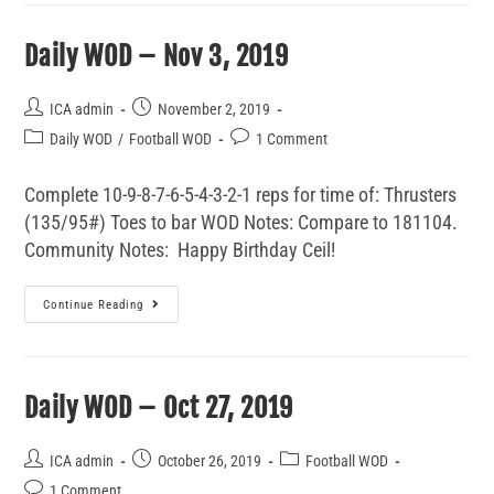
Daily WOD – Nov 3, 2019
ICA admin
November 2, 2019
Daily WOD
/
Football WOD
1 Comment
Complete 10-9-8-7-6-5-4-3-2-1 reps for time of: Thrusters
(135/95#) Toes to bar WOD Notes: Compare to 181104.
Community Notes: Happy Birthday Ceil!
Continue Reading
Daily WOD – Oct 27, 2019
ICA admin
October 26, 2019
Football WOD
1 Comment