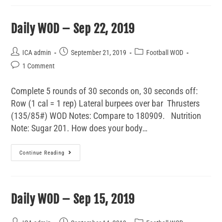
Daily WOD – Sep 22, 2019
ICA admin
September 21, 2019
Football WOD
1 Comment
Complete 5 rounds of 30 seconds on, 30 seconds off:
Row (1 cal = 1 rep) Lateral burpees over bar Thrusters
(135/85#) WOD Notes: Compare to 180909. Nutrition
Note: Sugar 201. How does your body…
Continue Reading
Daily WOD – Sep 15, 2019