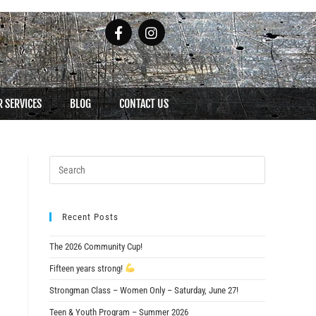
 SERVICES
BLOG
CONTACT US
Recent Posts
The 2026 Community Cup!
Fifteen years strong!
Strongman Class – Women Only – Saturday, June 27!
Teen & Youth Program – Summer 2026