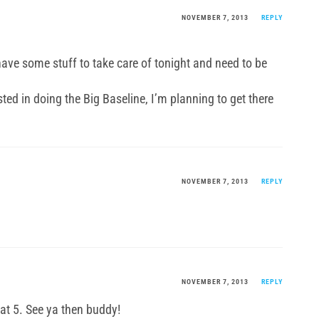
NOVEMBER 7, 2013
REPLY
 have some stuff to take care of tonight and need to be
sted in doing the Big Baseline, I’m planning to get there
.
NOVEMBER 7, 2013
REPLY
NOVEMBER 7, 2013
REPLY
at 5. See ya then buddy!