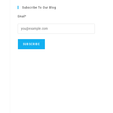
Subscribe To Our Blog
Email*