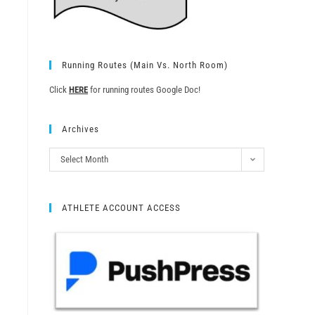
Running Routes (Main Vs. North Room)
Click
HERE
for running routes Google Doc!
Archives
Select Month
ATHLETE ACCOUNT ACCESS