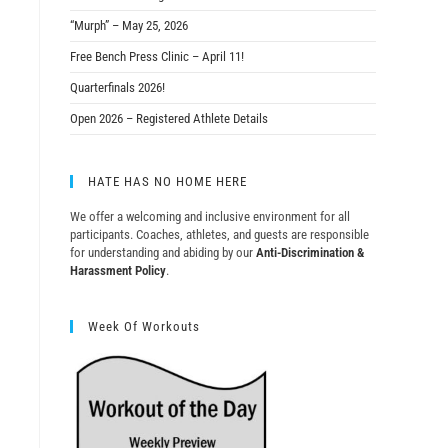
“Murph” – May 25, 2026
Free Bench Press Clinic – April 11!
Quarterfinals 2026!
Open 2026 – Registered Athlete Details
HATE HAS NO HOME HERE
We offer a welcoming and inclusive environment for all
participants. Coaches, athletes, and guests are responsible
for understanding and abiding by our
Anti-Discrimination &
Harassment Policy
.
Week Of Workouts