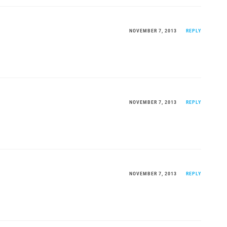
NOVEMBER 7, 2013
REPLY
NOVEMBER 7, 2013
REPLY
NOVEMBER 7, 2013
REPLY