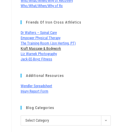
Who/What/When/Why of Recovery
Who/What/When/Why of Rx
Friends Of Iron Cross Athletics
Dr Walters – Spinal Care
Empower Physical Therapy
The Training Room (Jon Herting, PT)
Kraft Massage & Bodywork
Liz Warnek Photography
Jack-EE-Boyz Fitness
Additional Resources
Wendler Spreadsheet
Injury Report Form
Blog Categories
Select Category