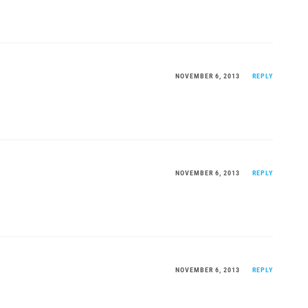
NOVEMBER 6, 2013
REPLY
NOVEMBER 6, 2013
REPLY
NOVEMBER 6, 2013
REPLY