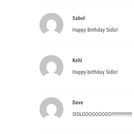
Sabol
Happy Birthday Sidlo!
Kehl
Happy birthday Sidlo!
Dave
SIDLOOOOOOOOO!!!!!!!!!!!!!!!!!