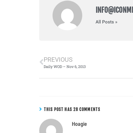
INFO@ICONM
All Posts »
PREVIOUS
Daily WOD – Nov 6, 2013
THIS POST HAS 28 COMMENTS
Hoagie