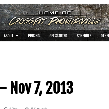
ABOUT
PRICING
GET STARTED
SCHEDULE
OTHER
– Nov 7, 2013
9:00 pm
28 Comments