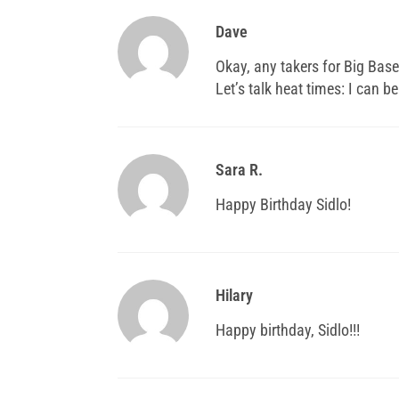
Dave
Okay, any takers for Big Base
Let’s talk heat times: I can be
Sara R.
Happy Birthday Sidlo!
Hilary
Happy birthday, Sidlo!!!