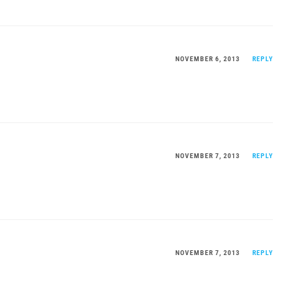
NOVEMBER 6, 2013
REPLY
NOVEMBER 7, 2013
REPLY
NOVEMBER 7, 2013
REPLY