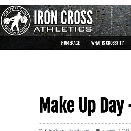
HOMEPAGE
WHAT IS CROSSFIT?
Make Up Day 
By
info@iconmediaworks.com
November 6, 2013