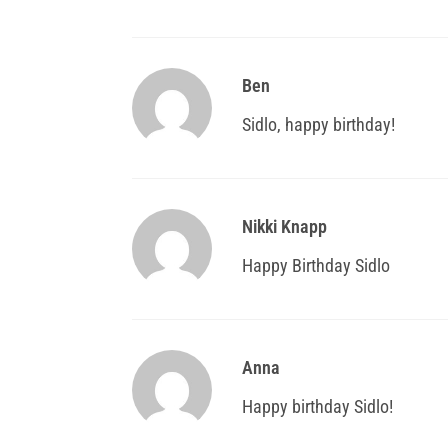
Ben
Sidlo, happy birthday!
Nikki Knapp
Happy Birthday Sidlo
Anna
Happy birthday Sidlo!