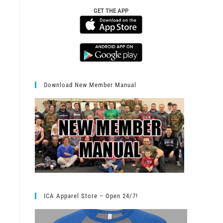
GET THE APP
Download New Member Manual
ICA Apparel Store – Open 24/7!