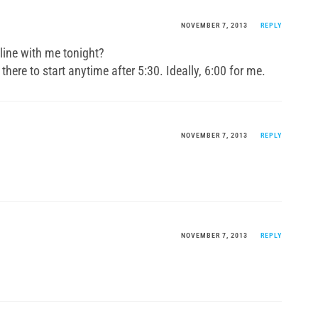
NOVEMBER 7, 2013
REPLY
line with me tonight?
 there to start anytime after 5:30. Ideally, 6:00 for me.
NOVEMBER 7, 2013
REPLY
NOVEMBER 7, 2013
REPLY