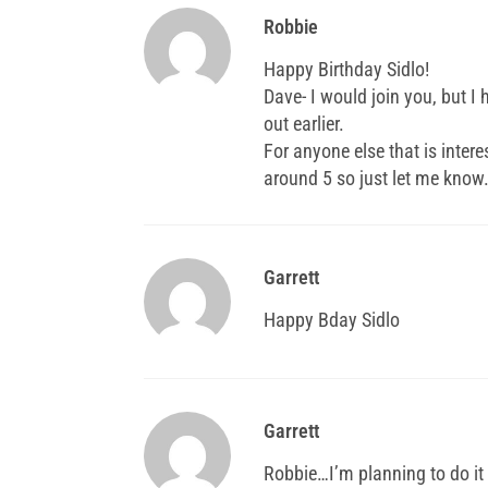
Robbie
Happy Birthday Sidlo!
Dave- I would join you, but I
out earlier.
For anyone else that is intere
around 5 so just let me know
Garrett
Happy Bday Sidlo
Garrett
Robbie…I’m planning to do it 