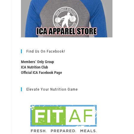
Find Us On Facebook!
Members’ Only Group
ICA Nutrition Club
Official ICA Facebook Page
Elevate Your Nutrition Game