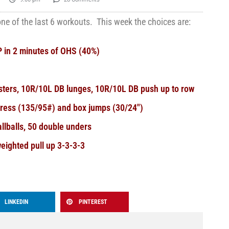
e of the last 6 workouts. This week the choices are:
 in 2 minutes of OHS (40%)
usters, 10R/10L DB lunges, 10R/10L DB push up to row
press (135/95#) and box jumps (30/24″)
llballs, 50 double unders
eighted pull up 3-3-3-3
LINKEDIN
PINTEREST