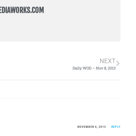
EDIAWORKS.COM
NEXT
Daily WOD – Nov 8, 2013
NOVEMBER 6, 2013
REPLY