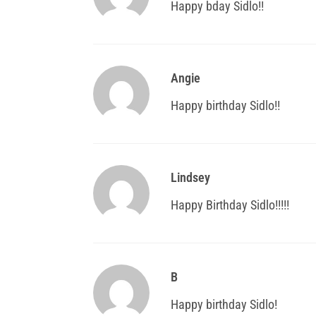
Happy bday Sidlo!!
Angie
Happy birthday Sidlo!!
Lindsey
Happy Birthday Sidlo!!!!!
B
Happy birthday Sidlo!