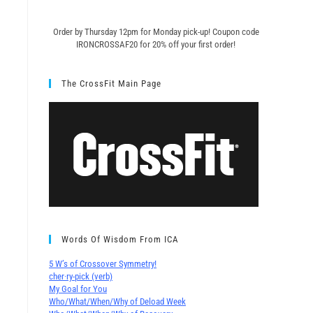
Order by Thursday 12pm for Monday pick-up! C
oupon code
IRONCROSSAF20 for 20% off your first order!
The CrossFit Main Page
Words Of Wisdom From ICA
5 W’s of Crossover Symmetry!
cher∙ry-pick (verb)
My Goal for You
Who/What/When/Why of Deload Week