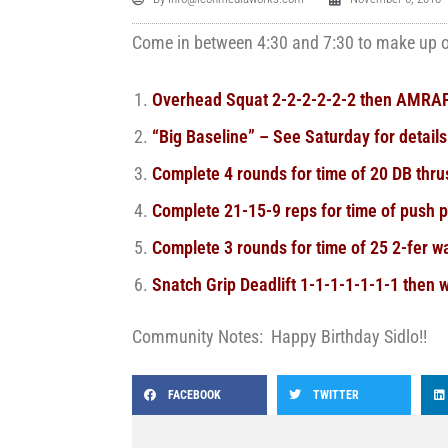
Come in between 4:30 and 7:30 to make up on
Overhead Squat 2-2-2-2-2-2 then AMRAP
“Big Baseline” – See Saturday for details
Complete 4 rounds for time of 20 DB thr
Complete 21-15-9 reps for time of push 
Complete 3 rounds for time of 25 2-fer wa
Snatch Grip Deadlift 1-1-1-1-1-1-1 then w
Community Notes: Happy Birthday Sidlo!!
FACEBOOK
TWITTER