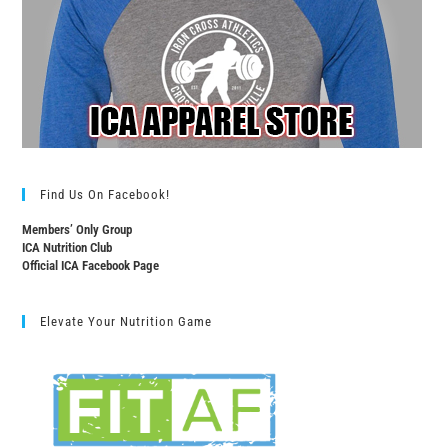
Find Us On Facebook!
Members’ Only Group
ICA Nutrition Club
Official ICA Facebook Page
Elevate Your Nutrition Game