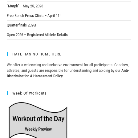
“Murph” – May 25, 2026
Free Bench Press Clinic – April 11!
Quarterfinals 2026!
Open 2026 – Registered Athlete Details
HATE HAS NO HOME HERE
We offer a welcoming and inclusive environment for all participants. Coaches,
athletes, and guests are responsible for understanding and abiding by our
Anti-
Discrimination & Harassment Policy
.
Week Of Workouts