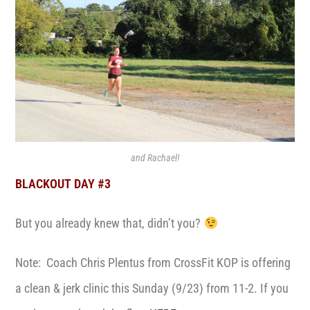
and Rachael!
BLACKOUT DAY #3
But you already knew that, didn’t you?
Note: Coach Chris Plentus from CrossFit KOP is offering
a clean & jerk clinic this Sunday (9/23) from 11-2. If you