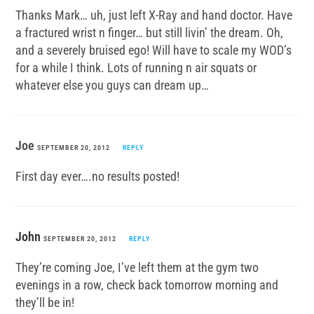
Thanks Mark… uh, just left X-Ray and hand doctor. Have
a fractured wrist n finger… but still livin’ the dream. Oh,
and a severely bruised ego! Will have to scale my WOD’s
for a while I think. Lots of running n air squats or
whatever else you guys can dream up…
Joe
SEPTEMBER 20, 2012
REPLY
First day ever….no results posted!
John
SEPTEMBER 20, 2012
REPLY
They’re coming Joe, I’ve left them at the gym two
evenings in a row, check back tomorrow morning and
they’ll be in!