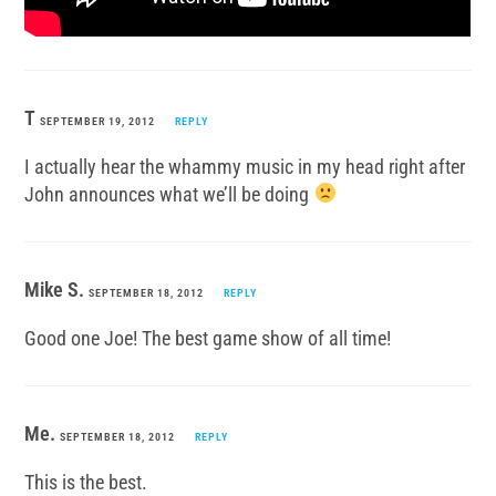
T
SEPTEMBER 19, 2012
REPLY
I actually hear the whammy music in my head right after
John announces what we’ll be doing
Mike S.
SEPTEMBER 18, 2012
REPLY
Good one Joe! The best game show of all time!
Me.
SEPTEMBER 18, 2012
REPLY
This is the best.