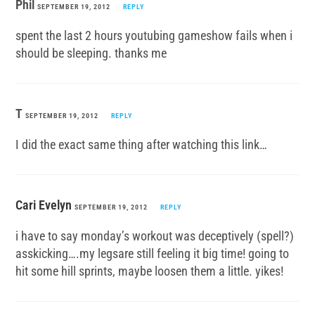
Phil
SEPTEMBER 19, 2012
REPLY
spent the last 2 hours youtubing gameshow fails when i
should be sleeping. thanks me
T
SEPTEMBER 19, 2012
REPLY
I did the exact same thing after watching this link…
Cari Evelyn
SEPTEMBER 19, 2012
REPLY
i have to say monday’s workout was deceptively (spell?)
asskicking….my legsare still feeling it big time! going to
hit some hill sprints, maybe loosen them a little. yikes!