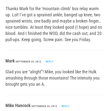
Thanks Mark for the ‘mountain climb’ box relay warm
up. Lol! I’ve got a sprained ankle, banged up knee, two
sprained wrists, one badly and maybe a broken finger…
nice tumbles. At least they looked good (I hope) and no
blood. And I finished the WOD, did the cash out, and 20
pull-ups. Keep going. Screw pain. See you Friday.
Mark
SEPTEMBER 20, 2012
REPLY
Glad you are “alright”! Mike, you looked like the Hulk
smashing through those mountains! The intensity you
brought gets you an A.
Mike Hancock
SEPTEMBER 20, 2012
REPLY