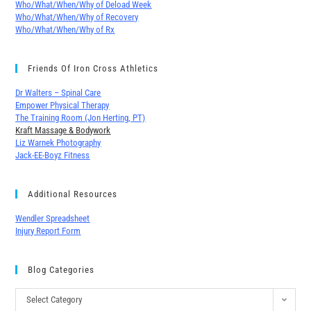
Who/What/When/Why of Deload Week
Who/What/When/Why of Recovery
Who/What/When/Why of Rx
Friends Of Iron Cross Athletics
Dr Walters – Spinal Care
Empower Physical Therapy
The Training Room (Jon Herting, PT)
Kraft Massage & Bodywork
Liz Warnek Photography
Jack-EE-Boyz Fitness
Additional Resources
Wendler Spreadsheet
Injury Report Form
Blog Categories
Select Category