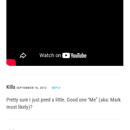
Killa
SEPTEMBER 18, 2012
REPLY
Pretty sure I just peed a little. Good one “Me” (aka: Mark
most likely)?