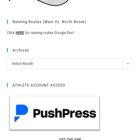
Running Routes (Main Vs. North Room)
Click
HERE
for running routes Google Doc!
Archives
Select Month
ATHLETE ACCOUNT ACCESS
GET THE APP