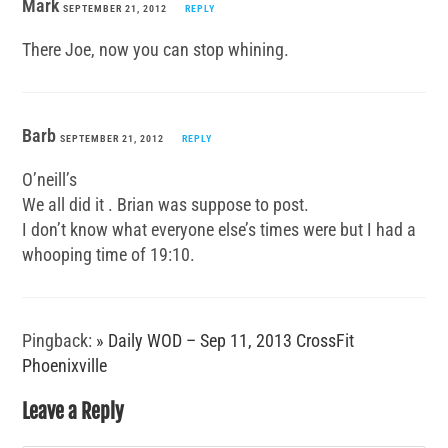
Mark
SEPTEMBER 21, 2012
REPLY
There Joe, now you can stop whining.
Barb
SEPTEMBER 21, 2012
REPLY
O’neill’s
We all did it . Brian was suppose to post.
I don’t know what everyone else’s times were but I had a
whooping time of 19:10.
Pingback:
» Daily WOD – Sep 11, 2013 CrossFit
Phoenixville
Leave a Reply