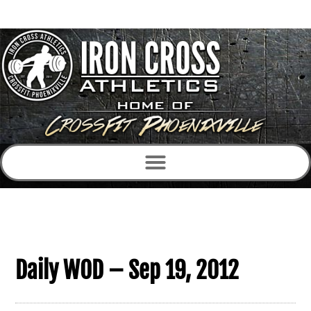
Daily WOD – Sep 19, 2012