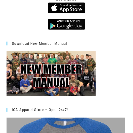
Download New Member Manual
ICA Apparel Store – Open 24/7!