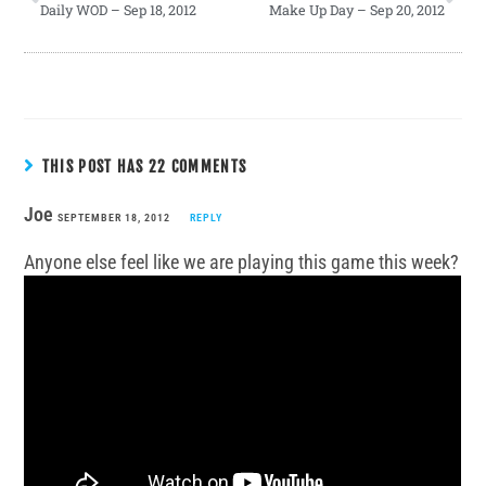
Daily WOD – Sep 18, 2012
Make Up Day – Sep 20, 2012
THIS POST HAS 22 COMMENTS
Joe
SEPTEMBER 18, 2012
REPLY
Anyone else feel like we are playing this game this week?