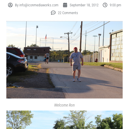
By
info@iconmediaworks.com
September 18, 2012
9:00 pm
22 Comments
Welcome Ron