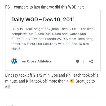
PS – compare to last time we did this WOD here:
Lindsey took off 2 1/2 min, Joe and Phil each took off a
minute, and Killa took off more than 4
Great job to
all!