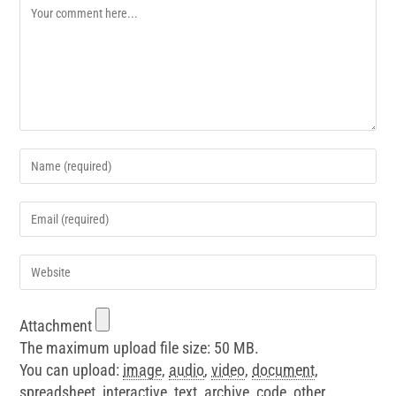
Attachment
The maximum upload file size: 50 MB.
You can upload:
image
,
audio
,
video
,
document
,
spreadsheet
,
interactive
,
text
,
archive
,
code
,
other
.