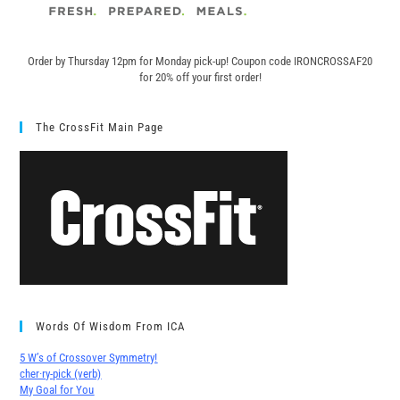
Order by Thursday 12pm for Monday pick-up! C
oupon code IRONCROSSAF20
for 20% off your first order!
The CrossFit Main Page
Words Of Wisdom From ICA
5 W’s of Crossover Symmetry!
cher∙ry-pick (verb)
My Goal for You