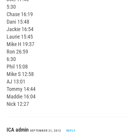
5:30
Chase 16:19
Dani 15:48
Jackie 16:54
Laurie 15:45
Mike H 19:37
Ron 26:59
6:30
Phil 15:08
Mike S 12:58
AJ 13:01
Tommy 14:44
Maddie 16:04
Nick 12:27
ICA admin
SEPTEMBER 21, 2012
REPLY