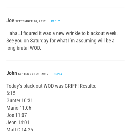
Joe
SEPTEMBER 20, 2012
REPLY
Haha…I figured it was a new wrinkle to blackout week.
See you on Saturday for what I’m assuming will be a
long brutal WOD.
John
SEPTEMBER 21, 2012
REPLY
Today’s black out WOD was GRIFF! Results:
6:15
Gunter 10:31
Mario 11:06
Joe 11:07
Jenn 14:01
Matt C 14:25