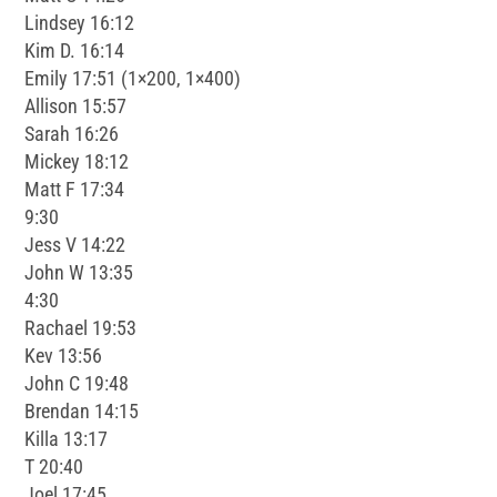
Lindsey 16:12
Kim D. 16:14
Emily 17:51 (1×200, 1×400)
Allison 15:57
Sarah 16:26
Mickey 18:12
Matt F 17:34
9:30
Jess V 14:22
John W 13:35
4:30
Rachael 19:53
Kev 13:56
John C 19:48
Brendan 14:15
Killa 13:17
T 20:40
Joel 17:45