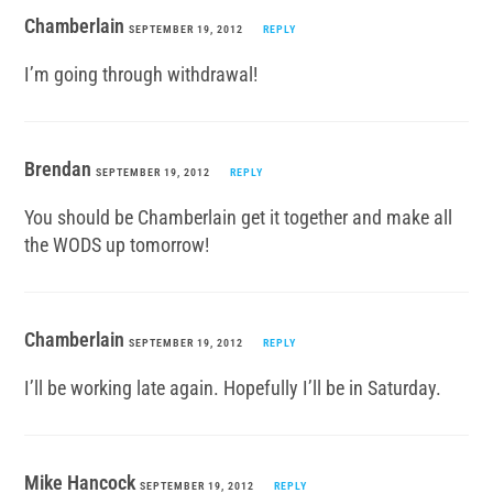
Chamberlain
SEPTEMBER 19, 2012
REPLY
I’m going through withdrawal!
Brendan
SEPTEMBER 19, 2012
REPLY
You should be Chamberlain get it together and make all
the WODS up tomorrow!
Chamberlain
SEPTEMBER 19, 2012
REPLY
I’ll be working late again. Hopefully I’ll be in Saturday.
Mike Hancock
SEPTEMBER 19, 2012
REPLY