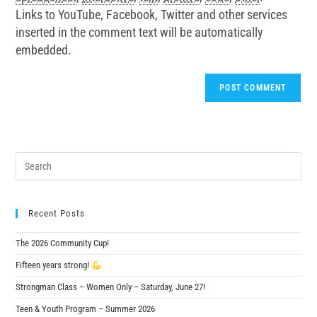
Links to YouTube, Facebook, Twitter and other services
inserted in the comment text will be automatically
embedded.
Recent Posts
The 2026 Community Cup!
Fifteen years strong!
Strongman Class – Women Only – Saturday, June 27!
Teen & Youth Program – Summer 2026