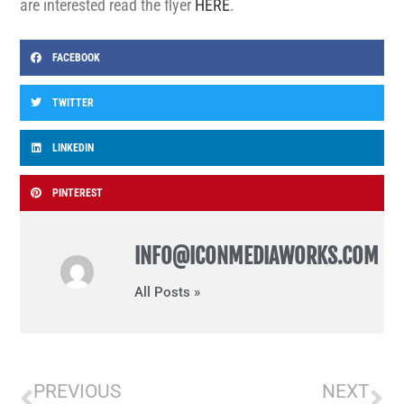
are interested read the flyer
HERE
.
FACEBOOK
TWITTER
LINKEDIN
PINTEREST
INFO@ICONMEDIAWORKS.COM
All Posts »
PREVIOUS
NEXT