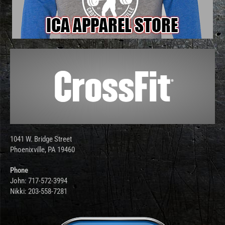
1041 W. Bridge Street
Phoenixville, PA 19460
Phone
John: 717-572-3994
Nikki: 203-558-7281