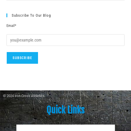
Subscribe To Our Blog
Email*
© 2024 Iron Cross Athletics
Quick Links