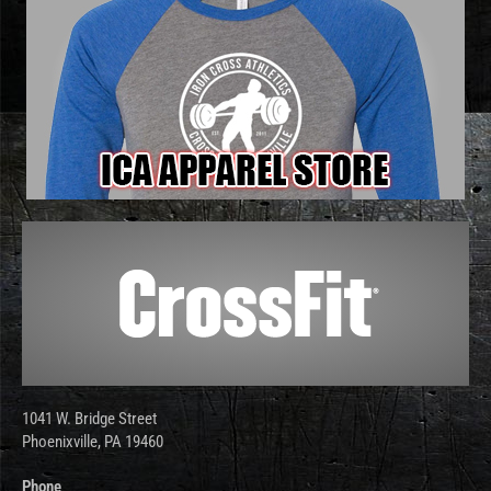
1041 W. Bridge Street
Phoenixville, PA 19460
Phone