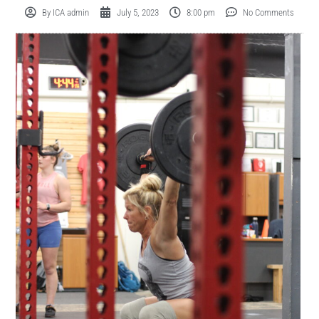
By
ICA admin
July 5, 2023
8:00 pm
No Comments