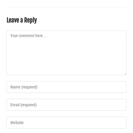
Leave a Reply