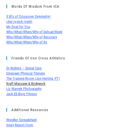
Words Of Wisdom From ICA
5 W’s of Crossover Symmetry!
cher∙ry-pick (verb)
My Goal for You
Who/What/When/Why of Deload Week
Who/What/When/Why of Recovery
Who/What/When/Why of Rx
Friends Of Iron Cross Athletics
Dr Walters – Spinal Care
Empower Physical Therapy
The Training Room (Jon Herting, PT)
Kraft Massage & Bodywork
Liz Warnek Photography
Jack-EE-Boyz Fitness
Additional Resources
Wendler Spreadsheet
Injury Report Form