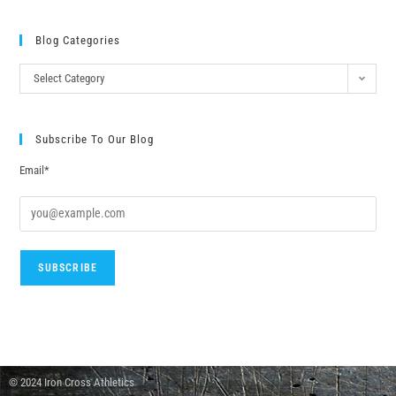
Blog Categories
Select Category
Subscribe To Our Blog
Email*
© 2024 Iron Cross Athletics