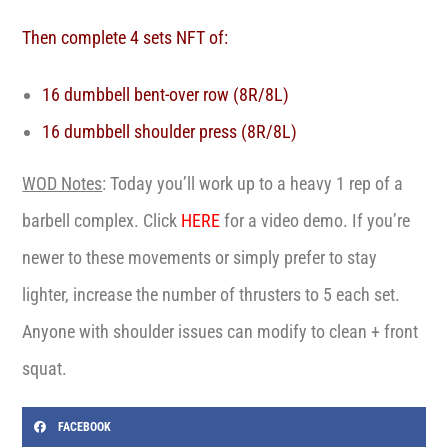
Then complete 4 sets NFT of:
16 dumbbell bent-over row (8R/8L)
16 dumbbell shoulder press (8R/8L)
WOD Notes
:
Today you’ll work up to a heavy 1 rep of a
barbell complex. Click
HERE
for a video demo. If you’re
newer to these movements or simply prefer to stay
lighter, increase the number of thrusters to 5 each set.
Anyone with shoulder issues can modify to clean + front
squat.
FACEBOOK