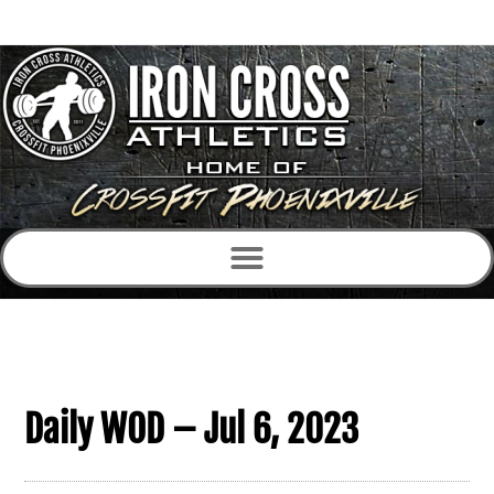
Daily WOD – Jul 6, 2023