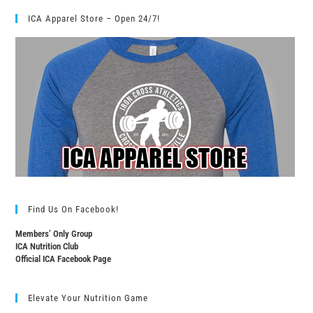
ICA Apparel Store – Open 24/7!
Find Us On Facebook!
Members’ Only Group
ICA Nutrition Club
Official ICA Facebook Page
Elevate Your Nutrition Game