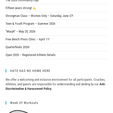
The 2026 Community Cup!
Fifteen years strong!
Strongman Class – Women Only – Saturday, June 27!
Teen & Youth Program – Summer 2026
“Murph” – May 25, 2026
Free Bench Press Clinic – April 11!
Quarterfinals 2026!
Open 2026 – Registered Athlete Details
HATE HAS NO HOME HERE
We offer a welcoming and inclusive environment for all participants. Coaches,
athletes, and guests are responsible for understanding and abiding by our
Anti-
Discrimination & Harassment Policy
.
Week Of Workouts