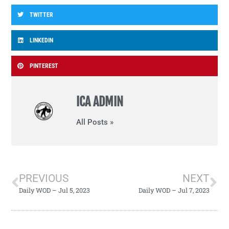
TWITTER
LINKEDIN
PINTEREST
ICA ADMIN
All Posts »
PREVIOUS
NEXT
Daily WOD – Jul 5, 2023
Daily WOD – Jul 7, 2023