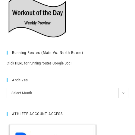
Running Routes (Main Vs. North Room)
Click
HERE
for running routes Google Doc!
Archives
Select Month
ATHLETE ACCOUNT ACCESS