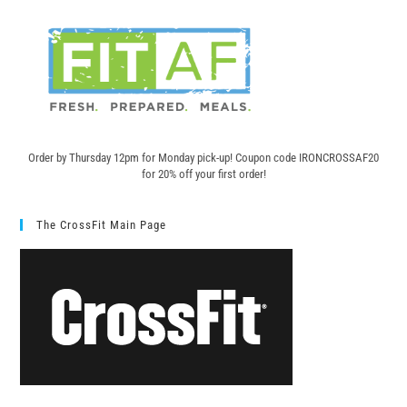
Order by Thursday 12pm for Monday pick-up! C
oupon code IRONCROSSAF20
for 20% off your first order!
The CrossFit Main Page