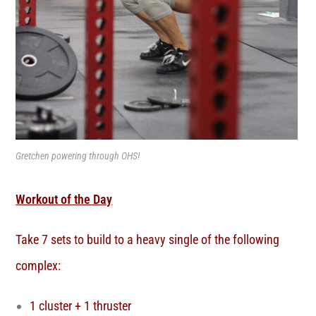
Gretchen powering through OHS!
Workout of the Day
Take 7 sets to build to a heavy single of the following
complex:
1 cluster + 1 thruster