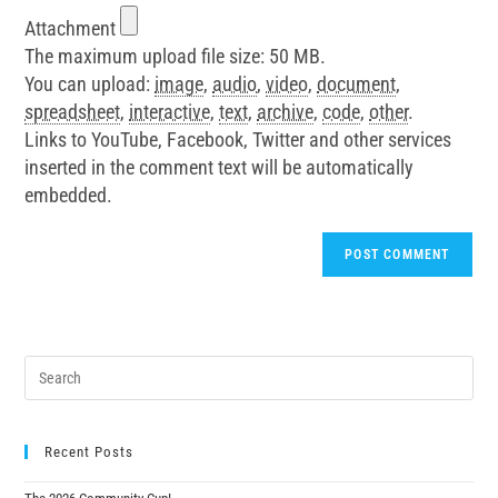
Attachment
The maximum upload file size: 50 MB.
You can upload:
image
,
audio
,
video
,
document
,
spreadsheet
,
interactive
,
text
,
archive
,
code
,
other
.
Links to YouTube, Facebook, Twitter and other services
inserted in the comment text will be automatically
embedded.
Recent Posts