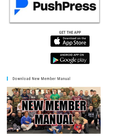
GET THE APP
Download New Member Manual