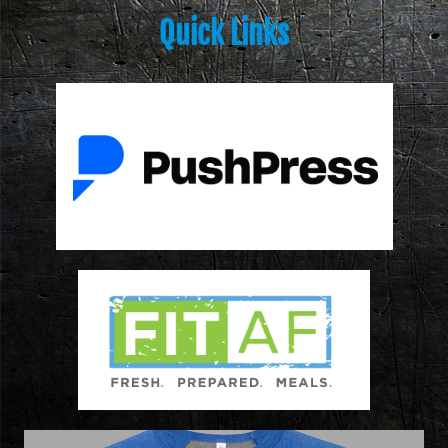
Quick Links