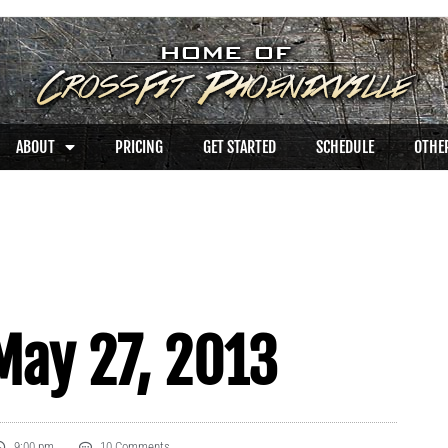
ABOUT
PRICING
GET STARTED
SCHEDULE
OTHER
May 27, 2013
9:00 pm
10 Comments