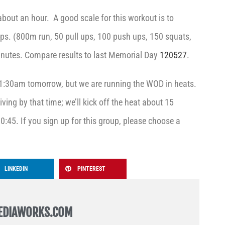
 about an hour. A good scale for this workout is to
eps. (800m run, 50 pull ups, 100 push ups, 150 squats,
inutes. Compare results to last Memorial Day
120527
.
:30am tomorrow, but we are running the WOD in heats.
iving by that time; we’ll kick off the heat about 15
 10:45. If you sign up for this group, please choose a
LINKEDIN
PINTEREST
EDIAWORKS.COM