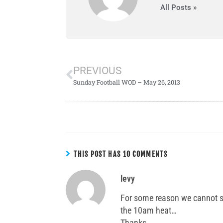
All Posts »
PREVIOUS
Sunday Football WOD – May 26, 2013
THIS POST HAS 10 COMMENTS
levy
For some reason we cannot s
the 10am heat…
Thanks