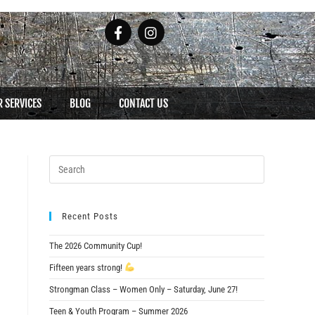
 SERVICES
BLOG
CONTACT US
Recent Posts
The 2026 Community Cup!
Fifteen years strong!
Strongman Class – Women Only – Saturday, June 27!
Teen & Youth Program – Summer 2026