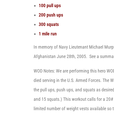
100 pull ups
200 push ups
300 squats
1 mile run
In memory of Navy Lieutenant Michael Murphy
Afghanistan June 28th, 2005. See a summary
WOD Notes: We are performing this hero WO
died serving in the U.S. Armed Forces. The W
the pull ups, push ups, and squats as desire
and 15 squats.) This workout calls for a 20# 
limited number of weight vests available so th