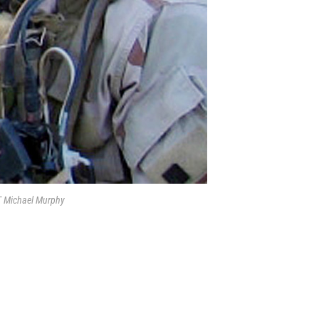
T Michael Murphy