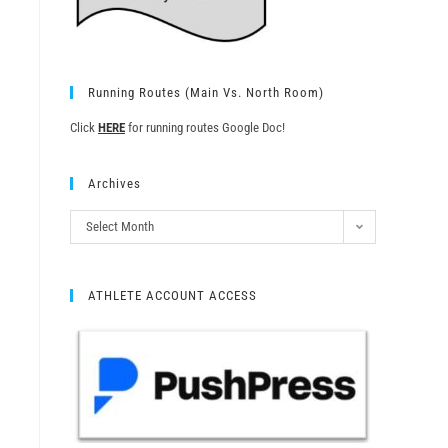
Running Routes (Main Vs. North Room)
Click
HERE
for running routes Google Doc!
Archives
Select Month
ATHLETE ACCOUNT ACCESS