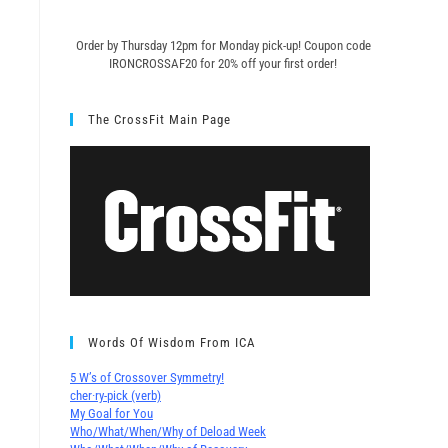
Order by Thursday 12pm for Monday pick-up! C
oupon code
IRONCROSSAF20 for 20% off your first order!
The CrossFit Main Page
Words Of Wisdom From ICA
5 W’s of Crossover Symmetry!
cher∙ry-pick (verb)
My Goal for You
Who/What/When/Why of Deload Week