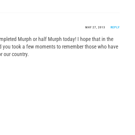
MAY 27, 2013
REPLY
mpleted Murph or half Murph today! I hope that in the
wod you took a few moments to remember those who have
or our country.