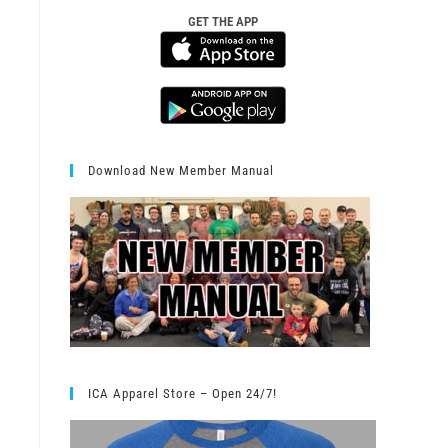
GET THE APP
Download New Member Manual
ICA Apparel Store – Open 24/7!