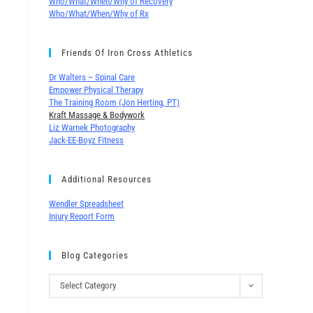
Who/What/When/Why of Recovery
Who/What/When/Why of Rx
Friends Of Iron Cross Athletics
Dr Walters – Spinal Care
Empower Physical Therapy
The Training Room (Jon Herting, PT)
Kraft Massage & Bodywork
Liz Warnek Photography
Jack-EE-Boyz Fitness
Additional Resources
Wendler Spreadsheet
Injury Report Form
Blog Categories
Select Category