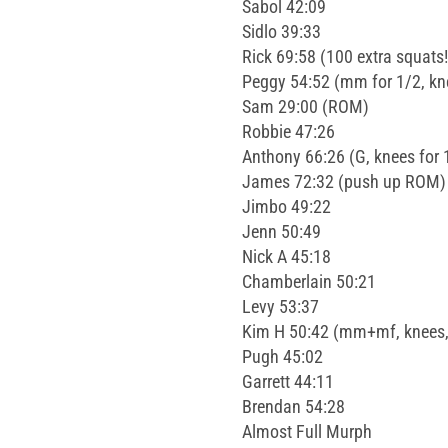
Sabol 42:09
Sidlo 39:33
Rick 69:58 (100 extra squats!
Peggy 54:52 (mm for 1/2, kn
Sam 29:00 (ROM)
Robbie 47:26
Anthony 66:26 (G, knees for 
James 72:32 (push up ROM)
Jimbo 49:22
Jenn 50:49
Nick A 45:18
Chamberlain 50:21
Levy 53:37
Kim H 50:42 (mm+mf, knees,
Pugh 45:02
Garrett 44:11
Brendan 54:28
Almost Full Murph