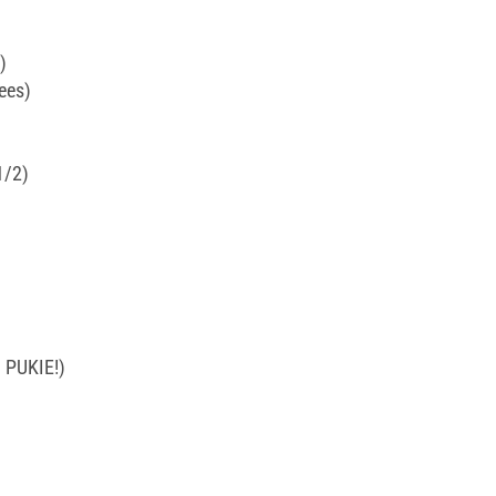
)
ees)
1/2)
 PUKIE!)