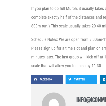
If you plan to do full Murph, it usually takes
complete exactly half of the distances and r
800m run.) This scale usually takes 20-40 m
Schedule Notes: We are open from 9:00am-11
Please sign up for a time slot and plan on arr
minutes later. The last group will kick off at
scale that will allow you to finish by 11:30.
FACEBOOK
TWITTER
INFO@ICONM