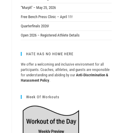
“Murph” – May 25, 2026
Free Bench Press Clinic – April 11!
Quarterfinals 2026!
Open 2026 – Registered Athlete Details
HATE HAS NO HOME HERE
We offer a welcoming and inclusive environment for all
participants. Coaches, athletes, and guests are responsible
for understanding and abiding by our
Anti-Discrimination &
Harassment Policy
.
Week Of Workouts