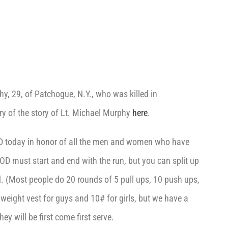
, 29, of Patchogue, N.Y., who was killed in
 of the story of Lt. Michael Murphy
here
.
D today in honor of all the men and women who have
OD must start and end with the run, but you can split up
d. (Most people do 20 rounds of 5 pull ups, 10 push ups,
weight vest for guys and 10# for girls, but we have a
ey will be first come first serve.