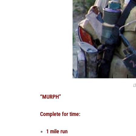
L
“MURPH”
Complete for time:
1 mile run