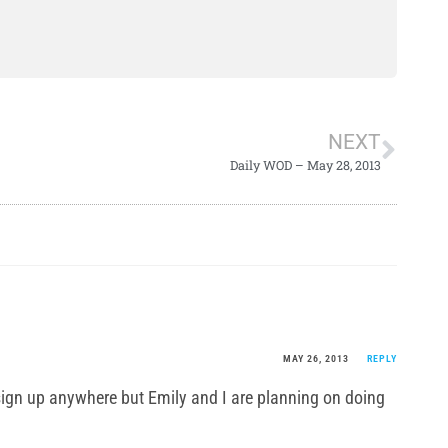
NEXT
Daily WOD – May 28, 2013
MAY 26, 2013
REPLY
ign up anywhere but Emily and I are planning on doing