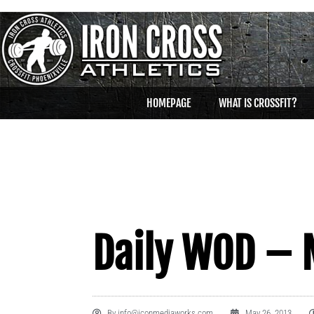
HOMEPAGE
WHAT IS CROSSFIT?
Daily WOD – 
By
info@iconmediaworks.com
May 26, 2013