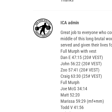
ICA admin
Great job to everyone who co
middle of this long brutal 
served and given their lives f
Full Murph with vest
Dan E 47:15 (20# VEST)
John 56:22 (20# VEST)
Zoo 57:41 (20# VEST)
Craig 63:30 (25# VEST)
Full Murph
Joe McG 34:14
Matt 52:20
Marissa 59:29 (mf+mm)
Todd V 41:56