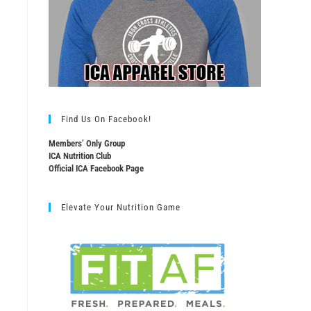
Find Us On Facebook!
Members’ Only Group
ICA Nutrition Club
Official ICA Facebook Page
Elevate Your Nutrition Game