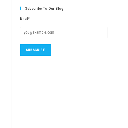
Subscribe To Our Blog
Email*