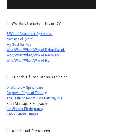
Words Of Wisdom From ICA
5 W’s of Crossover Symmetry!
cher∙ry-pick (verb)
My Goal for You
Who/What/When/Why of Deload Week
Who/What/When/Why of Recovery
Who/What/When/Why of Rx
Friends Of Iron Cross Athletics
Dr Walters – Spinal Care
Empower Physical Therapy
The Training Room (Jon Herting, PT)
Kraft Massage & Bodywork
Liz Warnek Photography
Jack-EE-Boyz Fitness
Additional Resources