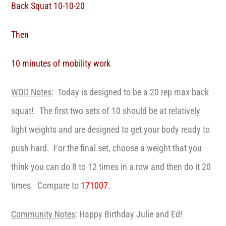
Back Squat 10-10-20
Then
10 minutes of mobility work
WOD Notes
: Today is designed to be a 20 rep max back
squat! The first two sets of 10 should be at relatively
light weights and are designed to get your body ready to
push hard. For the final set, choose a weight that you
think you can do 8 to 12 times in a row and then do it 20
times. Compare to
171007.
Community Notes
: Happy Birthday Julie and Ed!