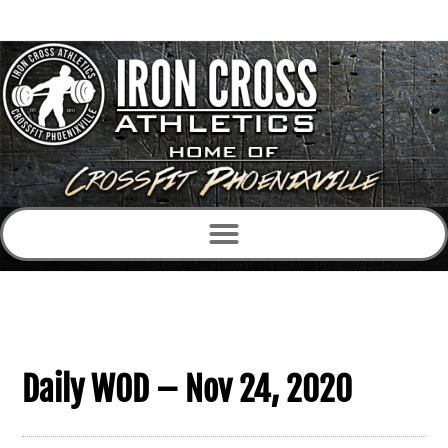
Daily WOD – Nov 24, 2020