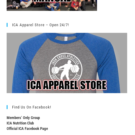
ICA Apparel Store – Open 24/7!
Find Us On Facebook!
Members’ Only Group
ICA Nutrition Club
Official ICA Facebook Page