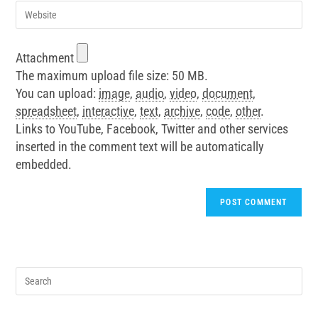
Attachment
The maximum upload file size: 50 MB.
You can upload:
image
,
audio
,
video
,
document
,
spreadsheet
,
interactive
,
text
,
archive
,
code
,
other
.
Links to YouTube, Facebook, Twitter and other services
inserted in the comment text will be automatically
embedded.