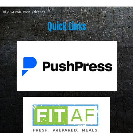
© 2024 Iron Cross Athletics
Quick Links