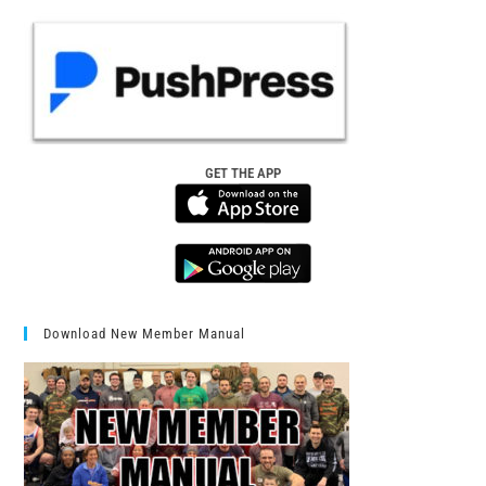
GET THE APP
Download New Member Manual