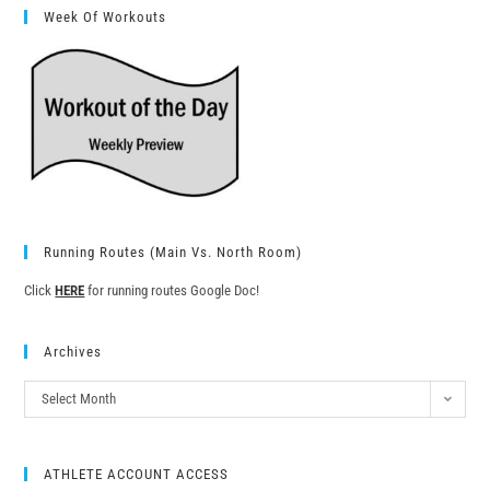
Week Of Workouts
Running Routes (Main Vs. North Room)
Click
HERE
for running routes Google Doc!
Archives
Select Month
ATHLETE ACCOUNT ACCESS