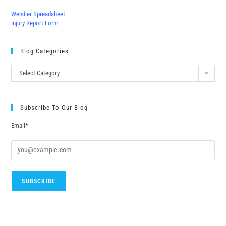
Wendler Spreadsheet
Injury Report Form
Blog Categories
Select Category
Subscribe To Our Blog
Email*