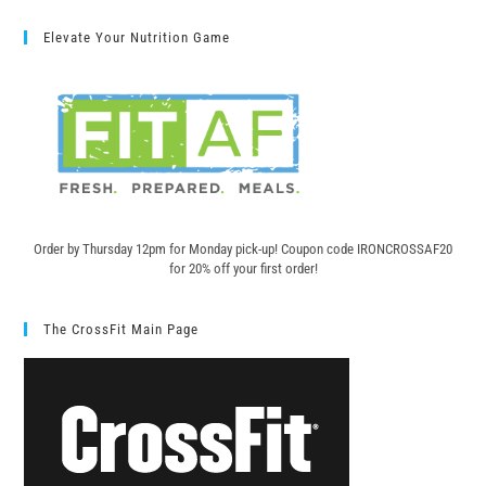
Elevate Your Nutrition Game
Order by Thursday 12pm for Monday pick-up! C
oupon code IRONCROSSAF20
for 20% off your first order!
The CrossFit Main Page