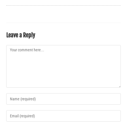
Leave a Reply