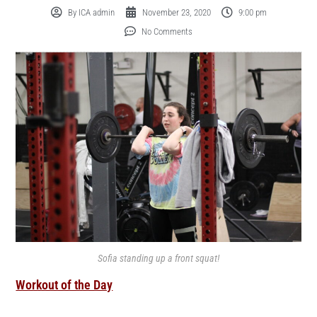
By
ICA admin
November 23, 2020
9:00 pm
No Comments
Sofia standing up a front squat!
Workout of the Day