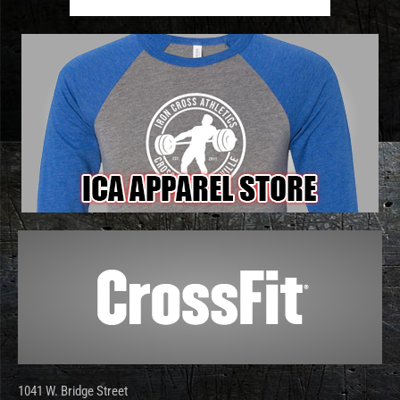
1041 W. Bridge Street