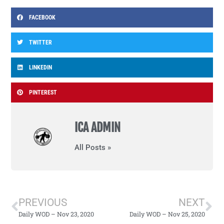
FACEBOOK
TWITTER
LINKEDIN
PINTEREST
ICA ADMIN
All Posts »
PREVIOUS
NEXT
Daily WOD – Nov 23, 2020
Daily WOD – Nov 25, 2020