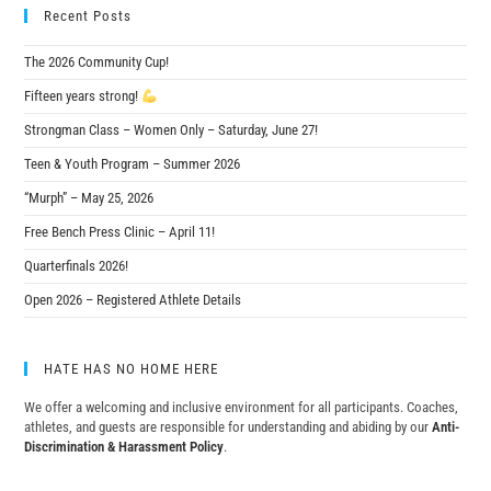
Recent Posts
The 2026 Community Cup!
Fifteen years strong!
Strongman Class – Women Only – Saturday, June 27!
Teen & Youth Program – Summer 2026
“Murph” – May 25, 2026
Free Bench Press Clinic – April 11!
Quarterfinals 2026!
Open 2026 – Registered Athlete Details
HATE HAS NO HOME HERE
We offer a welcoming and inclusive environment for all participants. Coaches,
athletes, and guests are responsible for understanding and abiding by our
Anti-
Discrimination & Harassment Policy
.