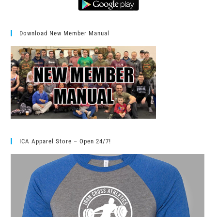
Download New Member Manual
ICA Apparel Store – Open 24/7!