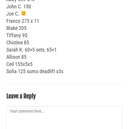
John C. 150
Joe C.
Franco 275 x 11
Blake 205
Tiffany 95
Chistine 85
Sarah K. 60×5 sets, 65×1
Allison 85
Ceil 155x5x5
Sofia 125 sumo deadlift x3s
Leave a Reply