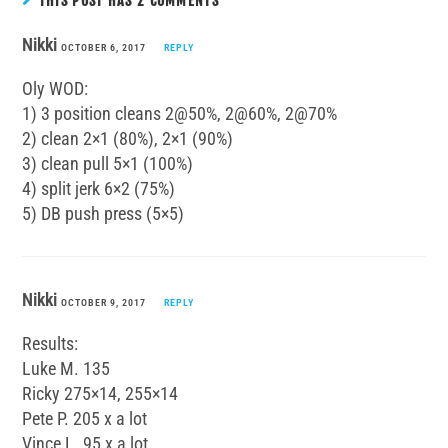
THIS POST HAS 2 COMMENTS
Nikki
OCTOBER 6, 2017
REPLY
Oly WOD:
1) 3 position cleans 2@50%, 2@60%, 2@70%
2) clean 2×1 (80%), 2×1 (90%)
3) clean pull 5×1 (100%)
4) split jerk 6×2 (75%)
5) DB push press (5×5)
Nikki
OCTOBER 9, 2017
REPLY
Results:
Luke M. 135
Ricky 275×14, 255×14
Pete P. 205 x a lot
Vince L. 95 x a lot