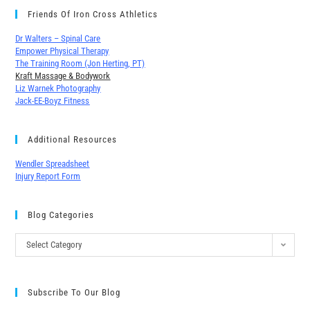
Friends Of Iron Cross Athletics
Dr Walters – Spinal Care
Empower Physical Therapy
The Training Room (Jon Herting, PT)
Kraft Massage & Bodywork
Liz Warnek Photography
Jack-EE-Boyz Fitness
Additional Resources
Wendler Spreadsheet
Injury Report Form
Blog Categories
Select Category
Subscribe To Our Blog