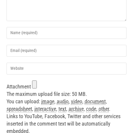
Attachment
The maximum upload file size: 50 MB.
You can upload:
image
,
audio
,
video
,
document
,
spreadsheet
,
interactive
,
text
,
archive
,
code
,
other
.
Links to YouTube, Facebook, Twitter and other services
inserted in the comment text will be automatically
embedded.