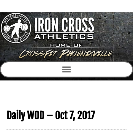
Daily WOD – Oct 7, 2017