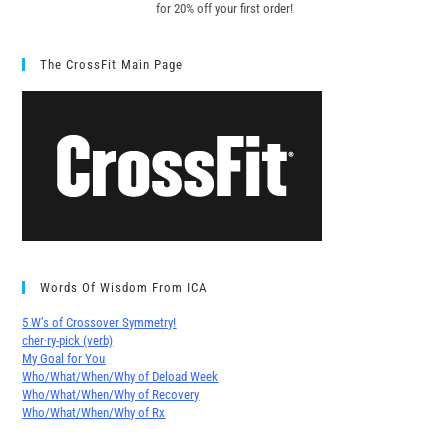
for 20% off your first order!
The CrossFit Main Page
Words Of Wisdom From ICA
5 W’s of Crossover Symmetry!
cher∙ry-pick (verb)
My Goal for You
Who/What/When/Why of Deload Week
Who/What/When/Why of Recovery
Who/What/When/Why of Rx