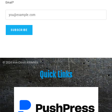
Email*
© 2024 Iron Cross Athletics
Quick Links