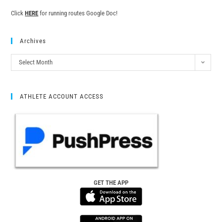
Click
HERE
for running routes Google Doc!
Archives
Select Month
ATHLETE ACCOUNT ACCESS
GET THE APP