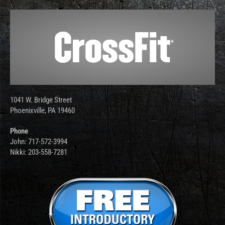
1041 W. Bridge Street
Phoenixville, PA 19460
Phone
John: 717-572-3994
Nikki: 203-558-7281