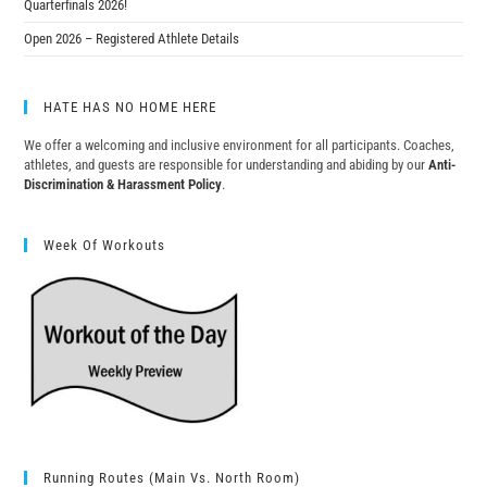
Quarterfinals 2026!
Open 2026 – Registered Athlete Details
HATE HAS NO HOME HERE
We offer a welcoming and inclusive environment for all participants. Coaches,
athletes, and guests are responsible for understanding and abiding by our
Anti-
Discrimination & Harassment Policy
.
Week Of Workouts
Running Routes (Main Vs. North Room)