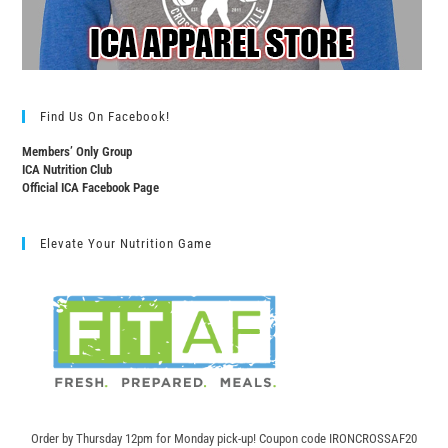
Find Us On Facebook!
Members’ Only Group
ICA Nutrition Club
Official ICA Facebook Page
Elevate Your Nutrition Game
Order by Thursday 12pm for Monday pick-up! C
oupon code IRONCROSSAF20