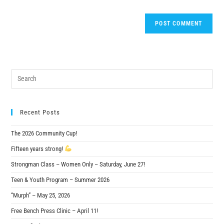
Recent Posts
The 2026 Community Cup!
Fifteen years strong!
Strongman Class – Women Only – Saturday, June 27!
Teen & Youth Program – Summer 2026
“Murph” – May 25, 2026
Free Bench Press Clinic – April 11!