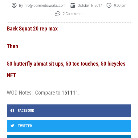
By
info@iconmediaworks.com
October 6, 2017
9:00 pm
2 Comments
Back Squat 20 rep max
Then
50 butterfly abmat sit ups, 50 toe touches, 50 bicycles
NFT
WOD Notes: Compare to
161111.
FACEBOOK
TWITTER