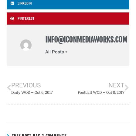
LINKEDIN
PINTEREST
INFO@ICONMEDIAWORKS.COM
All Posts »
PREVIOUS
NEXT
Daily WOD – Oct 6, 2017
Football WOD – Oct 8, 2017