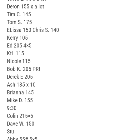
Deron 155 x a lot
Tim C. 145
Tom S. 175
ELissa 150 Chris S. 140
Kerry 105
Ed 205 4×5
KtL 115
NIcole 115
Bob K. 205 PR!
Derek E 205
Ash 135 x 10
Brianna 145
Mike D. 155
9:30
Colin 215×5
Dave W. 150
Stu
Abby 55# 5×5