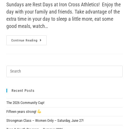
Sundays are Rest Days at Iron Cross Athletics! Enjoy the
day with your family and friends. Take advantage of the
extra time in your day to sleep a little more, eat some
good meals, watch…
Continue Reading
Recent Posts
The 2026 Community Cup!
Fifteen years strong!
Strongman Class – Women Only – Saturday, June 27!