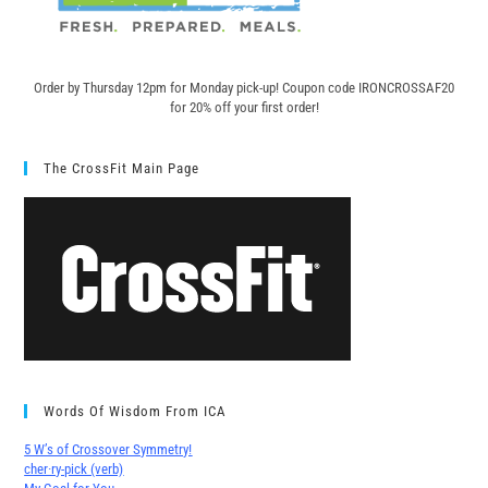
Order by Thursday 12pm for Monday pick-up! C
oupon code IRONCROSSAF20
for 20% off your first order!
The CrossFit Main Page
Words Of Wisdom From ICA
5 W’s of Crossover Symmetry!
cher∙ry-pick (verb)