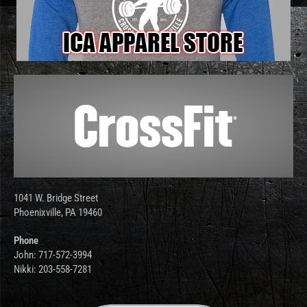
1041 W. Bridge Street
Phoenixville, PA 19460
Phone
John: 717-572-3994
Nikki: 203-558-7281