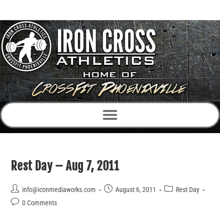
Rest Day – Aug 7, 2011
info@iconmediaworks.com
August 6, 2011
Rest Day
0 Comments