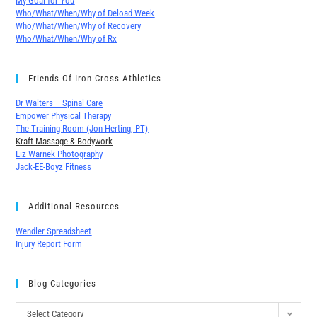
My Goal for You
Who/What/When/Why of Deload Week
Who/What/When/Why of Recovery
Who/What/When/Why of Rx
Friends Of Iron Cross Athletics
Dr Walters – Spinal Care
Empower Physical Therapy
The Training Room (Jon Herting, PT)
Kraft Massage & Bodywork
Liz Warnek Photography
Jack-EE-Boyz Fitness
Additional Resources
Wendler Spreadsheet
Injury Report Form
Blog Categories
Select Category