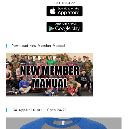
GET THE APP
Download New Member Manual
ICA Apparel Store – Open 24/7!