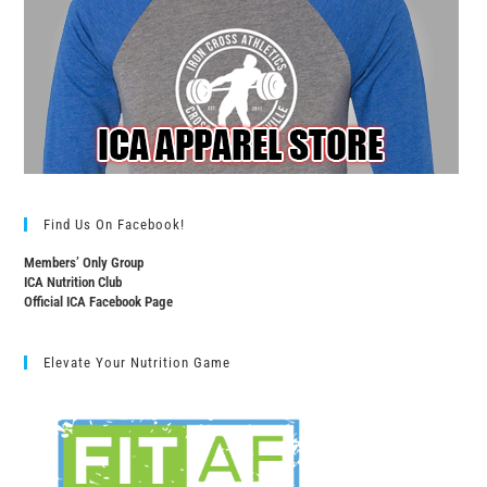
Find Us On Facebook!
Members’ Only Group
ICA Nutrition Club
Official ICA Facebook Page
Elevate Your Nutrition Game