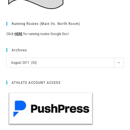
Running Routes (Main Vs. North Room)
Click
HERE
for running routes Google Doc!
Archives
August 2011 (35)
ATHLETE ACCOUNT ACCESS