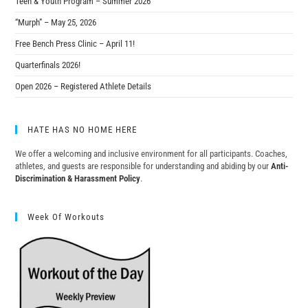
Teen & Youth Program – Summer 2026
“Murph” – May 25, 2026
Free Bench Press Clinic – April 11!
Quarterfinals 2026!
Open 2026 – Registered Athlete Details
HATE HAS NO HOME HERE
We offer a welcoming and inclusive environment for all participants. Coaches,
athletes, and guests are responsible for understanding and abiding by our
Anti-
Discrimination & Harassment Policy
.
Week Of Workouts