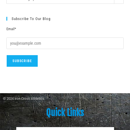
Subscribe To Our Blog
Email*
© 2024 Iron Cross Athletics
Quick Links