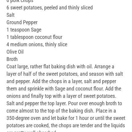
6 pork chops
6 sweet potatoes, peeled and thinly sliced
Salt
Ground Pepper
1 teaspoon Sage
1 tablespoon coconut flour
4 medium onions, thinly slice
Olive Oil
Broth
Coat large, rather flat baking dish with oil. Arrange a
layer of half of the sweet potatoes, and season with salt
and pepper. Add the chops in a layer, salt and pepper
them and sprinkle with Sage and coconut flour. Add the
onions and finally top with a layer of sweet potatoes.
Salt and pepper the top layer. Pour over enough broth to
come almost to the top of the baking dish. Place in a
350-degree oven and let bake for 1 hour or until the sweet
potatoes are cooked, the chops are tender and the liquids