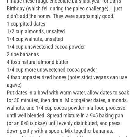
I made these fudge chocolate bars last year for Dan’s
Birthday (which fell during the paleo challenge). I just
didn’t add the honey. They were surprisingly good.
1 cup pitted dates
1/2 cup almonds, unsalted
1/4 cup walnuts, unsalted
1/4 cup unsweetened cocoa powder
2 ripe bananas
4 tbsp natural almond butter
1/4 cup more unsweetened cocoa powder
4 tbsp unpasteurized honey (note: strict vegans can use
agave)
Put dates in a bowl with warm water, allow dates to soak
for 30 minutes, then drain. Mix together dates, almonds,
walnuts, and 1/4 cup cocoa powder in a food processor
until well blended. Spread mixture in a 9×5 baking pan
(or an 8×8 is okay) until evenly distributed, and press
down gently with a spoon. Mix together bananas,