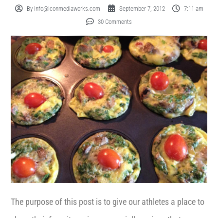
By
info@iconmediaworks.com
September 7, 2012
7:11 am
30 Comments
The purpose of this post is to give our athletes a place to