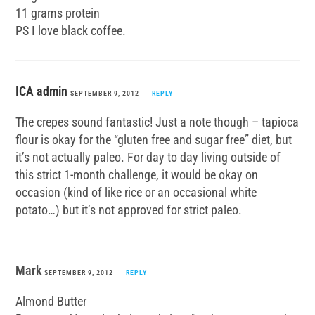
11 grams protein
PS I love black coffee.
ICA admin
SEPTEMBER 9, 2012
REPLY
The crepes sound fantastic! Just a note though – tapioca
flour is okay for the “gluten free and sugar free” diet, but
it’s not actually paleo. For day to day living outside of
this strict 1-month challenge, it would be okay on
occasion (kind of like rice or an occasional white
potato…) but it’s not approved for strict paleo.
Mark
SEPTEMBER 9, 2012
REPLY
Almond Butter