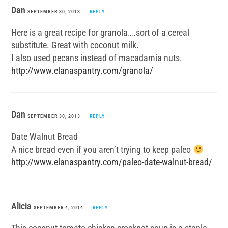
Dan
SEPTEMBER 30, 2013
REPLY
Here is a great recipe for granola….sort of a cereal
substitute. Great with coconut milk.
I also used pecans instead of macadamia nuts.
http://www.elanaspantry.com/granola/
Dan
SEPTEMBER 30, 2013
REPLY
Date Walnut Bread
A nice bread even if you aren’t trying to keep paleo
http://www.elanaspantry.com/paleo-date-walnut-bread/
Alicia
SEPTEMBER 4, 2014
REPLY