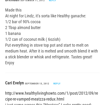
SEPTEMBER 11, 2012
REPLY
Made this
At night for Lindz, it’s sorta like Healthy ganache:
1/2 bar of 90% cocoa
2 Tbsp almond butter
1 banana
1/2 can of coconut milk ( 6ozish)
Put everything in stove top pot and start to melt on
medium heat. After it is melted and smooth blend it with
a stick blender or whisk and refrigerate. Tastes great!
Enjoy
Cari Evelyn
SEPTEMBER 13, 2012
REPLY
http://www.healthylivinghowto.com/1/post/2012/09/re
cipe-re-vamped-meatzza-redux.html
i just came across this “Meatzza” Looks pretty good;