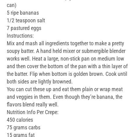
can)
5 ripe bananas
1/2 teaspoon salt
7 pastured eggs
Instructions:
Mix and mash all ingredients together to make a pretty
soupy batter. A hand held mixer or submergible blender
works well. Heat a large, non-stick pan on medium low
and then cover the bottom of the pan with a thin layer of
the batter. Flip when bottom is golden brown. Cook until
both sides are lightly browned.
You can cut these up and eat them plain or wrap meat
and veggies in them. Even though they’re banana, the
flavors blend really well.
Nutrition Info Per Crepe:
450 calories
75 grams carbs
15 grams fat