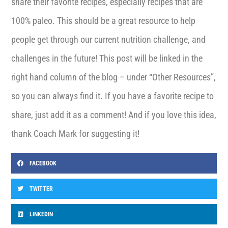
share their favorite recipes, especially recipes that are
100% paleo. This should be a great resource to help
people get through our current nutrition challenge, and
challenges in the future! This post will be linked in the
right hand column of the blog – under “Other Resources”,
so you can always find it. If you have a favorite recipe to
share, just add it as a comment! And if you love this idea,
thank Coach Mark for suggesting it!
FACEBOOK
TWITTER
LINKEDIN