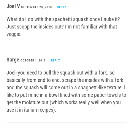
Joel V
SEPTEMBER 23, 2013
REPLY
What do I do with the spaghetti squash once I nuke it?
Just scoop the insides out? I’m not familiar with that
veggie.
Sarge
OCTOBER 1, 2013
REPLY
Joel- you need to pull the squash out with a fork. so
basically from end to end, scrape the insides with a fork
and the squash will come out in a spaghetti-like texture. i
like to put mine in a bowl lined with some paper towels to
get the moisture out (which works really well when you
use it in italian recipes).