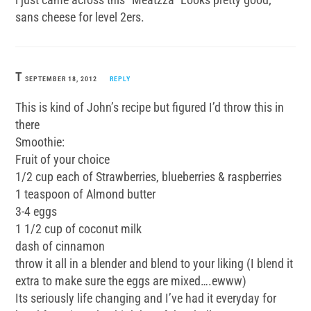
sans cheese for level 2ers.
T
SEPTEMBER 18, 2012
REPLY
This is kind of John’s recipe but figured I’d throw this in
there
Smoothie:
Fruit of your choice
1/2 cup each of Strawberries, blueberries & raspberries
1 teaspoon of Almond butter
3-4 eggs
1 1/2 cup of coconut milk
dash of cinnamon
throw it all in a blender and blend to your liking (I blend it
extra to make sure the eggs are mixed….ewww)
Its seriously life changing and I’ve had it everyday for