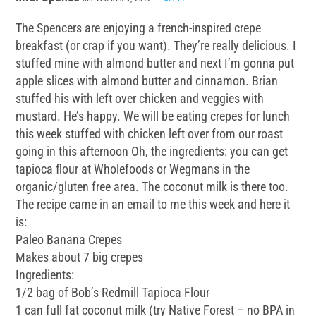
The Spencers are enjoying a french-inspired crepe
breakfast (or crap if you want). They’re really delicious. I
stuffed mine with almond butter and next I’m gonna put
apple slices with almond butter and cinnamon. Brian
stuffed his with left over chicken and veggies with
mustard. He’s happy. We will be eating crepes for lunch
this week stuffed with chicken left over from our roast
going in this afternoon Oh, the ingredients: you can get
tapioca flour at Wholefoods or Wegmans in the
organic/gluten free area. The coconut milk is there too.
The recipe came in an email to me this week and here it
is:
Paleo Banana Crepes
Makes about 7 big crepes
Ingredients:
1/2 bag of Bob’s Redmill Tapioca Flour
1 can full fat coconut milk (try Native Forest – no BPA in