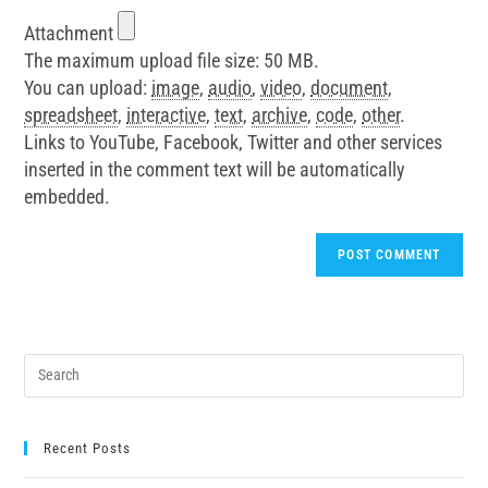
Attachment
The maximum upload file size: 50 MB.
You can upload:
image
,
audio
,
video
,
document
,
spreadsheet
,
interactive
,
text
,
archive
,
code
,
other
.
Links to YouTube, Facebook, Twitter and other services
inserted in the comment text will be automatically
embedded.
Recent Posts