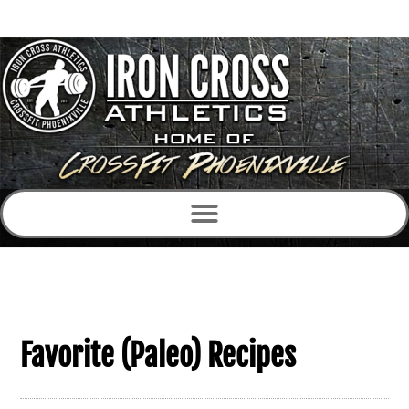
Favorite (Paleo) Recipes