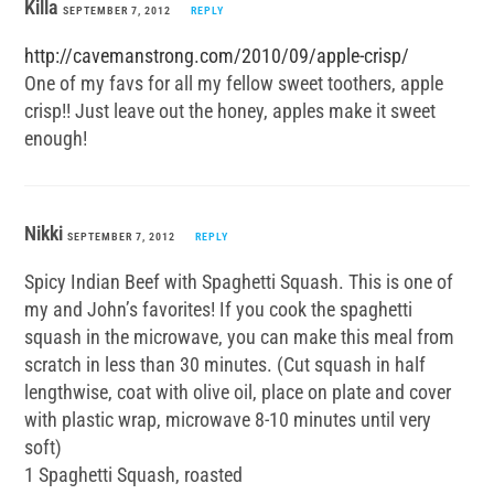
Killa
SEPTEMBER 7, 2012
REPLY
http://cavemanstrong.com/2010/09/apple-crisp/
One of my favs for all my fellow sweet toothers, apple
crisp!! Just leave out the honey, apples make it sweet
enough!
Nikki
SEPTEMBER 7, 2012
REPLY
Spicy Indian Beef with Spaghetti Squash. This is one of
my and John’s favorites! If you cook the spaghetti
squash in the microwave, you can make this meal from
scratch in less than 30 minutes. (Cut squash in half
lengthwise, coat with olive oil, place on plate and cover
with plastic wrap, microwave 8-10 minutes until very
soft)
1 Spaghetti Squash, roasted