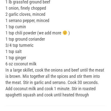
1 lb grassfed ground beef
1 onion, finely chopped
2 garlic cloves, minced
1 serrano pepper, minced
1 tsp cumin
1 tsp chili powder (we add more
)
1 tsp ground coriander
3/4 tsp turmeric
1 tsp salt
1 tsp ginger
6 oz coconut milk
In a large skillet, cook the onions and beef until the meat
is brown. Mix together all the spices and stir them into
the meat. Stir in garlic and serrano. Cook 30 seconds.
Add coconut milk and cook 1 minute. Stir in roasted
spaghetti squash and cook until heated through