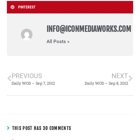
PINTEREST
INFO@ICONMEDIAWORKS.COM
All Posts »
PREVIOUS
NEXT
Daily WOD – Sep 7, 2012
Daily WOD – Sep 8, 2012
THIS POST HAS 30 COMMENTS