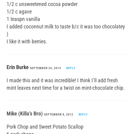
1/2 c unsweetened cocoa powder
1/2 c agave
1 teaspn vanilla
I added coconnut milk to taste b/c it was too chocolatey
)
I like it with berries.
Erin Burke
SEPTEMBER 24, 2013
REPLY
I made this and it was incredible! I think I’ll add fresh
mint leaves next time for a twist on mint-chocolate chip.
Mike (Killa's Bro)
SEPTEMBER 8, 2012
REPLY
Pork Chop and Sweet Potato Scallop