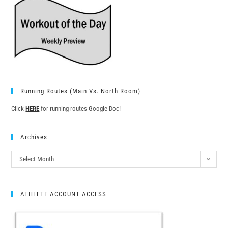
Running Routes (Main Vs. North Room)
Click
HERE
for running routes Google Doc!
Archives
Select Month
ATHLETE ACCOUNT ACCESS