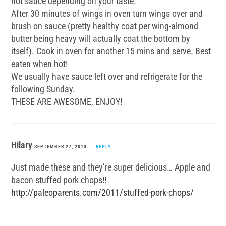
hot sauce depending on your taste.
After 30 minutes of wings in oven turn wings over and
brush on sauce (pretty healthy coat per wing-almond
butter being heavy will actually coat the bottom by
itself). Cook in oven for another 15 mins and serve. Best
eaten when hot!
We usually have sauce left over and refrigerate for the
following Sunday.
THESE ARE AWESOME, ENJOY!
Hilary
SEPTEMBER 27, 2013
REPLY
Just made these and they’re super delicious… Apple and
bacon stuffed pork chops!!
http://paleoparents.com/2011/stuffed-pork-chops/