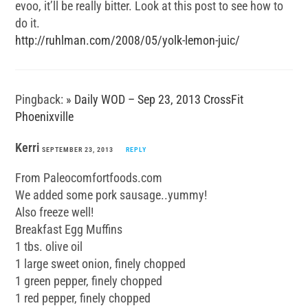
evoo, it’ll be really bitter. Look at this post to see how to
do it.
http://ruhlman.com/2008/05/yolk-lemon-juic/
Pingback:
» Daily WOD – Sep 23, 2013 CrossFit
Phoenixville
Kerri
SEPTEMBER 23, 2013
REPLY
From Paleocomfortfoods.com
We added some pork sausage..yummy!
Also freeze well!
Breakfast Egg Muffins
1 tbs. olive oil
1 large sweet onion, finely chopped
1 green pepper, finely chopped
1 red pepper, finely chopped