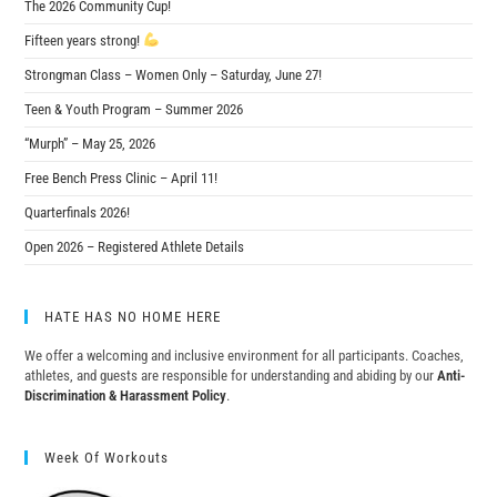
The 2026 Community Cup!
Fifteen years strong!
Strongman Class – Women Only – Saturday, June 27!
Teen & Youth Program – Summer 2026
“Murph” – May 25, 2026
Free Bench Press Clinic – April 11!
Quarterfinals 2026!
Open 2026 – Registered Athlete Details
HATE HAS NO HOME HERE
We offer a welcoming and inclusive environment for all participants. Coaches,
athletes, and guests are responsible for understanding and abiding by our
Anti-
Discrimination & Harassment Policy
.
Week Of Workouts