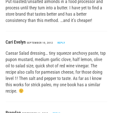
Put roasted/unsalted almonds in a food processor and
process until they turn into a butter. I have yet to find a
store brand that tastes better and has a better
consistency than this method. …and it’s cheaper!
Cari Evelyn
SEPTEMBER 10, 2012
REPLY
Caesar Salad dressing… tiny squeeze anchovy paste, tsp
pupon mustard, medium garlic clove, half lemon, olive
oil to salad size, quick shot of red wine vinegar. The
recipe also calls for parmesian cheese, for those doing
level 1! Then salt and pepper to taste. As far as I know
this works for strick paleo, my one book has a similar
recipe.
Brendan