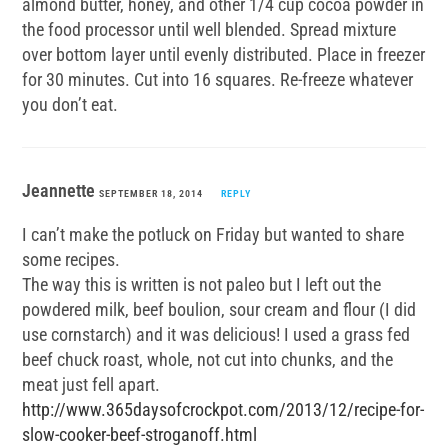
almond butter, honey, and other 1/4 cup cocoa powder in
the food processor until well blended. Spread mixture
over bottom layer until evenly distributed. Place in freezer
for 30 minutes. Cut into 16 squares. Re-freeze whatever
you don’t eat.
Jeannette
SEPTEMBER 18, 2014
REPLY
I can’t make the potluck on Friday but wanted to share
some recipes.
The way this is written is not paleo but I left out the
powdered milk, beef boulion, sour cream and flour (I did
use cornstarch) and it was delicious! I used a grass fed
beef chuck roast, whole, not cut into chunks, and the
meat just fell apart.
http://www.365daysofcrockpot.com/2013/12/recipe-for-
slow-cooker-beef-stroganoff.html