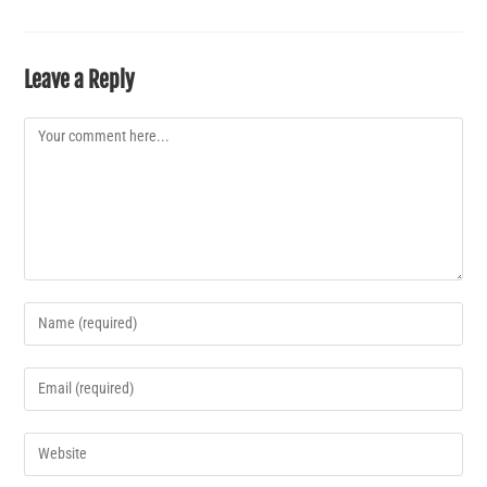
Leave a Reply