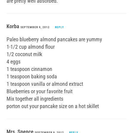
are pretty well absorbed.
Korba
SEPTEMBER 9, 2012
REPLY
Paleo blueberry almond pancakes are yummy
1-1/2 cup almond flour
1/2 coconut milk
4 eggs
1 teaspoon cinnamon
1 teaspoon baking soda
1 teaspoon vanilla or almond extract
Blueberries or your favorite fruit
Mix together all ingredients
porton out your pancake size on a hot skillet
Mrs. Spence
SEPTEMBER 9, 2012
REPLY