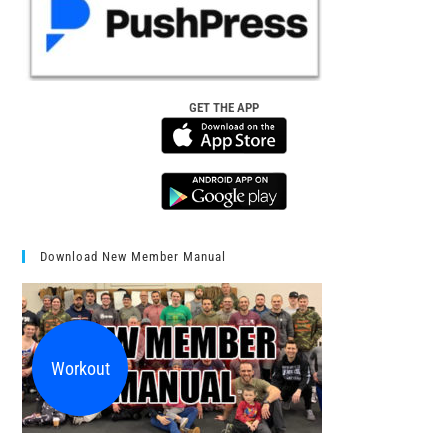
GET THE APP
Download New Member Manual
Workout