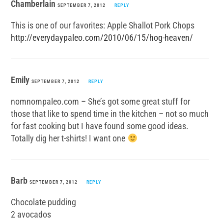
Chamberlain
SEPTEMBER 7, 2012
REPLY
This is one of our favorites: Apple Shallot Pork Chops
http://everydaypaleo.com/2010/06/15/hog-heaven/
Emily
SEPTEMBER 7, 2012
REPLY
nomnompaleo.com – She’s got some great stuff for
those that like to spend time in the kitchen – not so much
for fast cooking but I have found some good ideas.
Totally dig her t-shirts! I want one
Barb
SEPTEMBER 7, 2012
REPLY
Chocolate pudding
2 avocados