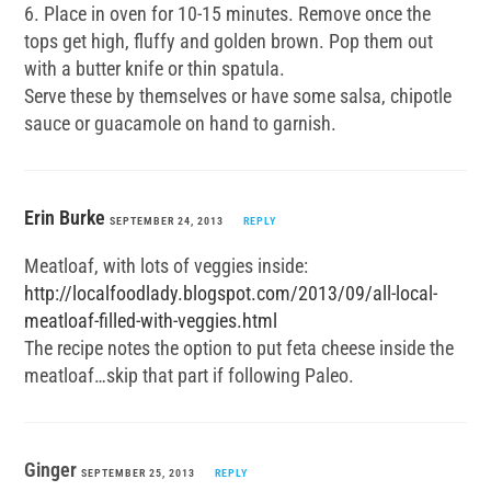
6. Place in oven for 10-15 minutes. Remove once the
tops get high, fluffy and golden brown. Pop them out
with a butter knife or thin spatula.
Serve these by themselves or have some salsa, chipotle
sauce or guacamole on hand to garnish.
Erin Burke
SEPTEMBER 24, 2013
REPLY
Meatloaf, with lots of veggies inside:
http://localfoodlady.blogspot.com/2013/09/all-local-
meatloaf-filled-with-veggies.html
The recipe notes the option to put feta cheese inside the
meatloaf…skip that part if following Paleo.
Ginger
SEPTEMBER 25, 2013
REPLY