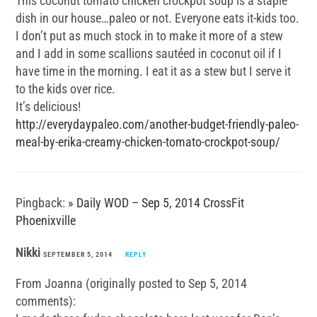
This coconut tomato chicken crockpot soup is a staple
dish in our house…paleo or not. Everyone eats it-kids too.
I don’t put as much stock in to make it more of a stew
and I add in some scallions sautéed in coconut oil if I
have time in the morning. I eat it as a stew but I serve it
to the kids over rice.
It’s delicious!
http://everydaypaleo.com/another-budget-friendly-paleo-
meal-by-erika-creamy-chicken-tomato-crockpot-soup/
Pingback:
» Daily WOD – Sep 5, 2014 CrossFit
Phoenixville
Nikki
SEPTEMBER 5, 2014
REPLY
From Joanna (originally posted to Sep 5, 2014
comments):