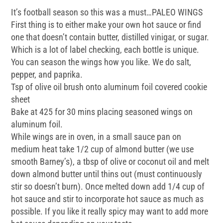
It’s football season so this was a must…PALEO WINGS
First thing is to either make your own hot sauce or find
one that doesn’t contain butter, distilled vinigar, or sugar.
Which is a lot of label checking, each bottle is unique.
You can season the wings how you like. We do salt,
pepper, and paprika.
Tsp of olive oil brush onto aluminum foil covered cookie
sheet
Bake at 425 for 30 mins placing seasoned wings on
aluminum foil.
While wings are in oven, in a small sauce pan on
medium heat take 1/2 cup of almond butter (we use
smooth Barney’s), a tbsp of olive or coconut oil and melt
down almond butter until thins out (must continuously
stir so doesn’t burn). Once melted down add 1/4 cup of
hot sauce and stir to incorporate hot sauce as much as
possible. If you like it really spicy may want to add more