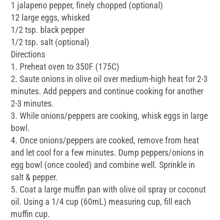
1 jalapeno pepper, finely chopped (optional)
12 large eggs, whisked
1/2 tsp. black pepper
1/2 tsp. salt (optional)
Directions
1. Preheat oven to 350F (175C)
2. Saute onions in olive oil over medium-high heat for 2-3
minutes. Add peppers and continue cooking for another
2-3 minutes.
3. While onions/peppers are cooking, whisk eggs in large
bowl.
4. Once onions/peppers are cooked, remove from heat
and let cool for a few minutes. Dump peppers/onions in
egg bowl (once cooled) and combine well. Sprinkle in
salt & pepper.
5. Coat a large muffin pan with olive oil spray or coconut
oil. Using a 1/4 cup (60mL) measuring cup, fill each
muffin cup.