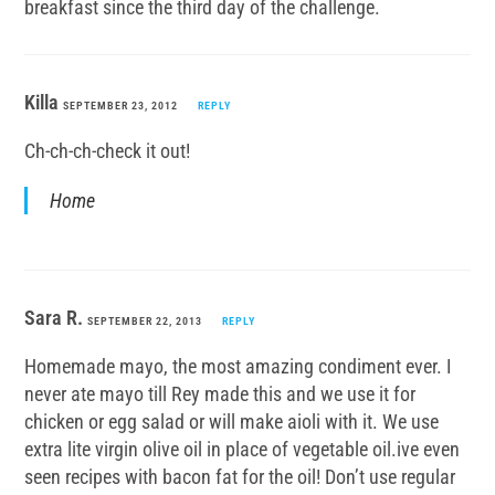
breakfast since the third day of the challenge.
Killa
SEPTEMBER 23, 2012
REPLY
Ch-ch-ch-check it out!
Home
Sara R.
SEPTEMBER 22, 2013
REPLY
Homemade mayo, the most amazing condiment ever. I
never ate mayo till Rey made this and we use it for
chicken or egg salad or will make aioli with it. We use
extra lite virgin olive oil in place of vegetable oil.ive even
seen recipes with bacon fat for the oil! Don’t use regular