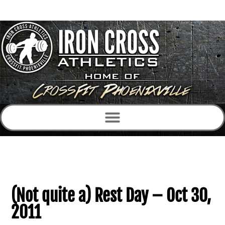
(Not quite a) Rest Day – Oct 30,
2011