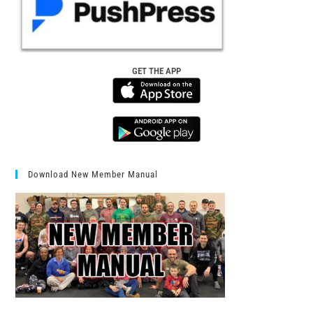
GET THE APP
Download New Member Manual