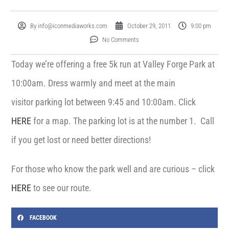
By
info@iconmediaworks.com
October 29, 2011
9:00 pm
No Comments
Today we’re offering a free 5k run at Valley Forge Park at
10:00am. Dress warmly and meet at the main
visitor parking lot between 9:45 and 10:00am. Click
HERE
for a map. The parking lot is at the number 1. Call
if you get lost or need better directions!
For those who know the park well and are curious – click
HERE
to see our route.
FACEBOOK