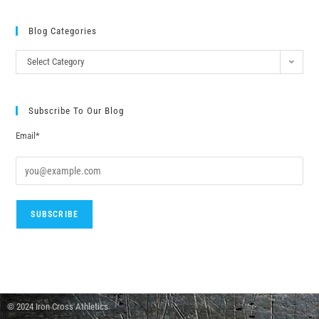
Blog Categories
Select Category
Subscribe To Our Blog
Email*
© 2024 Iron Cross Athletics