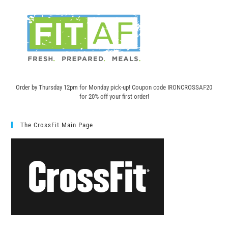
Order by Thursday 12pm for Monday pick-up! C
oupon code IRONCROSSAF20
for 20% off your first order!
The CrossFit Main Page