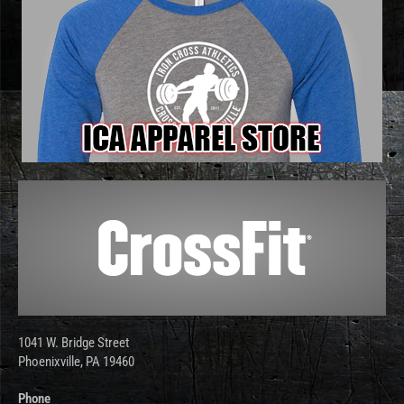
1041 W. Bridge Street
Phoenixville, PA 19460
Phone