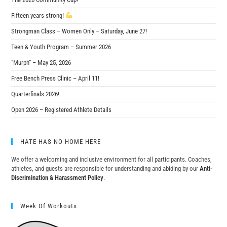
Fifteen years strong!
Strongman Class – Women Only – Saturday, June 27!
Teen & Youth Program – Summer 2026
“Murph” – May 25, 2026
Free Bench Press Clinic – April 11!
Quarterfinals 2026!
Open 2026 – Registered Athlete Details
HATE HAS NO HOME HERE
We offer a welcoming and inclusive environment for all participants. Coaches,
athletes, and guests are responsible for understanding and abiding by our
Anti-
Discrimination & Harassment Policy
.
Week Of Workouts