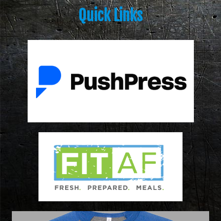
Quick Links