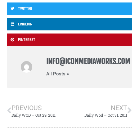
TWITTER
LINKEDIN
PINTEREST
INFO@ICONMEDIAWORKS.COM
All Posts »
PREVIOUS
NEXT
Daily WOD – Oct 29, 2011
Daily Wod – Oct 31, 2011