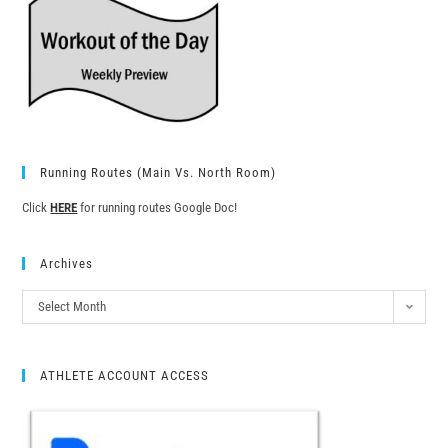
Running Routes (Main Vs. North Room)
Click
HERE
for running routes Google Doc!
Archives
Select Month
ATHLETE ACCOUNT ACCESS