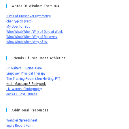
Words Of Wisdom From ICA
5 W’s of Crossover Symmetry!
cher∙ry-pick (verb)
My Goal for You
Who/What/When/Why of Deload Week
Who/What/When/Why of Recovery
Who/What/When/Why of Rx
Friends Of Iron Cross Athletics
Dr Walters – Spinal Care
Empower Physical Therapy
The Training Room (Jon Herting, PT)
Kraft Massage & Bodywork
Liz Warnek Photography
Jack-EE-Boyz Fitness
Additional Resources
Wendler Spreadsheet
Injury Report Form