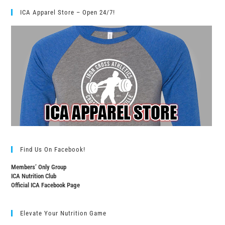
ICA Apparel Store – Open 24/7!
Find Us On Facebook!
Members’ Only Group
ICA Nutrition Club
Official ICA Facebook Page
Elevate Your Nutrition Game