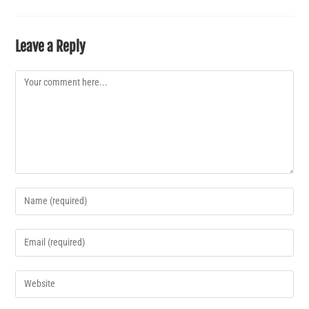
Leave a Reply