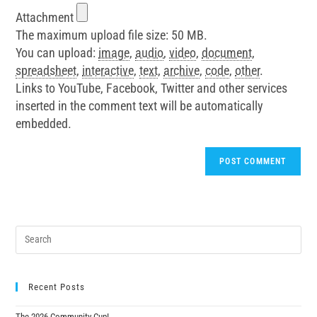
Attachment
The maximum upload file size: 50 MB.
You can upload:
image
,
audio
,
video
,
document
,
spreadsheet
,
interactive
,
text
,
archive
,
code
,
other
.
Links to YouTube, Facebook, Twitter and other services
inserted in the comment text will be automatically
embedded.
Recent Posts
The 2026 Community Cup!