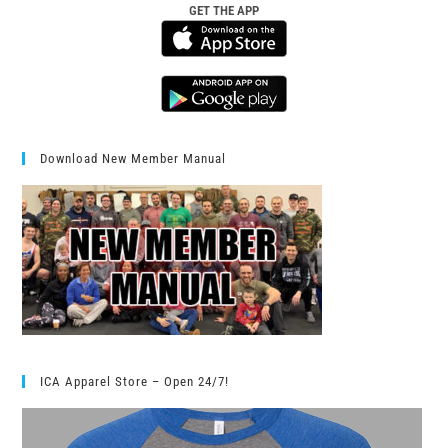
GET THE APP
Download New Member Manual
ICA Apparel Store – Open 24/7!