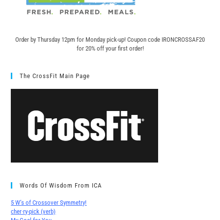
Order by Thursday 12pm for Monday pick-up! C
oupon code IRONCROSSAF20
for 20% off your first order!
The CrossFit Main Page
Words Of Wisdom From ICA
5 W’s of Crossover Symmetry!
cher∙ry-pick (verb)