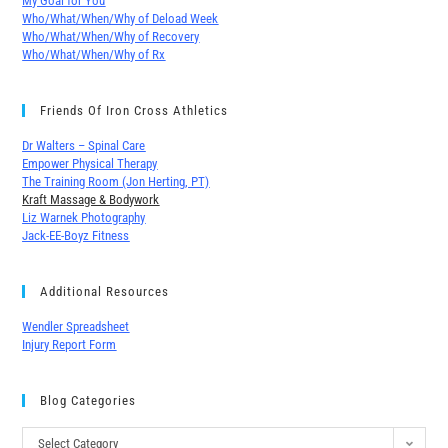
My Goal for You
Who/What/When/Why of Deload Week
Who/What/When/Why of Recovery
Who/What/When/Why of Rx
Friends Of Iron Cross Athletics
Dr Walters – Spinal Care
Empower Physical Therapy
The Training Room (Jon Herting, PT)
Kraft Massage & Bodywork
Liz Warnek Photography
Jack-EE-Boyz Fitness
Additional Resources
Wendler Spreadsheet
Injury Report Form
Blog Categories
Select Category