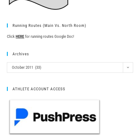
Running Routes (Main Vs. North Room)
Click
HERE
for running routes Google Doc!
Archives
October 2011 (33)
ATHLETE ACCOUNT ACCESS