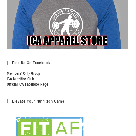
Find Us On Facebook!
Members’ Only Group
ICA Nutrition Club
Official ICA Facebook Page
Elevate Your Nutrition Game