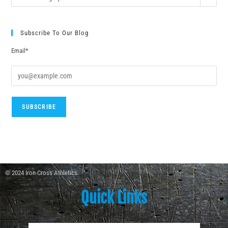
Subscribe To Our Blog
Email*
© 2024 Iron Cross Athletics
Quick Links