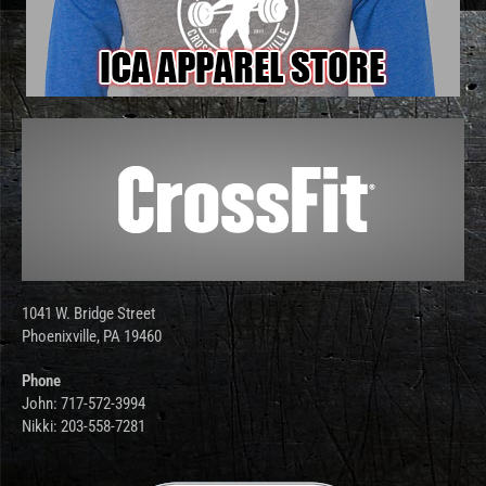
1041 W. Bridge Street
Phoenixville, PA 19460
Phone
John: 717-572-3994
Nikki: 203-558-7281