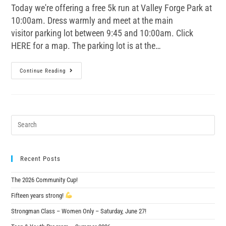
Today we're offering a free 5k run at Valley Forge Park at
10:00am. Dress warmly and meet at the main
visitor parking lot between 9:45 and 10:00am. Click
HERE for a map. The parking lot is at the…
Continue Reading
Recent Posts
The 2026 Community Cup!
Fifteen years strong!
Strongman Class – Women Only – Saturday, June 27!