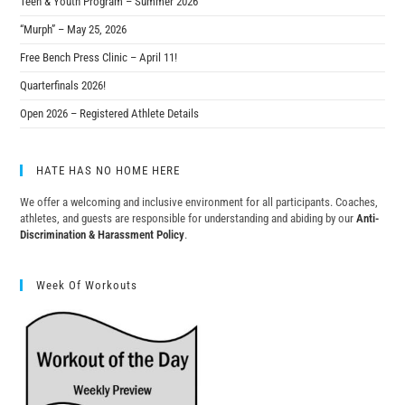
Teen & Youth Program – Summer 2026
“Murph” – May 25, 2026
Free Bench Press Clinic – April 11!
Quarterfinals 2026!
Open 2026 – Registered Athlete Details
HATE HAS NO HOME HERE
We offer a welcoming and inclusive environment for all participants. Coaches,
athletes, and guests are responsible for understanding and abiding by our
Anti-
Discrimination & Harassment Policy
.
Week Of Workouts