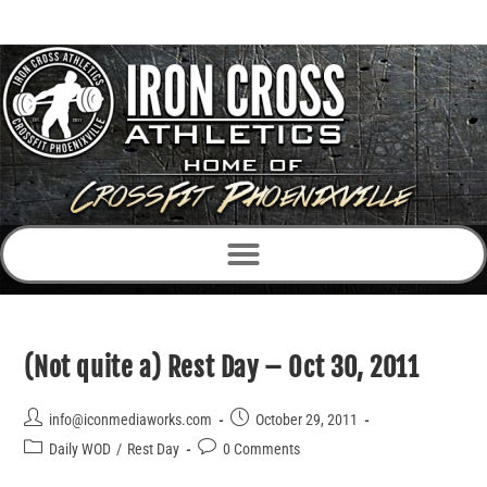
(Not quite a) Rest Day – Oct 30, 2011
info@iconmediaworks.com
October 29, 2011
Daily WOD
/
Rest Day
0 Comments