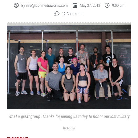
By
info@iconmediaworks.com
May 27, 2012
9:00 pm
12 Comments
What a great group! Thanks for joining us today to honor our lost military
heroes!