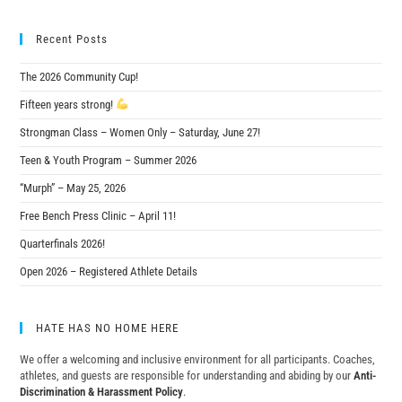
Recent Posts
The 2026 Community Cup!
Fifteen years strong!
Strongman Class – Women Only – Saturday, June 27!
Teen & Youth Program – Summer 2026
“Murph” – May 25, 2026
Free Bench Press Clinic – April 11!
Quarterfinals 2026!
Open 2026 – Registered Athlete Details
HATE HAS NO HOME HERE
We offer a welcoming and inclusive environment for all participants. Coaches,
athletes, and guests are responsible for understanding and abiding by our
Anti-
Discrimination & Harassment Policy
.