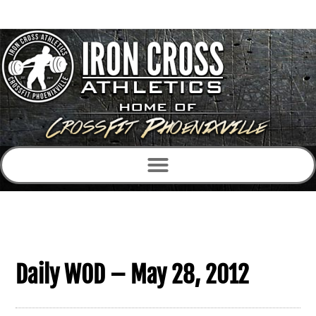
Daily WOD – May 28, 2012