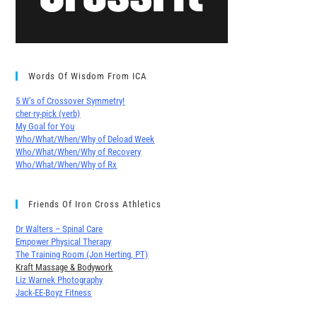
Words Of Wisdom From ICA
5 W’s of Crossover Symmetry!
cher∙ry-pick (verb)
My Goal for You
Who/What/When/Why of Deload Week
Who/What/When/Why of Recovery
Who/What/When/Why of Rx
Friends Of Iron Cross Athletics
Dr Walters – Spinal Care
Empower Physical Therapy
The Training Room (Jon Herting, PT)
Kraft Massage & Bodywork
Liz Warnek Photography
Jack-EE-Boyz Fitness