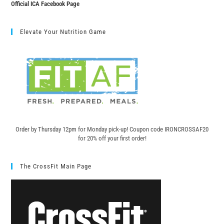
Official ICA Facebook Page
Elevate Your Nutrition Game
Order by Thursday 12pm for Monday pick-up! C
oupon code IRONCROSSAF20
for 20% off your first order!
The CrossFit Main Page