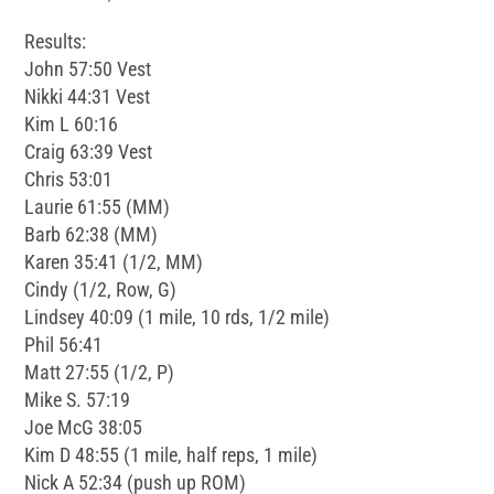
Results:
John 57:50 Vest
Nikki 44:31 Vest
Kim L 60:16
Craig 63:39 Vest
Chris 53:01
Laurie 61:55 (MM)
Barb 62:38 (MM)
Karen 35:41 (1/2, MM)
Cindy (1/2, Row, G)
Lindsey 40:09 (1 mile, 10 rds, 1/2 mile)
Phil 56:41
Matt 27:55 (1/2, P)
Mike S. 57:19
Joe McG 38:05
Kim D 48:55 (1 mile, half reps, 1 mile)
Nick A 52:34 (push up ROM)