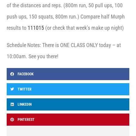
of the distances and reps. (800m run, 50 pull ups, 100
push ups, 150 squats, 800m run.) Compare half Murph
results to
111015
(or check that week’s make up night)
Schedule Notes: There is ONE CLASS ONLY today – at
10:00am. See you there!
FACEBOOK
TWITTER
LINKEDIN
PINTEREST