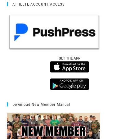
ATHLETE ACCOUNT ACCESS
GET THE APP
Download New Member Manual