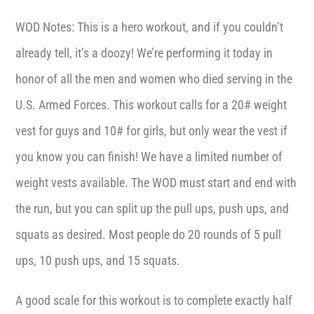
WOD Notes: This is a hero workout, and if you couldn’t
already tell, it’s a doozy! We’re performing it today in
honor of all the men and women who died serving in the
U.S. Armed Forces. This workout calls for a 20# weight
vest for guys and 10# for girls, but only wear the vest if
you know you can finish! We have a limited number of
weight vests available. The WOD must start and end with
the run, but you can split up the pull ups, push ups, and
squats as desired. Most people do 20 rounds of 5 pull
ups, 10 push ups, and 15 squats.
A good scale for this workout is to complete exactly half