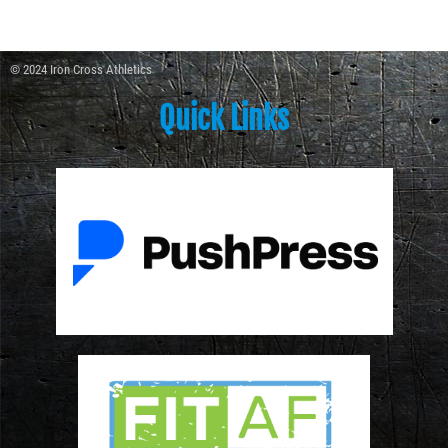
© 2024 Iron Cross Athletics
Quick Links