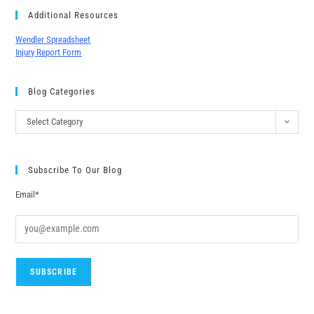
Additional Resources
Wendler Spreadsheet
Injury Report Form
Blog Categories
Select Category
Subscribe To Our Blog
Email*