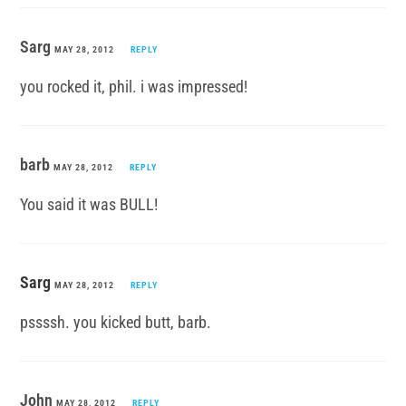
Sarg
MAY 28, 2012
REPLY
you rocked it, phil. i was impressed!
barb
MAY 28, 2012
REPLY
You said it was BULL!
Sarg
MAY 28, 2012
REPLY
pssssh. you kicked butt, barb.
John
MAY 28, 2012
REPLY