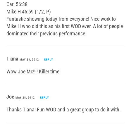
Cari 56:38
Mike H 46:59 (1/2, P)
Fantastic showing today from everyone! Nice work to
Mike H who did this as his first WOD ever. A lot of people
dominated their previous performance.
Tiana
MAY 28, 2012
REPLY
Wow Joe Mc!!!! Killer time!
Joe
MAY 28, 2012
REPLY
Thanks Tiana! Fun WOD and a great group to do it with.