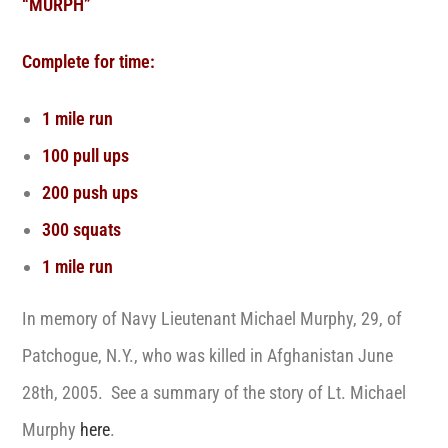
“MURPH”
Complete for time:
1 mile run
100 pull ups
200 push ups
300 squats
1 mile run
In memory of Navy Lieutenant Michael Murphy, 29, of
Patchogue, N.Y., who was killed in Afghanistan June
28th, 2005. See a summary of the story of Lt. Michael
Murphy
here
.