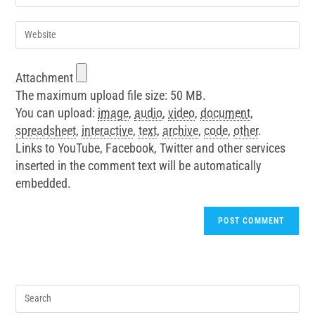
Attachment
The maximum upload file size: 50 MB.
You can upload:
image
,
audio
,
video
,
document
,
spreadsheet
,
interactive
,
text
,
archive
,
code
,
other
.
Links to YouTube, Facebook, Twitter and other services
inserted in the comment text will be automatically
embedded.