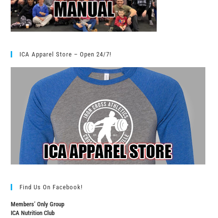
ICA Apparel Store – Open 24/7!
Find Us On Facebook!
Members’ Only Group
ICA Nutrition Club