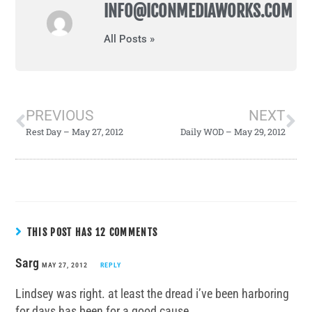
INFO@ICONMEDIAWORKS.COM
All Posts »
PREVIOUS
NEXT
Rest Day – May 27, 2012
Daily WOD – May 29, 2012
THIS POST HAS 12 COMMENTS
Sarg
MAY 27, 2012
REPLY
Lindsey was right. at least the dread i’ve been harboring
for days has been for a good cause.