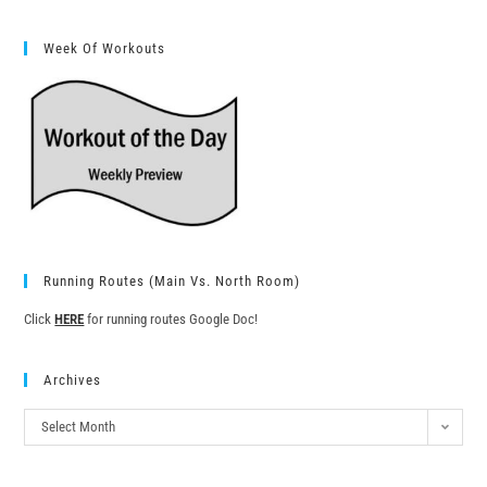
Week Of Workouts
Running Routes (Main Vs. North Room)
Click
HERE
for running routes Google Doc!
Archives
Select Month