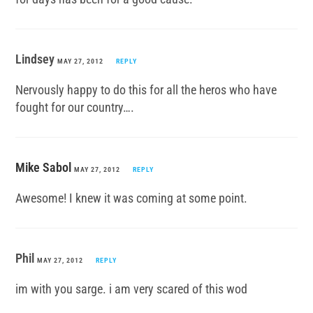
Lindsey
MAY 27, 2012
REPLY
Nervously happy to do this for all the heros who have
fought for our country….
Mike Sabol
MAY 27, 2012
REPLY
Awesome! I knew it was coming at some point.
Phil
MAY 27, 2012
REPLY
im with you sarge. i am very scared of this wod