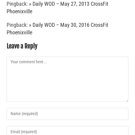
Pingback:
» Daily WOD – May 27, 2013 CrossFit
Phoenixville
Pingback:
» Daily WOD – May 30, 2016 CrossFit
Phoenixville
Leave a Reply