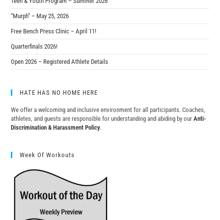
Teen & Youth Program – Summer 2026
“Murph” – May 25, 2026
Free Bench Press Clinic – April 11!
Quarterfinals 2026!
Open 2026 – Registered Athlete Details
HATE HAS NO HOME HERE
We offer a welcoming and inclusive environment for all participants. Coaches,
athletes, and guests are responsible for understanding and abiding by our
Anti-
Discrimination & Harassment Policy
.
Week Of Workouts