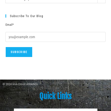
Subscribe To Our Blog
Email*
© 2024 Iron Cross Athletics
Quick Links