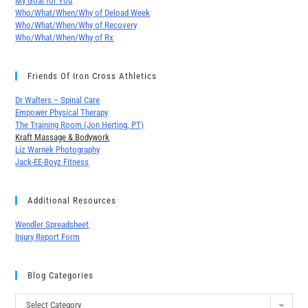
My Goal for You
Who/What/When/Why of Deload Week
Who/What/When/Why of Recovery
Who/What/When/Why of Rx
Friends Of Iron Cross Athletics
Dr Walters – Spinal Care
Empower Physical Therapy
The Training Room (Jon Herting, PT)
Kraft Massage & Bodywork
Liz Warnek Photography
Jack-EE-Boyz Fitness
Additional Resources
Wendler Spreadsheet
Injury Report Form
Blog Categories
Select Category