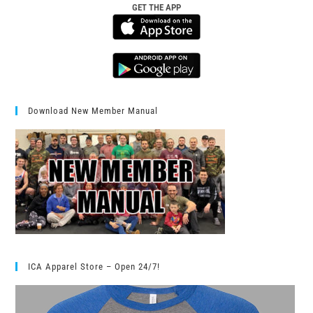
GET THE APP
Download New Member Manual
ICA Apparel Store – Open 24/7!