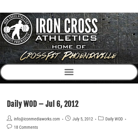
Daily WOD – Jul 6, 2012
info@iconmediaworks.com
July 5, 2012
Daily WOD
18 Comments