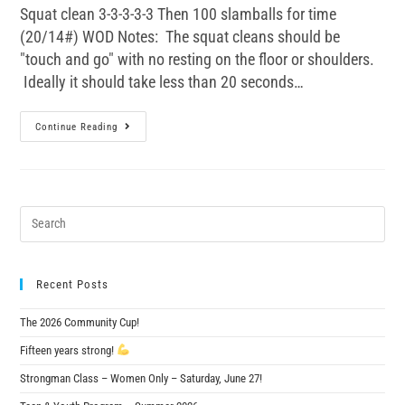
Squat clean 3-3-3-3-3 Then 100 slamballs for time
(20/14#) WOD Notes: The squat cleans should be
"touch and go" with no resting on the floor or shoulders.
Ideally it should take less than 20 seconds…
Continue Reading
Recent Posts
The 2026 Community Cup!
Fifteen years strong!
Strongman Class – Women Only – Saturday, June 27!