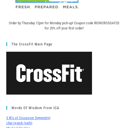
Order by Thursday 12pm for Monday pick-up! C
oupon code IRONCROSSAF20
for 20% off your first order!
The CrossFit Main Page
Words Of Wisdom From ICA
5 W’s of Crossover Symmetry!
cher∙ry-pick (verb)