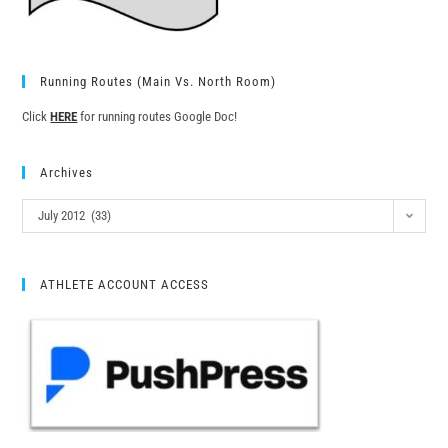
Running Routes (Main Vs. North Room)
Click
HERE
for running routes Google Doc!
Archives
July 2012 (33)
ATHLETE ACCOUNT ACCESS