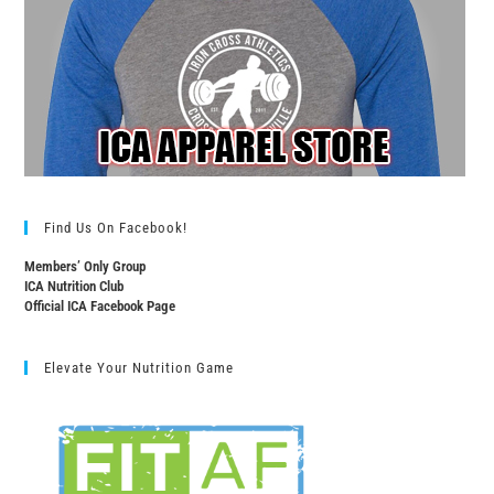
Find Us On Facebook!
Members’ Only Group
ICA Nutrition Club
Official ICA Facebook Page
Elevate Your Nutrition Game