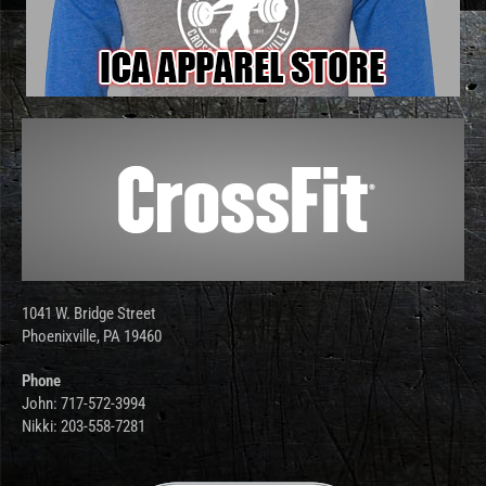
1041 W. Bridge Street
Phoenixville, PA 19460
Phone
John: 717-572-3994
Nikki: 203-558-7281