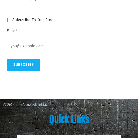
Subscribe To Our Blog
Email*
© 2024 Iron Cross Athletics
Quick Links