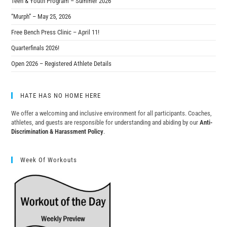
Teen & Youth Program – Summer 2026
“Murph” – May 25, 2026
Free Bench Press Clinic – April 11!
Quarterfinals 2026!
Open 2026 – Registered Athlete Details
HATE HAS NO HOME HERE
We offer a welcoming and inclusive environment for all participants. Coaches,
athletes, and guests are responsible for understanding and abiding by our
Anti-
Discrimination & Harassment Policy
.
Week Of Workouts