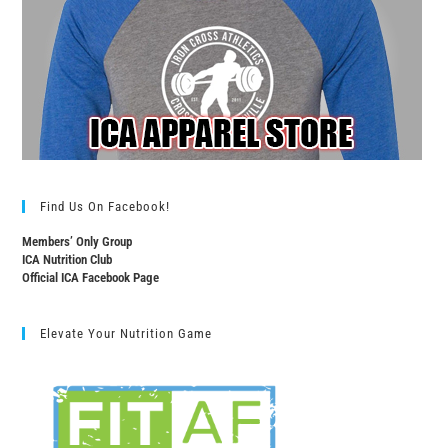
Find Us On Facebook!
Members’ Only Group
ICA Nutrition Club
Official ICA Facebook Page
Elevate Your Nutrition Game