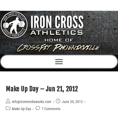
Make Up Day – Jun 21, 2012
info@iconmediaworks.com
June 20, 2012
Make Up Day
7 Comments