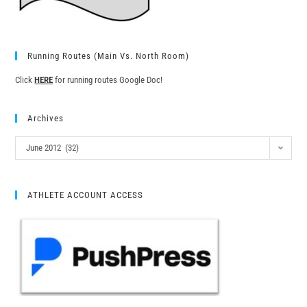
Running Routes (Main Vs. North Room)
Click
HERE
for running routes Google Doc!
Archives
June 2012 (32)
ATHLETE ACCOUNT ACCESS