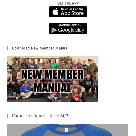
GET THE APP
Download New Member Manual
ICA Apparel Store – Open 24/7!