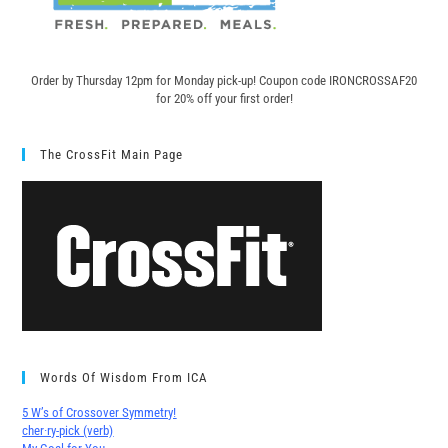
Order by Thursday 12pm for Monday pick-up! C
oupon code IRONCROSSAF20
for 20% off your first order!
The CrossFit Main Page
Words Of Wisdom From ICA
5 W’s of Crossover Symmetry!
cher∙ry-pick (verb)