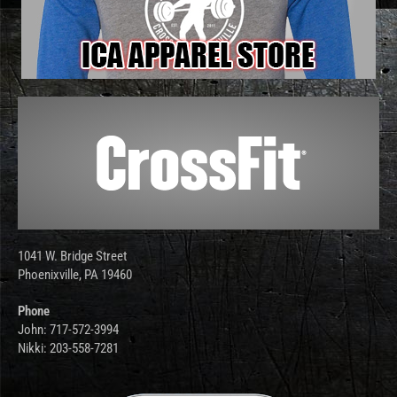
1041 W. Bridge Street
Phoenixville, PA 19460
Phone
John: 717-572-3994
Nikki: 203-558-7281