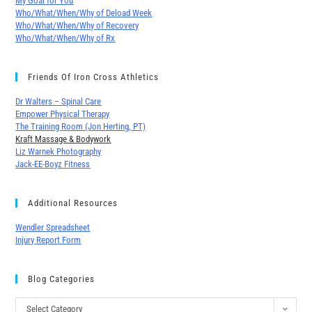
My Goal for You
Who/What/When/Why of Deload Week
Who/What/When/Why of Recovery
Who/What/When/Why of Rx
Friends Of Iron Cross Athletics
Dr Walters – Spinal Care
Empower Physical Therapy
The Training Room (Jon Herting, PT)
Kraft Massage & Bodywork
Liz Warnek Photography
Jack-EE-Boyz Fitness
Additional Resources
Wendler Spreadsheet
Injury Report Form
Blog Categories
Select Category