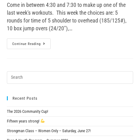
Come in between 4:30 and 7:30 to make up one of the
last week's workouts. This week the choices are: 5
rounds for time of 5 shoulder to overhead (185/125#),
10 box jump overs (24/20"),…
Continue Reading
Recent Posts
The 2026 Community Cup!
Fifteen years strong!
Strongman Class – Women Only – Saturday, June 27!