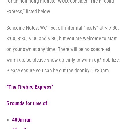
for an hour-long monster WOD, consider “The Firebird
Express,” listed below.
Schedule Notes: We’ll set off informal “heats” at ~ 7:30,
8:00, 8:30, 9:00 and 9:30, but you are welcome to start
on your own at any time. There will be no coach-led
warm up, so please show up early to warm up/mobilize.
Please ensure you can be out the door by 10:30am.
“The Firebird Express”
5 rounds for time of:
400m run