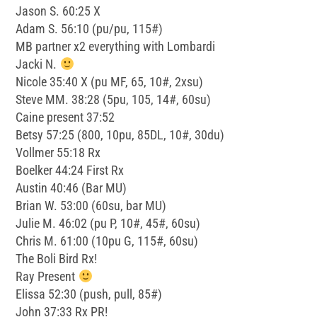
Jason S. 60:25 X
Adam S. 56:10 (pu/pu, 115#)
MB partner x2 everything with Lombardi
Jacki N.
Nicole 35:40 X (pu MF, 65, 10#, 2xsu)
Steve MM. 38:28 (5pu, 105, 14#, 60su)
Caine present 37:52
Betsy 57:25 (800, 10pu, 85DL, 10#, 30du)
Vollmer 55:18 Rx
Boelker 44:24 First Rx
Austin 40:46 (Bar MU)
Brian W. 53:00 (60su, bar MU)
Julie M. 46:02 (pu P, 10#, 45#, 60su)
Chris M. 61:00 (10pu G, 115#, 60su)
The Boli Bird Rx!
Ray Present
Elissa 52:30 (push, pull, 85#)
John 37:33 Rx PR!