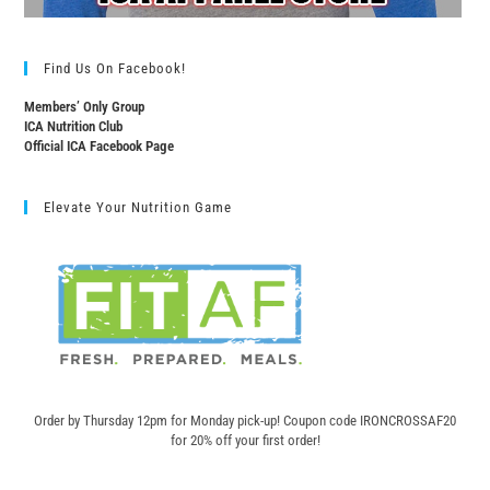
Find Us On Facebook!
Members’ Only Group
ICA Nutrition Club
Official ICA Facebook Page
Elevate Your Nutrition Game
Order by Thursday 12pm for Monday pick-up! C
oupon code IRONCROSSAF20
for 20% off your first order!