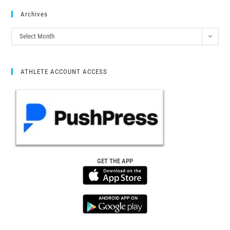
Archives
Select Month
ATHLETE ACCOUNT ACCESS
GET THE APP