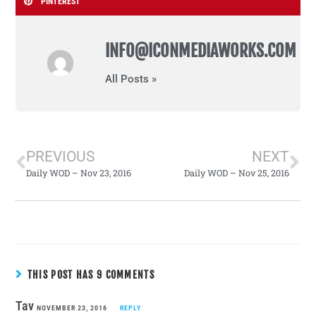
PINTEREST
INFO@ICONMEDIAWORKS.COM
All Posts »
PREVIOUS
NEXT
Daily WOD – Nov 23, 2016
Daily WOD – Nov 25, 2016
THIS POST HAS 9 COMMENTS
Tav
NOVEMBER 23, 2016
REPLY