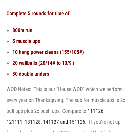
Complete 5 rounds for time of:
800m run
5 muscle ups
10 hang power cleans (155/105#)
20 wallballs (20/14# to 10/9′)
30 double unders
WOD Notes: This is our “House WOD” which we perform
every year on Thanksgiving. The sub for muscle ups is 2x
pull ups plus 2x push ups. Compare to
111126
,
121111
,
131128
,
141127
and
151126.
If you’re not up