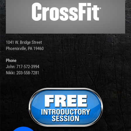
1041 W. Bridge Street
Phoenixville, PA 19460
Phone
John: 717-572-3994
Nikki: 203-558-7281