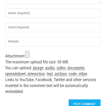
Attachment
The maximum upload file size: 50 MB.
You can upload:
image
,
audio
,
video
,
document
,
spreadsheet
,
interactive
,
text
,
archive
,
code
,
other
.
Links to YouTube, Facebook, Twitter and other services
inserted in the comment text will be automatically
embedded.