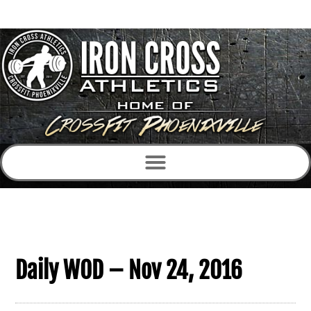
Daily WOD – Nov 24, 2016