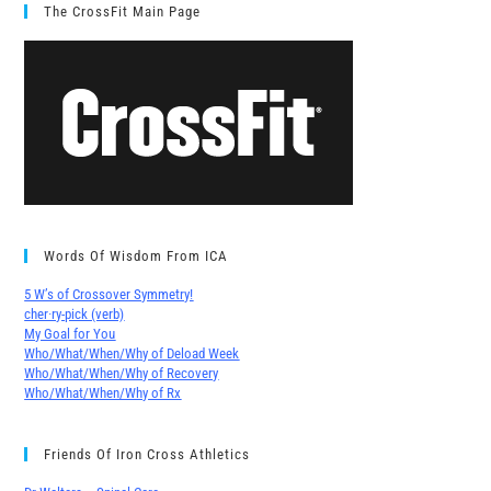
The CrossFit Main Page
Words Of Wisdom From ICA
5 W’s of Crossover Symmetry!
cher∙ry-pick (verb)
My Goal for You
Who/What/When/Why of Deload Week
Who/What/When/Why of Recovery
Who/What/When/Why of Rx
Friends Of Iron Cross Athletics