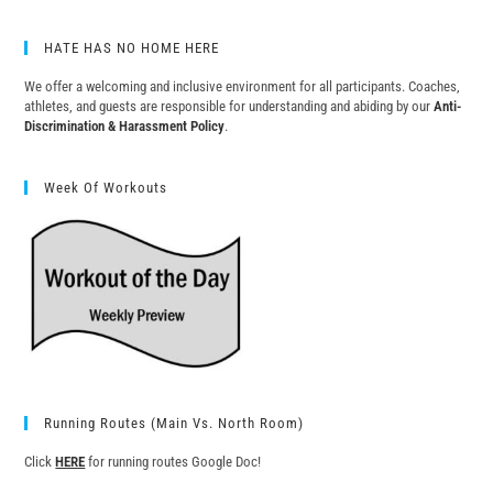
HATE HAS NO HOME HERE
We offer a welcoming and inclusive environment for all participants. Coaches,
athletes, and guests are responsible for understanding and abiding by our
Anti-
Discrimination & Harassment Policy
.
Week Of Workouts
Running Routes (Main Vs. North Room)
Click
HERE
for running routes Google Doc!