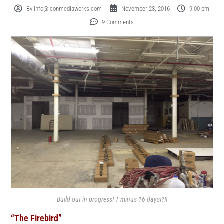
By
info@iconmediaworks.com
November 23, 2016
9:00 pm
9 Comments
Build out in progress! T minus 16 days!?!!
“The Firebird”