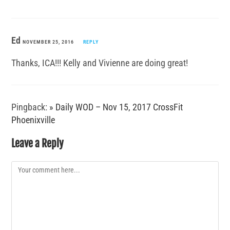
Ed
NOVEMBER 25, 2016
REPLY
Thanks, ICA!!! Kelly and Vivienne are doing great!
Pingback:
» Daily WOD – Nov 15, 2017 CrossFit
Phoenixville
Leave a Reply