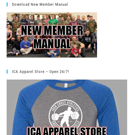
Download New Member Manual
ICA Apparel Store – Open 24/7!