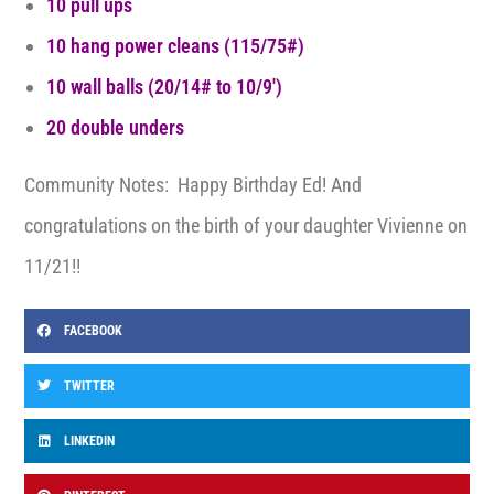
10 pull ups
10 hang power cleans (115/75#)
10 wall balls (20/14# to 10/9′)
20 double unders
Community Notes: Happy Birthday Ed! And
congratulations on the birth of your daughter Vivienne on
11/21!!
FACEBOOK
TWITTER
LINKEDIN