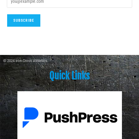
© 2024 Iron Cross Athletics
Quick Links