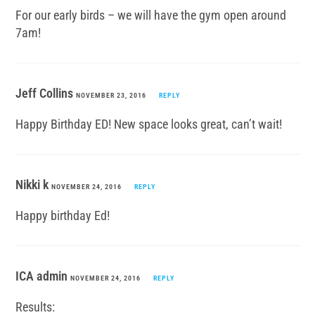
For our early birds – we will have the gym open around
7am!
Jeff Collins
NOVEMBER 23, 2016
REPLY
Happy Birthday ED! New space looks great, can’t wait!
Nikki k
NOVEMBER 24, 2016
REPLY
Happy birthday Ed!
ICA admin
NOVEMBER 24, 2016
REPLY
Results: