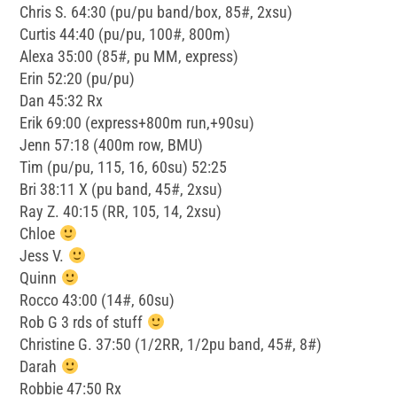
Chris S. 64:30 (pu/pu band/box, 85#, 2xsu)
Curtis 44:40 (pu/pu, 100#, 800m)
Alexa 35:00 (85#, pu MM, express)
Erin 52:20 (pu/pu)
Dan 45:32 Rx
Erik 69:00 (express+800m run,+90su)
Jenn 57:18 (400m row, BMU)
Tim (pu/pu, 115, 16, 60su) 52:25
Bri 38:11 X (pu band, 45#, 2xsu)
Ray Z. 40:15 (RR, 105, 14, 2xsu)
Chloe
Jess V.
Quinn
Rocco 43:00 (14#, 60su)
Rob G 3 rds of stuff
Christine G. 37:50 (1/2RR, 1/2pu band, 45#, 8#)
Darah
Robbie 47:50 Rx