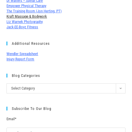
Dr Walters – Spinal Care
Empower Physical Therapy
The Training Room (Jon Herting, PT)
Kraft Massage & Bodywork
Liz Warnek Photography
Jack-EE-Boyz Fitness
Additional Resources
Wendler Spreadsheet
Injury Report Form
Blog Categories
Select Category
Subscribe To Our Blog
Email*