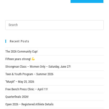
Recent Posts
The 2026 Community Cup!
Fifteen years strong!
Strongman Class – Women Only – Saturday, June 27!
Teen & Youth Program – Summer 2026
“Murph” – May 25, 2026
Free Bench Press Clinic – April 11!
Quarterfinals 2026!
Open 2026 – Registered Athlete Details