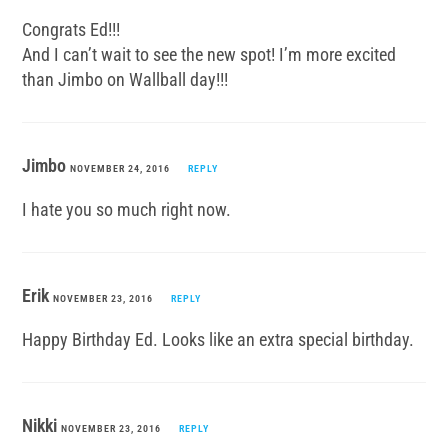
Congrats Ed!!!
And I can’t wait to see the new spot! I’m more excited
than Jimbo on Wallball day!!!
Jimbo
NOVEMBER 24, 2016
REPLY
I hate you so much right now.
Erik
NOVEMBER 23, 2016
REPLY
Happy Birthday Ed. Looks like an extra special birthday.
Nikki
NOVEMBER 23, 2016
REPLY