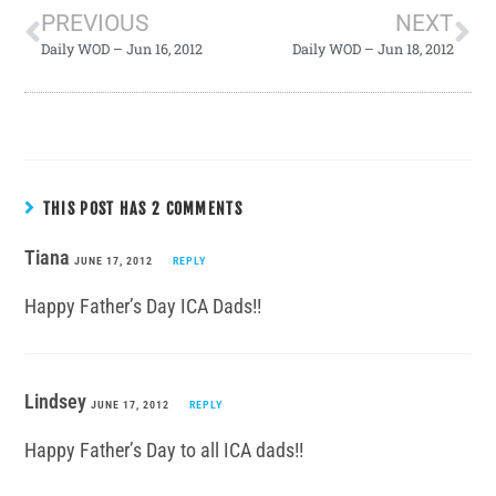
PREVIOUS
NEXT
Daily WOD – Jun 16, 2012
Daily WOD – Jun 18, 2012
THIS POST HAS 2 COMMENTS
Tiana
JUNE 17, 2012
REPLY
Happy Father’s Day ICA Dads!!
Lindsey
JUNE 17, 2012
REPLY
Happy Father’s Day to all ICA dads!!