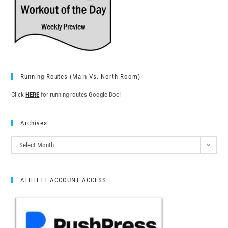
Running Routes (Main Vs. North Room)
Click
HERE
for running routes Google Doc!
Archives
Select Month
ATHLETE ACCOUNT ACCESS