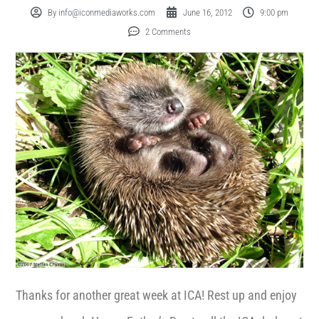
By
info@iconmediaworks.com
June 16, 2012
9:00 pm
2 Comments
Thanks for another great week at ICA! Rest up and enjoy