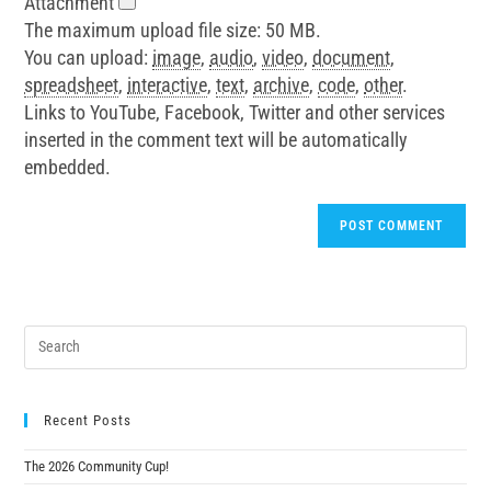
Attachment
The maximum upload file size: 50 MB.
You can upload:
image
,
audio
,
video
,
document
,
spreadsheet
,
interactive
,
text
,
archive
,
code
,
other
.
Links to YouTube, Facebook, Twitter and other services
inserted in the comment text will be automatically
embedded.
Recent Posts
The 2026 Community Cup!