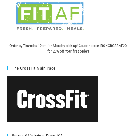
Order by Thursday 12pm for Monday pick-up! C
oupon code IRONCROSSAF20
for 20% off your first order!
The CrossFit Main Page
Words Of Wisdom From ICA