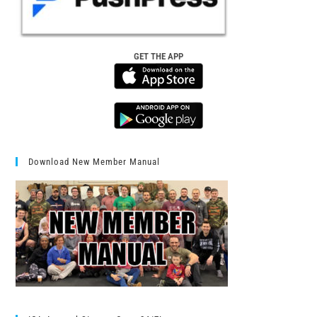
GET THE APP
Download New Member Manual