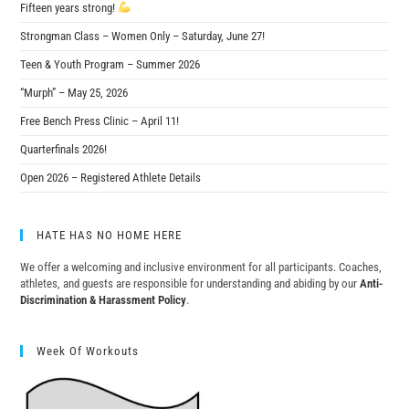
Fifteen years strong!
Strongman Class – Women Only – Saturday, June 27!
Teen & Youth Program – Summer 2026
“Murph” – May 25, 2026
Free Bench Press Clinic – April 11!
Quarterfinals 2026!
Open 2026 – Registered Athlete Details
HATE HAS NO HOME HERE
We offer a welcoming and inclusive environment for all participants. Coaches,
athletes, and guests are responsible for understanding and abiding by our
Anti-
Discrimination & Harassment Policy
.
Week Of Workouts