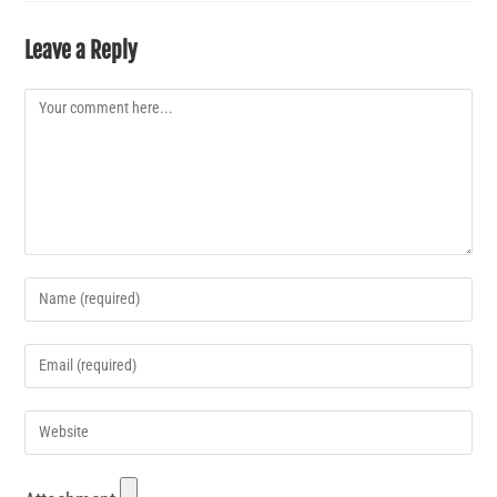
Leave a Reply