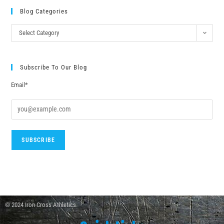
Blog Categories
Select Category
Subscribe To Our Blog
Email*
© 2024 Iron Cross Athletics