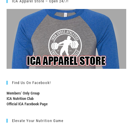
ICA Apparel Store – Open 24/7!
Find Us On Facebook!
Members’ Only Group
ICA Nutrition Club
Official ICA Facebook Page
Elevate Your Nutrition Game