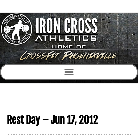
Rest Day – Jun 17, 2012