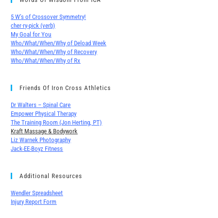
5 W’s of Crossover Symmetry!
cher∙ry-pick (verb)
My Goal for You
Who/What/When/Why of Deload Week
Who/What/When/Why of Recovery
Who/What/When/Why of Rx
Friends Of Iron Cross Athletics
Dr Walters – Spinal Care
Empower Physical Therapy
The Training Room (Jon Herting, PT)
Kraft Massage & Bodywork
Liz Warnek Photography
Jack-EE-Boyz Fitness
Additional Resources
Wendler Spreadsheet
Injury Report Form