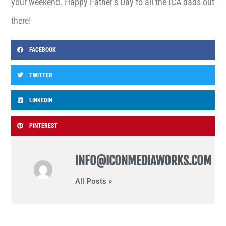
your weekend. Happy Father’s Day to all the ICA dads out
there!
FACEBOOK
TWITTER
LINKEDIN
PINTEREST
INFO@ICONMEDIAWORKS.COM
All Posts »