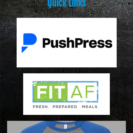
Quick Links