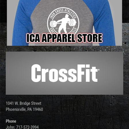
1041 W. Bridge Street
Phoenixville, PA 19460
Phone
John: 717-572-3994