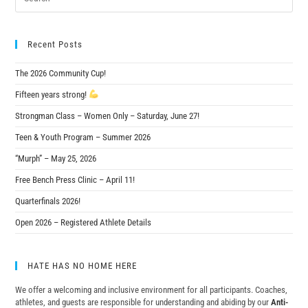
Recent Posts
The 2026 Community Cup!
Fifteen years strong!
Strongman Class – Women Only – Saturday, June 27!
Teen & Youth Program – Summer 2026
“Murph” – May 25, 2026
Free Bench Press Clinic – April 11!
Quarterfinals 2026!
Open 2026 – Registered Athlete Details
HATE HAS NO HOME HERE
We offer a welcoming and inclusive environment for all participants. Coaches,
athletes, and guests are responsible for understanding and abiding by our
Anti-