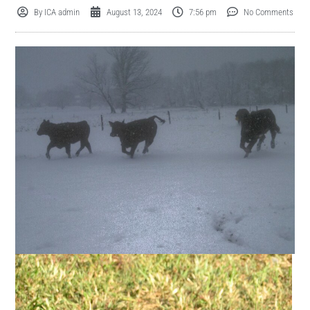
By
ICA admin
August 13, 2024
7:56 pm
No Comments