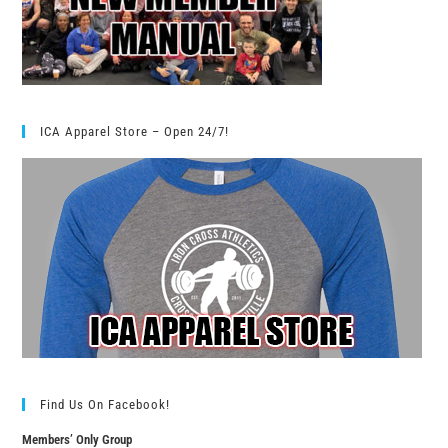
ICA Apparel Store – Open 24/7!
Find Us On Facebook!
Members’ Only Group