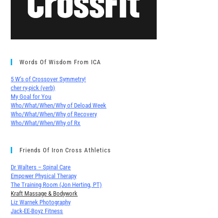
Words Of Wisdom From ICA
5 W’s of Crossover Symmetry!
cher∙ry-pick (verb)
My Goal for You
Who/What/When/Why of Deload Week
Who/What/When/Why of Recovery
Who/What/When/Why of Rx
Friends Of Iron Cross Athletics
Dr Walters – Spinal Care
Empower Physical Therapy
The Training Room (Jon Herting, PT)
Kraft Massage & Bodywork
Liz Warnek Photography
Jack-EE-Boyz Fitness