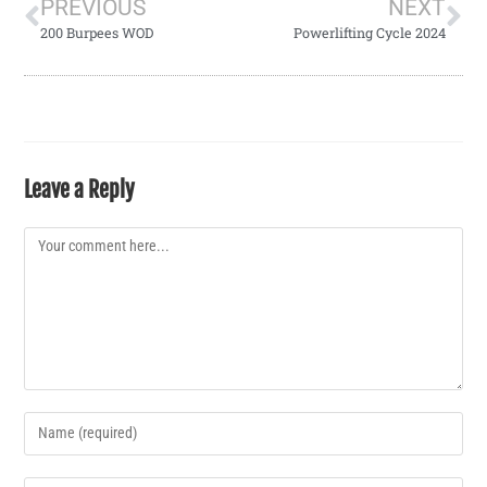
PREVIOUS
NEXT
200 Burpees WOD
Powerlifting Cycle 2024
Leave a Reply