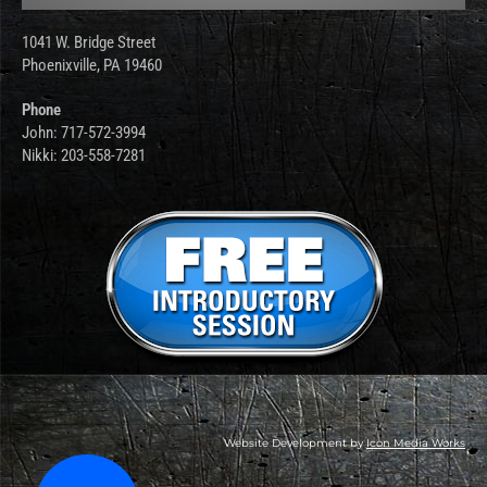
1041 W. Bridge Street
Phoenixville, PA 19460
Phone
John: 717-572-3994
Nikki: 203-558-7281
Website Development by
Icon Media Works