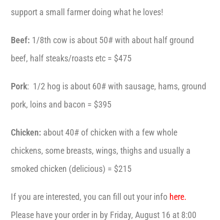
support a small farmer doing what he loves!
Beef:
1/8th cow is about 50# with about half ground
beef, half steaks/roasts etc = $475
Pork
: 1/2 hog is about 60# with sausage, hams, ground
pork, loins and bacon = $395
Chicken:
about 40# of chicken with a few whole
chickens, some breasts, wings, thighs and usually a
smoked chicken (delicious) = $215
If you are interested, you can fill out your info
here.
Please have your order in by Friday, August 16 at 8:00