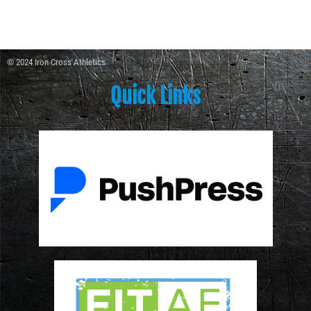
© 2024 Iron Cross Athletics
Quick Links