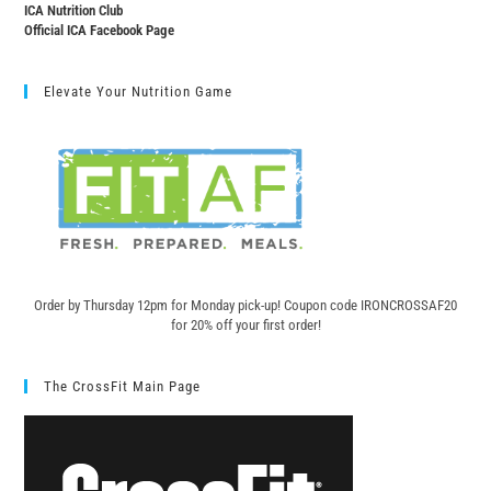
ICA Nutrition Club
Official ICA Facebook Page
Elevate Your Nutrition Game
Order by Thursday 12pm for Monday pick-up! C
oupon code IRONCROSSAF20
for 20% off your first order!
The CrossFit Main Page