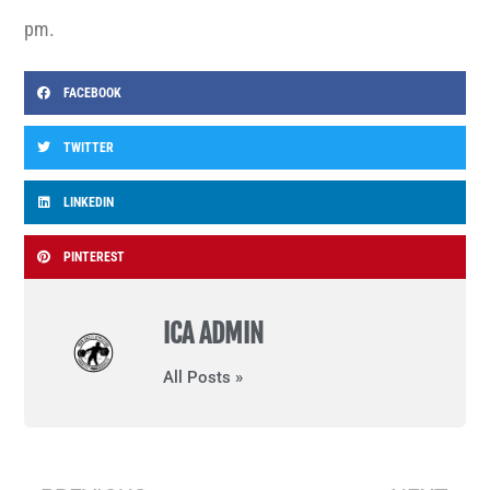
pm.
FACEBOOK
TWITTER
LINKEDIN
PINTEREST
ICA ADMIN
All Posts »