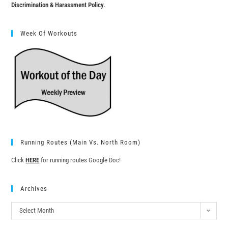
Discrimination & Harassment Policy
.
Week Of Workouts
Running Routes (Main Vs. North Room)
Click
HERE
for running routes Google Doc!
Archives
Select Month