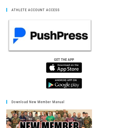
ATHLETE ACCOUNT ACCESS
GET THE APP
Download New Member Manual