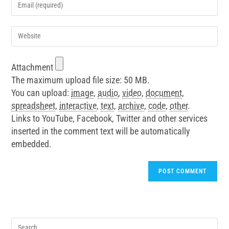
Attachment
The maximum upload file size: 50 MB.
You can upload:
image
,
audio
,
video
,
document
,
spreadsheet
,
interactive
,
text
,
archive
,
code
,
other
.
Links to YouTube, Facebook, Twitter and other services
inserted in the comment text will be automatically
embedded.