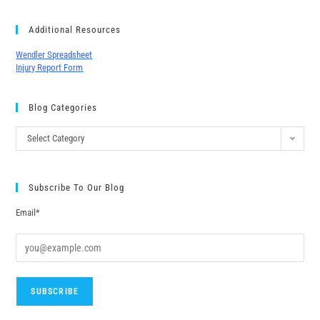
Additional Resources
Wendler Spreadsheet
Injury Report Form
Blog Categories
Select Category
Subscribe To Our Blog
Email*