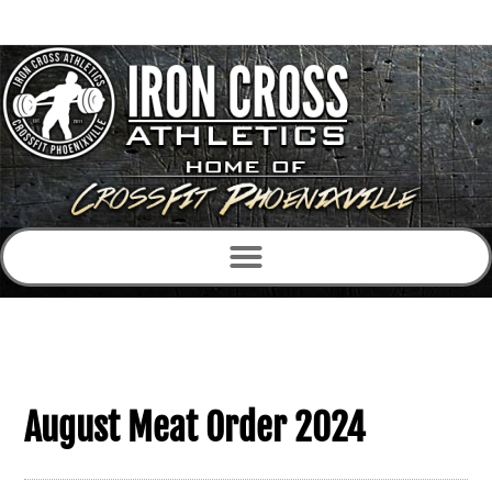
August Meat Order 2024