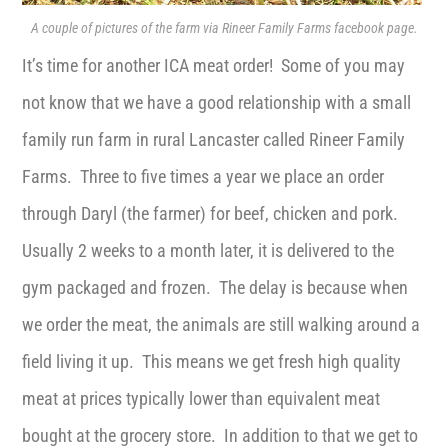
A couple of pictures of the farm via Rineer Family Farms facebook page.
It’s time for another ICA meat order! Some of you may
not know that we have a good relationship with a small
family run farm in rural Lancaster called Rineer Family
Farms. Three to five times a year we place an order
through Daryl (the farmer) for beef, chicken and pork.
Usually 2 weeks to a month later, it is delivered to the
gym packaged and frozen. The delay is because when
we order the meat, the animals are still walking around a
field living it up. This means we get fresh high quality
meat at prices typically lower than equivalent meat
bought at the grocery store. In addition to that we get to