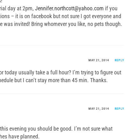
!
ial day at 2pm,
Jennifer.northcott@yahoo.com
if you
tions – it is on facebook but not sure I got everyone and
 was invited! Bring whomever you like, no pets though.
MAY 21, 2014
REPLY
oday usually take a full hour? I’m trying to figure out
chedule but I can’t stay more than 45 min. Thanks.
MAY 21, 2014
REPLY
5 this evening you should be good. I’m not sure what
hes have planned.