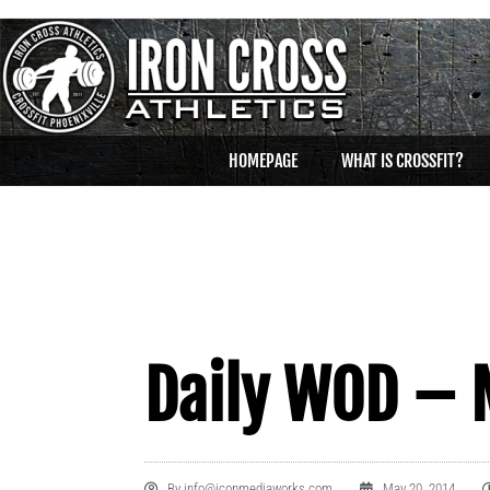
HOMEPAGE
WHAT IS CROSSFIT?
Daily WOD – 
By
info@iconmediaworks.com
May 20, 2014