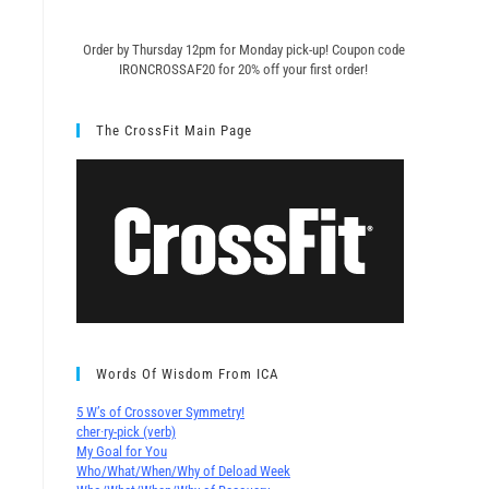
Order by Thursday 12pm for Monday pick-up! C
oupon code
IRONCROSSAF20 for 20% off your first order!
The CrossFit Main Page
Words Of Wisdom From ICA
5 W’s of Crossover Symmetry!
cher∙ry-pick (verb)
My Goal for You
Who/What/When/Why of Deload Week