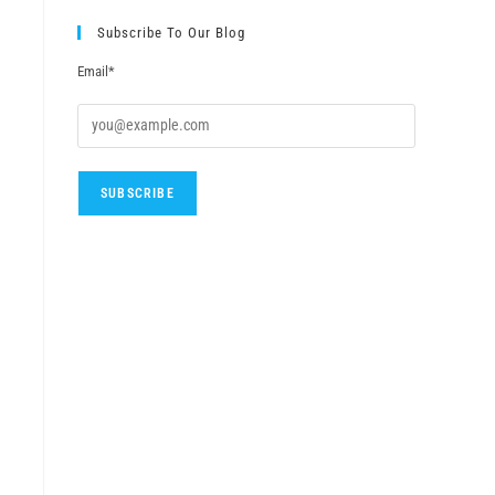
Subscribe To Our Blog
Email*