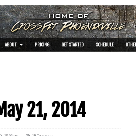
ABOUT
PRICING
GET STARTED
SCHEDULE
OTHER
May 21, 2014
10:05 pm
19 Comments