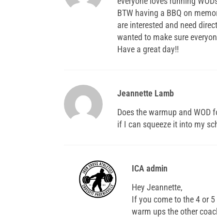
everyone loves running WODs
BTW having a BBQ on memor
are interested and need direc
wanted to make sure everyone
Have a great day!!
Jeannette Lamb
Does the warmup and WOD for t
if I can squeeze it into my s
ICA admin
Hey Jeannette,
If you come to the 4 or 
warm ups the other coac