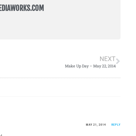
EDIAWORKS.COM
NEXT
Make Up Day – May 22, 2014
MAY 21, 2014
REPLY