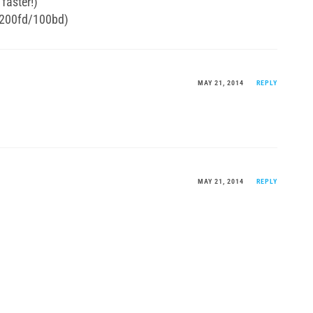
faster!)
 200fd/100bd)
MAY 21, 2014
REPLY
MAY 21, 2014
REPLY