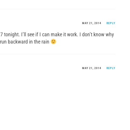
MAY 21, 2014
REPLY
l 7 tonight. I’ll see if I can make it work. I don’t know why
o run backward in the rain
MAY 21, 2014
REPLY