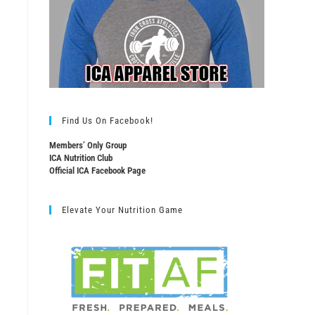
Find Us On Facebook!
Members’ Only Group
ICA Nutrition Club
Official ICA Facebook Page
Elevate Your Nutrition Game