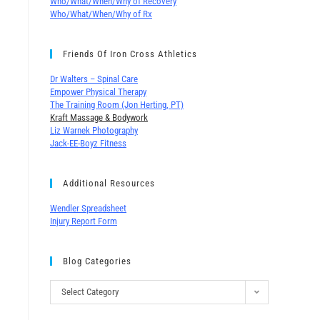
Who/What/When/Why of Recovery
Who/What/When/Why of Rx
Friends Of Iron Cross Athletics
Dr Walters – Spinal Care
Empower Physical Therapy
The Training Room (Jon Herting, PT)
Kraft Massage & Bodywork
Liz Warnek Photography
Jack-EE-Boyz Fitness
Additional Resources
Wendler Spreadsheet
Injury Report Form
Blog Categories
Select Category