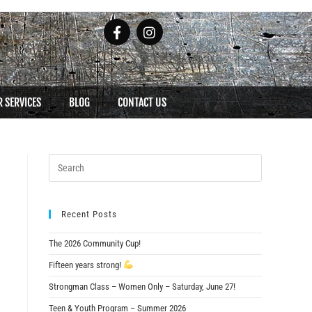
 SERVICES
BLOG
CONTACT US
Recent Posts
The 2026 Community Cup!
Fifteen years strong!
Strongman Class – Women Only – Saturday, June 27!
Teen & Youth Program – Summer 2026