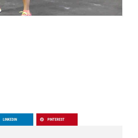
LINKEDIN
PINTEREST