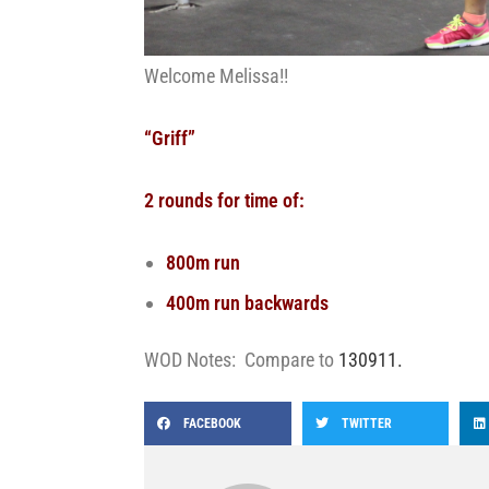
Welcome Melissa!!
“Griff”
2 rounds for time of:
800m run
400m run backwards
WOD Notes: Compare to
130911.
FACEBOOK
TWITTER