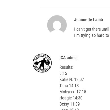
Jeannette Lamb
I can’t get there unti
I’m trying so hard t
ICA admin
Results:
6:15
Katie N. 12:07
Tana 14:13
Mohyeed 17:15
Hoagie 14:30
Betsy 11:39