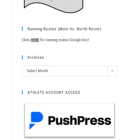
Running Routes (Main Vs. North Room)
Click
HERE
for running routes Google Doc!
Archives
Select Month
ATHLETE ACCOUNT ACCESS