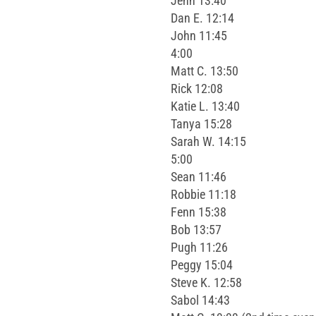
Jenn 13:40
Dan E. 12:14
John 11:45
4:00
Matt C. 13:50
Rick 12:08
Katie L. 13:40
Tanya 15:28
Sarah W. 14:15
5:00
Sean 11:46
Robbie 11:18
Fenn 15:38
Bob 13:57
Pugh 11:26
Peggy 15:04
Steve K. 12:58
Sabol 14:43