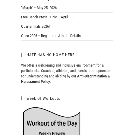
“Murph” – May 25, 2026
Free Bench Press Clinic – April 11!
Quarterfinals 2026!
Open 2026 – Registered Athlete Details
HATE HAS NO HOME HERE
We offer a welcoming and inclusive environment for all
participants. Coaches, athletes, and guests are responsible
for understanding and abiding by our
Anti-Discrimination &
Harassment Policy
.
Week Of Workouts