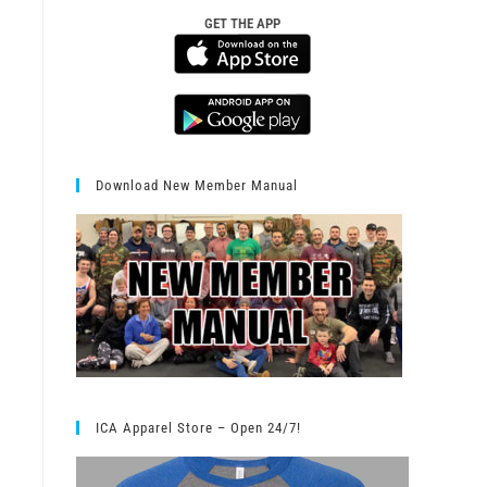
GET THE APP
Download New Member Manual
ICA Apparel Store – Open 24/7!