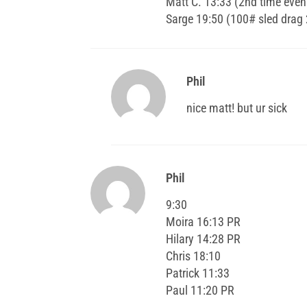
Matt C. 13:33 (2nd time even 
Sarge 19:50 (100# sled drag
Phil
nice matt! but ur sick
Phil
9:30
Moira 16:13 PR
Hilary 14:28 PR
Chris 18:10
Patrick 11:33
Paul 11:20 PR