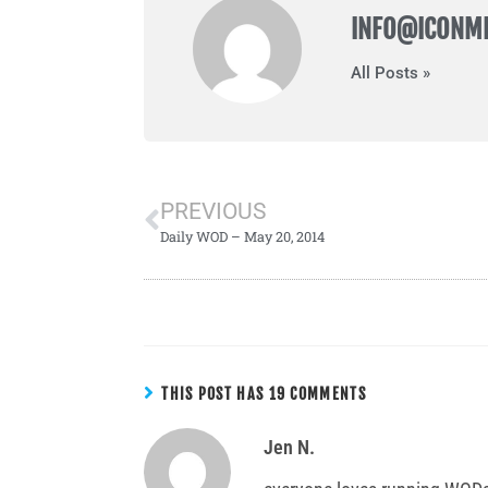
INFO@ICONM
All Posts »
PREVIOUS
Daily WOD – May 20, 2014
THIS POST HAS 19 COMMENTS
Jen N.