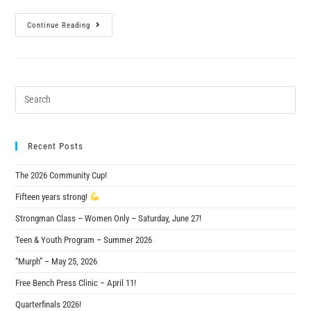
Continue Reading
Recent Posts
The 2026 Community Cup!
Fifteen years strong!
Strongman Class – Women Only – Saturday, June 27!
Teen & Youth Program – Summer 2026
“Murph” – May 25, 2026
Free Bench Press Clinic – April 11!
Quarterfinals 2026!