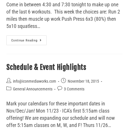
Come in between 4:30 and 7:30 tonight to make up one
of the last 6 workouts. This week the choices are: Run 2
miles then muscle up work Push Press 6x3 (80%) then
5x10 squatless…
Continue Reading
Schedule & Event Highlights
info@iconmediaworks.com
November 18, 2015
General Announcements
3 Comments
Mark your calendars for these important dates in
Nov/Dec/Jan! Mon 11/23 - ICA's first 5:15am class
offering! We are expanding our schedule and will now
offer 5:15am classes on M, W, and F! Thurs 11/26…