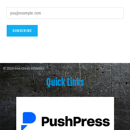
© 2024 Iron Cross Athletics
Quick Links