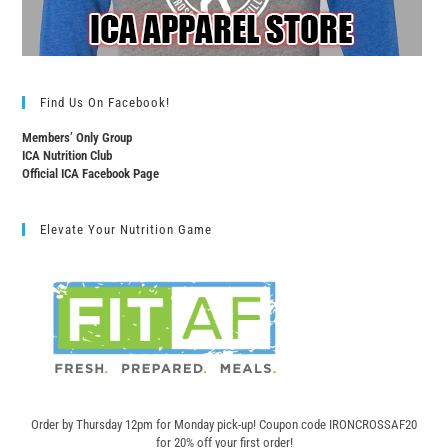
Find Us On Facebook!
Members’ Only Group
ICA Nutrition Club
Official ICA Facebook Page
Elevate Your Nutrition Game
Order by Thursday 12pm for Monday pick-up! C
oupon code IRONCROSSAF20
for 20% off your first order!