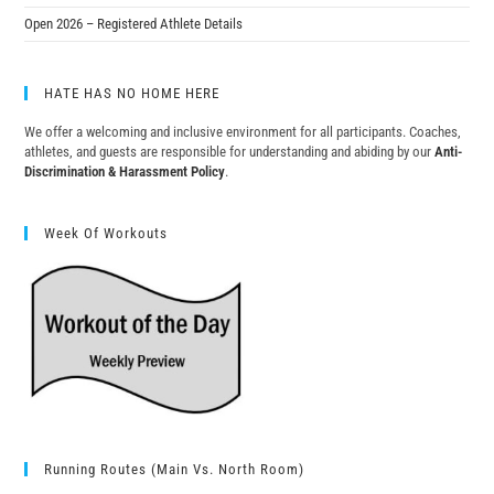
Open 2026 – Registered Athlete Details
HATE HAS NO HOME HERE
We offer a welcoming and inclusive environment for all participants. Coaches,
athletes, and guests are responsible for understanding and abiding by our
Anti-
Discrimination & Harassment Policy
.
Week Of Workouts
Running Routes (Main Vs. North Room)