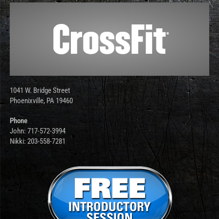
1041 W. Bridge Street
Phoenixville, PA 19460
Phone
John: 717-572-3994
Nikki: 203-558-7281