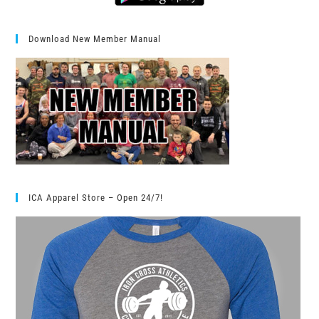
Download New Member Manual
ICA Apparel Store – Open 24/7!