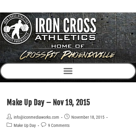
Make Up Day – Nov 19, 2015
info@iconmediaworks.com
November 18, 2015
Make Up Day
9 Comments