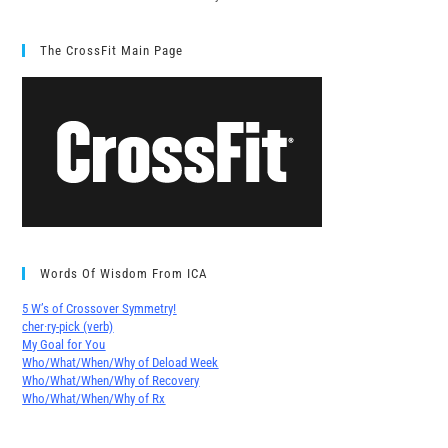
The CrossFit Main Page
Words Of Wisdom From ICA
5 W’s of Crossover Symmetry!
cher∙ry-pick (verb)
My Goal for You
Who/What/When/Why of Deload Week
Who/What/When/Why of Recovery
Who/What/When/Why of Rx