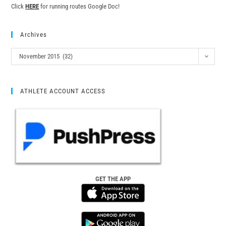
Click
HERE
for running routes Google Doc!
Archives
November 2015 (32)
ATHLETE ACCOUNT ACCESS
GET THE APP