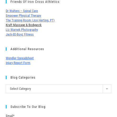
Friends Of Iron Cross Athletics
Dr Walters – Spinal Care
Empower Physical Therapy
The Training Room (Jon Herting, PT)
Kraft Massage & Bodywork
Liz Warnek Photography
Jack-EE-Boyz Fitness
Additional Resources
Wendler Spreadsheet
Injury Report Form
Blog Categories
Select Category
Subscribe To Our Blog
Email*