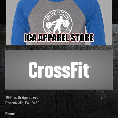
1041 W. Bridge Street
Phoenixville, PA 19460
Phone