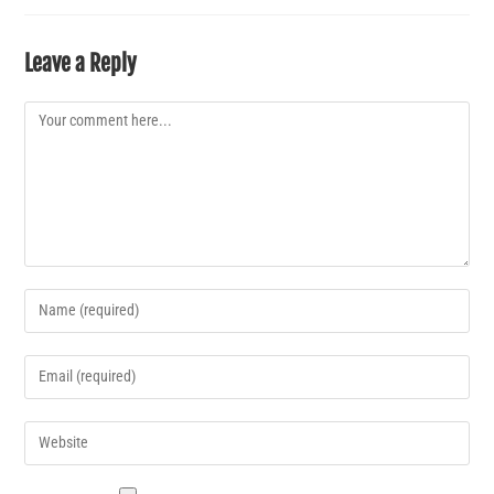
Leave a Reply