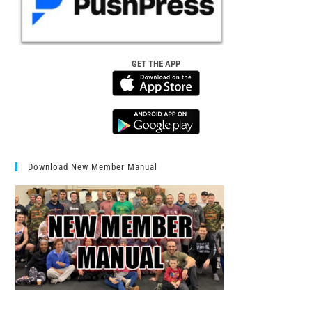
GET THE APP
Download New Member Manual