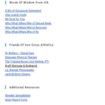
Words Of Wisdom From ICA
5 W’s of Crossover Symmetry!
cher∙ry-pick (verb)
My Goal for You
Who/What/When/Why of Deload Week
Who/What/When/Why of Recovery
Who/What/When/Why of Rx
Friends Of Iron Cross Athletics
Dr Walters – Spinal Care
Empower Physical Therapy
The Training Room (Jon Herting, PT)
Kraft Massage & Bodywork
Liz Warnek Photography
Jack-EE-Boyz Fitness
Additional Resources
Wendler Spreadsheet
Injury Report Form