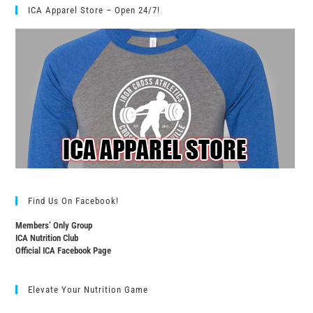
ICA Apparel Store – Open 24/7!
Find Us On Facebook!
Members’ Only Group
ICA Nutrition Club
Official ICA Facebook Page
Elevate Your Nutrition Game