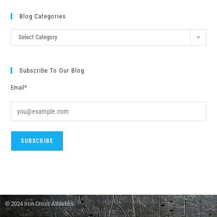
Blog Categories
Select Category
Subscribe To Our Blog
Email*
© 2024 Iron Cross Athletics