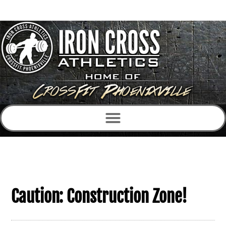
Caution: Construction Zone!