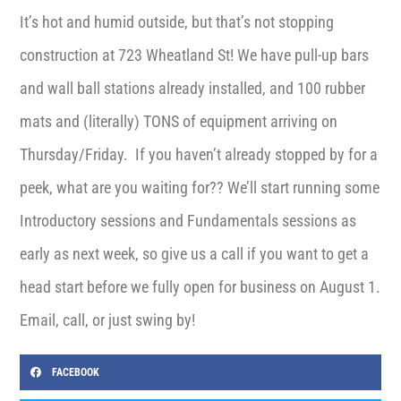
It’s hot and humid outside, but that’s not stopping
construction at 723 Wheatland St! We have pull-up bars
and wall ball stations already installed, and 100 rubber
mats and (literally) TONS of equipment arriving on
Thursday/Friday. If you haven’t already stopped by for a
peek, what are you waiting for?? We’ll start running some
Introductory sessions and Fundamentals sessions as
early as next week, so give us a call if you want to get a
head start before we fully open for business on August 1.
Email, call, or just swing by!
FACEBOOK