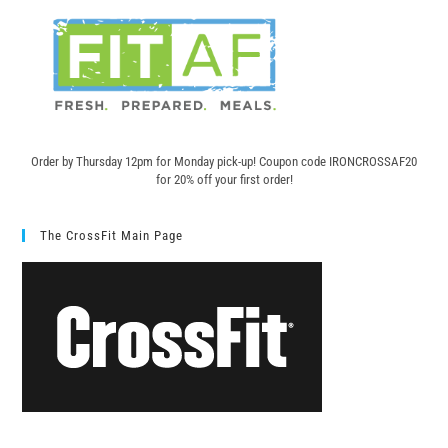
Order by Thursday 12pm for Monday pick-up! C
oupon code IRONCROSSAF20
for 20% off your first order!
The CrossFit Main Page