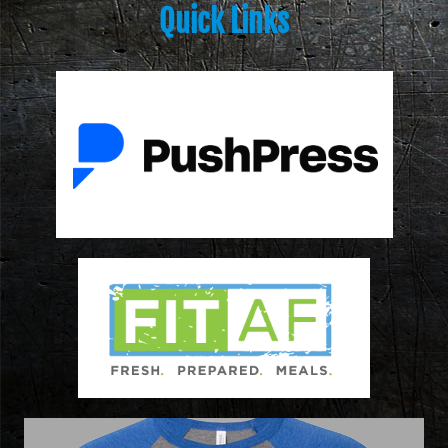
Quick Links