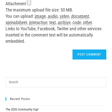
Attachment
The maximum upload file size: 50 MB.
You can upload:
image
,
audio
,
video
,
document
,
spreadsheet
,
interactive
,
text
,
archive
,
code
,
other
.
Links to YouTube, Facebook, Twitter and other services
inserted in the comment text will be automatically
embedded.
Recent Posts
The 2026 Community Cup!