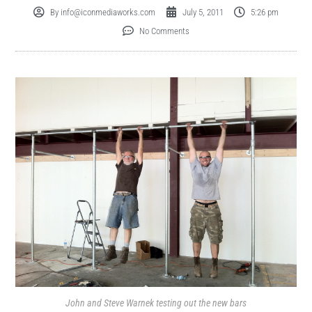
By
info@iconmediaworks.com
July 5, 2011
5:26 pm
No Comments
John and Steve Warnek testing out the new bars