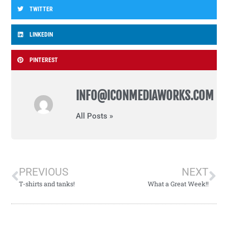
TWITTER
LINKEDIN
PINTEREST
INFO@ICONMEDIAWORKS.COM
All Posts »
PREVIOUS
NEXT
T-shirts and tanks!
What a Great Week!!