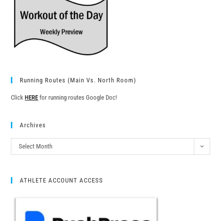
Running Routes (Main Vs. North Room)
Click
HERE
for running routes Google Doc!
Archives
Select Month
ATHLETE ACCOUNT ACCESS