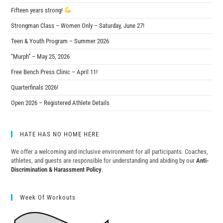
Fifteen years strong!
Strongman Class – Women Only – Saturday, June 27!
Teen & Youth Program – Summer 2026
“Murph” – May 25, 2026
Free Bench Press Clinic – April 11!
Quarterfinals 2026!
Open 2026 – Registered Athlete Details
HATE HAS NO HOME HERE
We offer a welcoming and inclusive environment for all participants. Coaches,
athletes, and guests are responsible for understanding and abiding by our
Anti-
Discrimination & Harassment Policy
.
Week Of Workouts