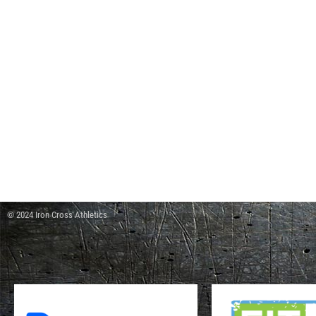
© 2024 Iron Cross Athletics