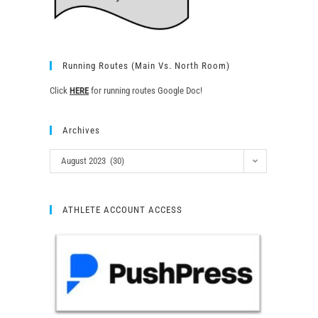
Running Routes (Main Vs. North Room)
Click
HERE
for running routes Google Doc!
Archives
August 2023 (30)
ATHLETE ACCOUNT ACCESS