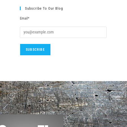
Subscribe To Our Blog
Email*