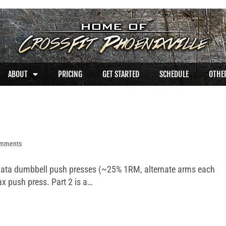
ABOUT
PRICING
GET STARTED
SCHEDULE
OTHER
omments
abata dumbbell push presses (~25% 1RM, alternate arms each
ax push press. Part 2 is a…