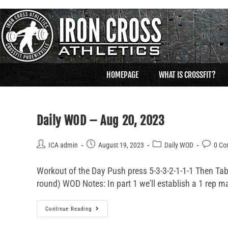
HOMEPAGE
WHAT IS CROSSFIT?
Daily WOD – Aug 20, 2023
ICA admin
August 19, 2023
Daily WOD
0 C
Workout of the Day Push press 5-3-3-2-1-1-1 Then T
round) WOD Notes: In part 1 we'll establish a 1 rep m
Continue Reading