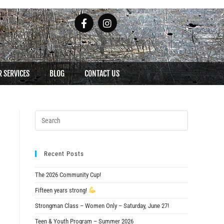
 SERVICES
BLOG
CONTACT US
Recent Posts
The 2026 Community Cup!
Fifteen years strong!
Strongman Class – Women Only – Saturday, June 27!
Teen & Youth Program – Summer 2026