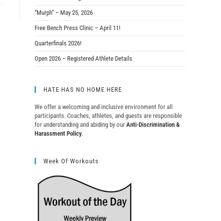
“Murph” – May 25, 2026
Free Bench Press Clinic – April 11!
Quarterfinals 2026!
Open 2026 – Registered Athlete Details
HATE HAS NO HOME HERE
We offer a welcoming and inclusive environment for all
participants. Coaches, athletes, and guests are responsible
for understanding and abiding by our
Anti-Discrimination &
Harassment Policy
.
Week Of Workouts