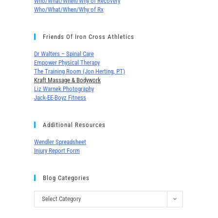
Who/What/When/Why of Recovery
Who/What/When/Why of Rx
Friends Of Iron Cross Athletics
Dr Walters – Spinal Care
Empower Physical Therapy
The Training Room (Jon Herting, PT)
Kraft Massage & Bodywork
Liz Warnek Photography
Jack-EE-Boyz Fitness
Additional Resources
Wendler Spreadsheet
Injury Report Form
Blog Categories
Select Category