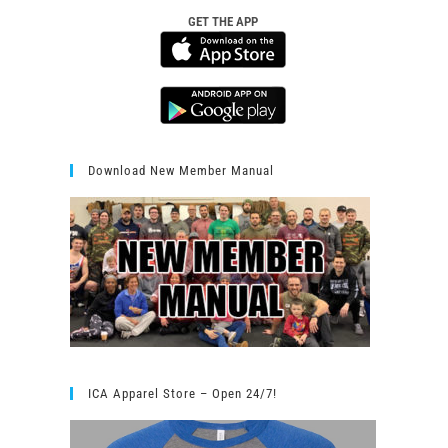
GET THE APP
Download New Member Manual
ICA Apparel Store – Open 24/7!