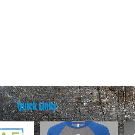
Quick Links