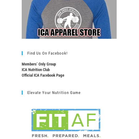
Find Us On Facebook!
Members’ Only Group
ICA Nutrition Club
Official ICA Facebook Page
Elevate Your Nutrition Game