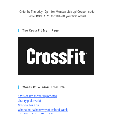
Order by Thursday 12pm for Monday pick-up! C
oupon code
IRONCROSSAF20 for 20% off your first order!
The CrossFit Main Page
Words Of Wisdom From ICA
5 W’s of Crossover Symmetry!
cher∙ry-pick (verb)
My Goal for You
Who/What/When/Why of Deload Week