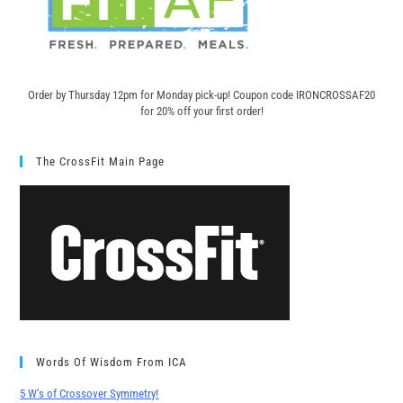
Order by Thursday 12pm for Monday pick-up! C
oupon code IRONCROSSAF20
for 20% off your first order!
The CrossFit Main Page
Words Of Wisdom From ICA
5 W’s of Crossover Symmetry!