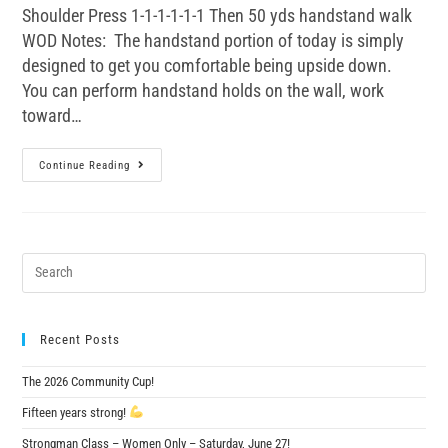
Shoulder Press 1-1-1-1-1-1 Then 50 yds handstand walk
WOD Notes: The handstand portion of today is simply
designed to get you comfortable being upside down.
You can perform handstand holds on the wall, work
toward…
Continue Reading
Recent Posts
The 2026 Community Cup!
Fifteen years strong!
Strongman Class – Women Only – Saturday, June 27!