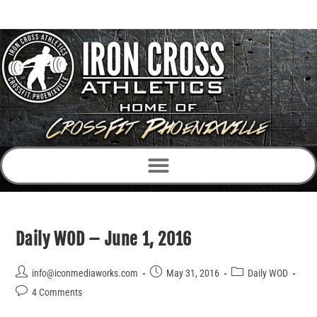
Daily WOD – June 1, 2016
info@iconmediaworks.com
May 31, 2016
Daily WOD
4 Comments