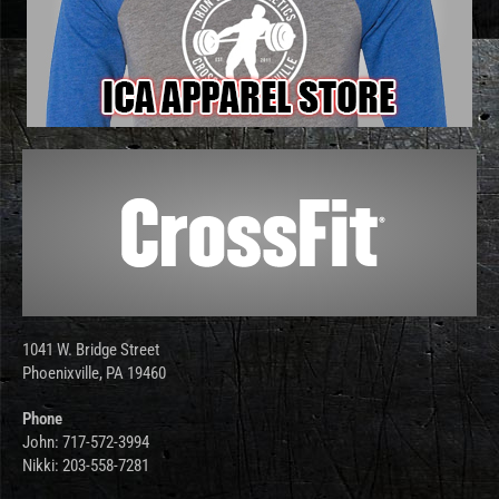
1041 W. Bridge Street
Phoenixville, PA 19460
Phone
John: 717-572-3994
Nikki: 203-558-7281