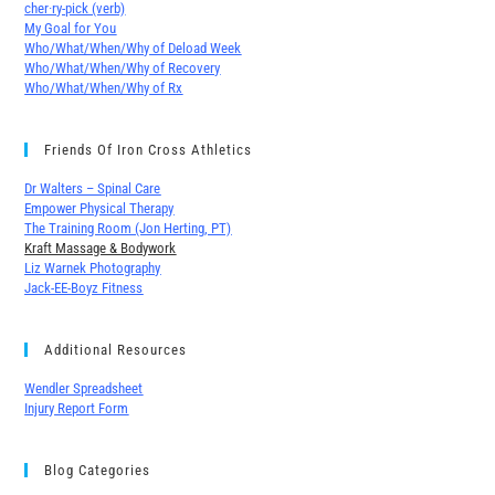
cher∙ry-pick (verb)
My Goal for You
Who/What/When/Why of Deload Week
Who/What/When/Why of Recovery
Who/What/When/Why of Rx
Friends Of Iron Cross Athletics
Dr Walters – Spinal Care
Empower Physical Therapy
The Training Room (Jon Herting, PT)
Kraft Massage & Bodywork
Liz Warnek Photography
Jack-EE-Boyz Fitness
Additional Resources
Wendler Spreadsheet
Injury Report Form
Blog Categories