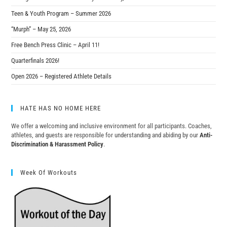
Teen & Youth Program – Summer 2026
“Murph” – May 25, 2026
Free Bench Press Clinic – April 11!
Quarterfinals 2026!
Open 2026 – Registered Athlete Details
HATE HAS NO HOME HERE
We offer a welcoming and inclusive environment for all participants. Coaches,
athletes, and guests are responsible for understanding and abiding by our
Anti-
Discrimination & Harassment Policy
.
Week Of Workouts