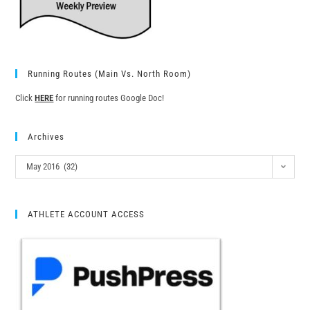
Running Routes (Main Vs. North Room)
Click
HERE
for running routes Google Doc!
Archives
May 2016 (32)
ATHLETE ACCOUNT ACCESS