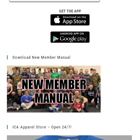
GET THE APP
Download New Member Manual
ICA Apparel Store – Open 24/7!