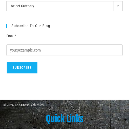
Select Category
Subscribe To Our Blog
Email*
© 2024 Iron Cross Athletics
Quick Links