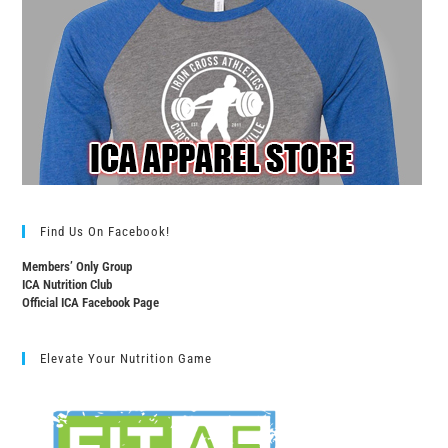
Find Us On Facebook!
Members’ Only Group
ICA Nutrition Club
Official ICA Facebook Page
Elevate Your Nutrition Game