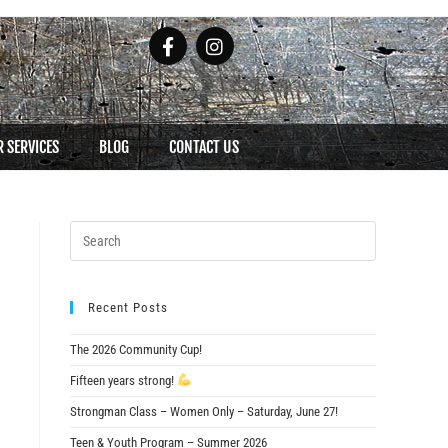
 SERVICES
BLOG
CONTACT US
Recent Posts
The 2026 Community Cup!
Fifteen years strong!
Strongman Class – Women Only – Saturday, June 27!
Teen & Youth Program – Summer 2026