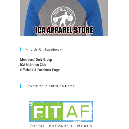
Find Us On Facebook!
Members’ Only Group
ICA Nutrition Club
Official ICA Facebook Page
Elevate Your Nutrition Game