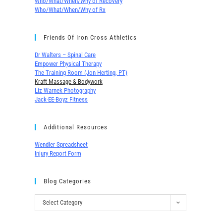
Who/What/When/Why of Recovery
Who/What/When/Why of Rx
Friends Of Iron Cross Athletics
Dr Walters – Spinal Care
Empower Physical Therapy
The Training Room (Jon Herting, PT)
Kraft Massage & Bodywork
Liz Warnek Photography
Jack-EE-Boyz Fitness
Additional Resources
Wendler Spreadsheet
Injury Report Form
Blog Categories
Select Category