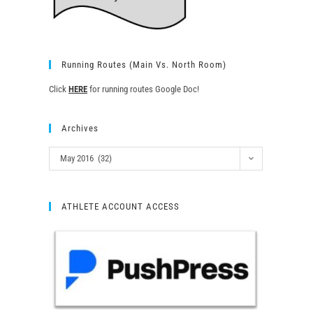
Running Routes (Main Vs. North Room)
Click
HERE
for running routes Google Doc!
Archives
May 2016 (32)
ATHLETE ACCOUNT ACCESS