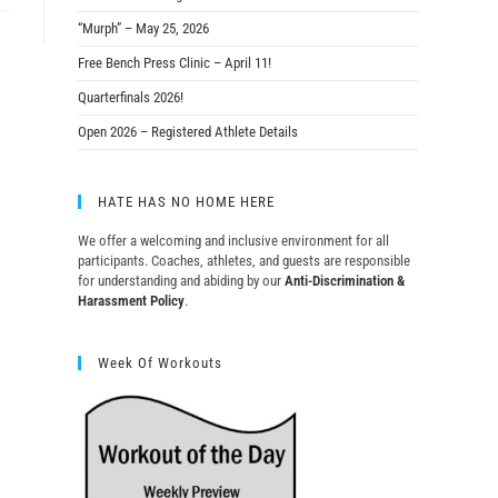
“Murph” – May 25, 2026
Free Bench Press Clinic – April 11!
Quarterfinals 2026!
Open 2026 – Registered Athlete Details
HATE HAS NO HOME HERE
We offer a welcoming and inclusive environment for all
participants. Coaches, athletes, and guests are responsible
for understanding and abiding by our
Anti-Discrimination &
Harassment Policy
.
Week Of Workouts