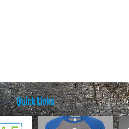
Quick Links