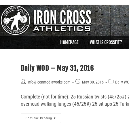
HOMEPAGE
WHAT IS CROSSFIT?
Daily WOD – May 31, 2016
info@iconmediaworks.com
May 30, 2016
Daily W
Complete (not for time): 25 Russian twists (45/25#) 2
overhead walking lunges (45/25#) 25 sit ups 25 Turk
Continue Reading