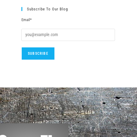
Subscribe To Our Blog
Email*