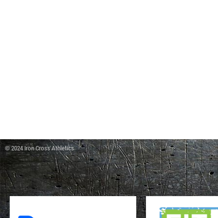
© 2024 Iron Cross Athletics