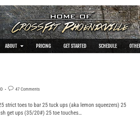
ABOUT
PRICING
GET STARTED
SCHEDULE
OTHER
OD
47 Comments
5 strict toes to bar 25 tuck ups (aka lemon squeezers) 25
ish get ups (35/20#) 25 toe touches…