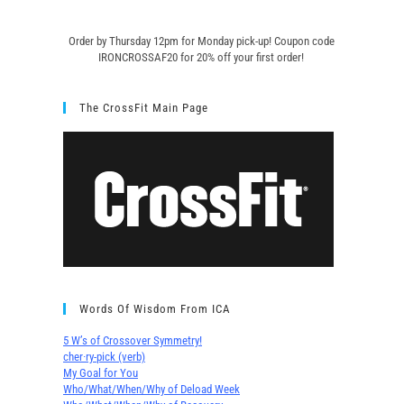
Order by Thursday 12pm for Monday pick-up! C
oupon code
IRONCROSSAF20 for 20% off your first order!
The CrossFit Main Page
Words Of Wisdom From ICA
5 W’s of Crossover Symmetry!
cher∙ry-pick (verb)
My Goal for You
Who/What/When/Why of Deload Week