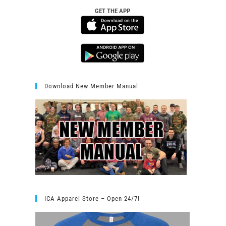
GET THE APP
Download New Member Manual
ICA Apparel Store – Open 24/7!