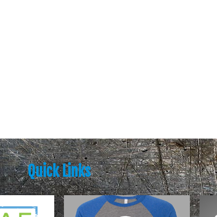
Quick Links