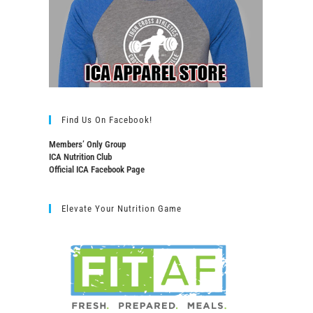
Find Us On Facebook!
Members’ Only Group
ICA Nutrition Club
Official ICA Facebook Page
Elevate Your Nutrition Game