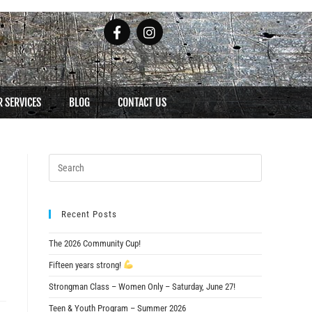
 SERVICES
BLOG
CONTACT US
Recent Posts
The 2026 Community Cup!
Fifteen years strong!
Strongman Class – Women Only – Saturday, June 27!
Teen & Youth Program – Summer 2026