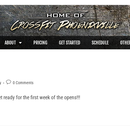
ABOUT
PRICING
GET STARTED
SCHEDULE
OTHER
y
0 Comments
ready for the first week of the opens!!!