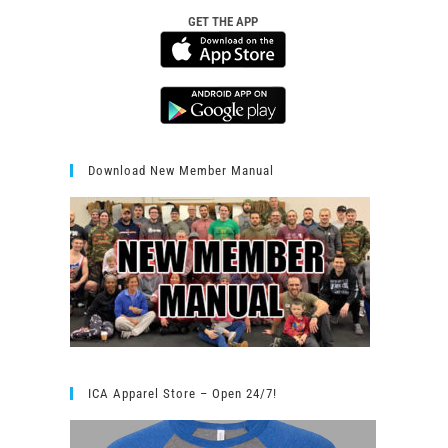
GET THE APP
Download New Member Manual
ICA Apparel Store – Open 24/7!