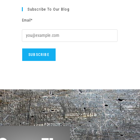
Subscribe To Our Blog
Email*