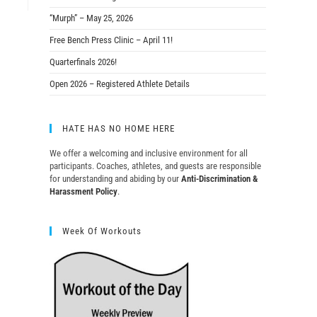
“Murph” – May 25, 2026
Free Bench Press Clinic – April 11!
Quarterfinals 2026!
Open 2026 – Registered Athlete Details
HATE HAS NO HOME HERE
We offer a welcoming and inclusive environment for all
participants. Coaches, athletes, and guests are responsible
for understanding and abiding by our
Anti-Discrimination &
Harassment Policy
.
Week Of Workouts