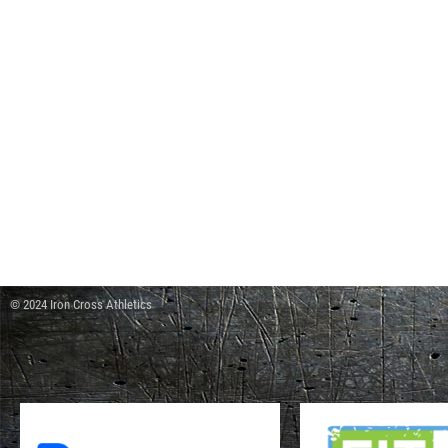
© 2024 Iron Cross Athletics