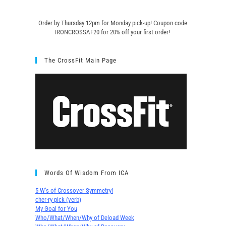
Order by Thursday 12pm for Monday pick-up! C
oupon code
IRONCROSSAF20 for 20% off your first order!
The CrossFit Main Page
Words Of Wisdom From ICA
5 W’s of Crossover Symmetry!
cher∙ry-pick (verb)
My Goal for You
Who/What/When/Why of Deload Week