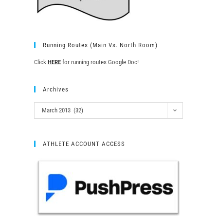
Running Routes (Main Vs. North Room)
Click
HERE
for running routes Google Doc!
Archives
March 2013 (32)
ATHLETE ACCOUNT ACCESS