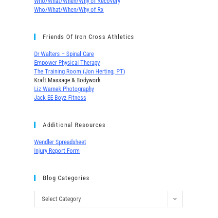
Who/What/When/Why of Recovery
Who/What/When/Why of Rx
Friends Of Iron Cross Athletics
Dr Walters – Spinal Care
Empower Physical Therapy
The Training Room (Jon Herting, PT)
Kraft Massage & Bodywork
Liz Warnek Photography
Jack-EE-Boyz Fitness
Additional Resources
Wendler Spreadsheet
Injury Report Form
Blog Categories
Select Category