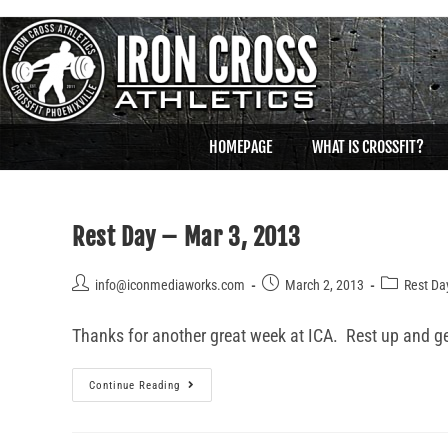
HOMEPAGE
WHAT IS CROSSFIT?
Rest Day – Mar 3, 2013
info@iconmediaworks.com
March 2, 2013
Rest Da
Thanks for another great week at ICA. Rest up and get 
Continue Reading