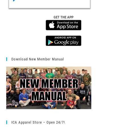
GET THE APP
Download New Member Manual
ICA Apparel Store – Open 24/7!