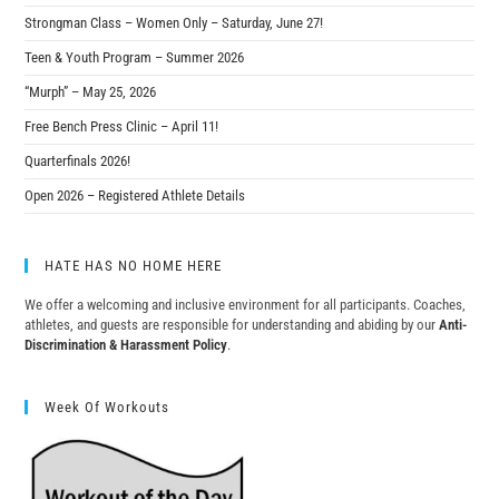
Strongman Class – Women Only – Saturday, June 27!
Teen & Youth Program – Summer 2026
“Murph” – May 25, 2026
Free Bench Press Clinic – April 11!
Quarterfinals 2026!
Open 2026 – Registered Athlete Details
HATE HAS NO HOME HERE
We offer a welcoming and inclusive environment for all participants. Coaches,
athletes, and guests are responsible for understanding and abiding by our
Anti-
Discrimination & Harassment Policy
.
Week Of Workouts