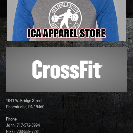
1041 W. Bridge Street
Phoenixville, PA 19460
Phone
John: 717-572-3994
Nikki: 203-558-7281