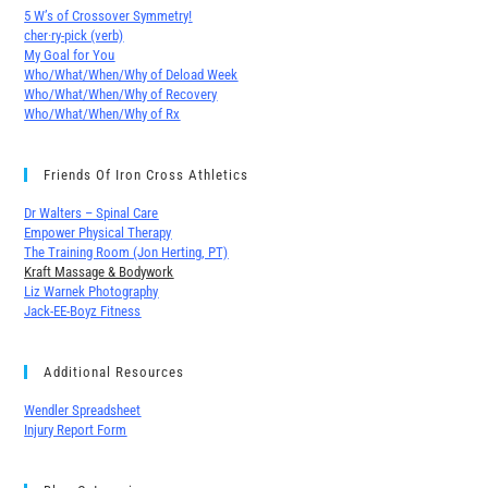
5 W’s of Crossover Symmetry!
cher∙ry-pick (verb)
My Goal for You
Who/What/When/Why of Deload Week
Who/What/When/Why of Recovery
Who/What/When/Why of Rx
Friends Of Iron Cross Athletics
Dr Walters – Spinal Care
Empower Physical Therapy
The Training Room (Jon Herting, PT)
Kraft Massage & Bodywork
Liz Warnek Photography
Jack-EE-Boyz Fitness
Additional Resources
Wendler Spreadsheet
Injury Report Form