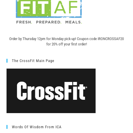
Order by Thursday 12pm for Monday pick-up! C
oupon code IRONCROSSAF20
for 20% off your first order!
The CrossFit Main Page
Words Of Wisdom From ICA