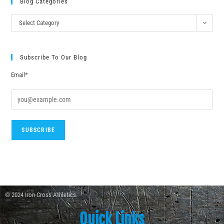
Blog Categories
Select Category
Subscribe To Our Blog
Email*
© 2024 Iron Cross Athletics
Quick Links