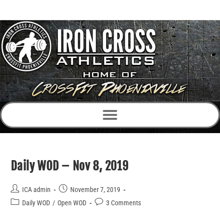
Daily WOD – Nov 8, 2019
ICA admin
November 7, 2019
Daily WOD
/
Open WOD
3 Comments