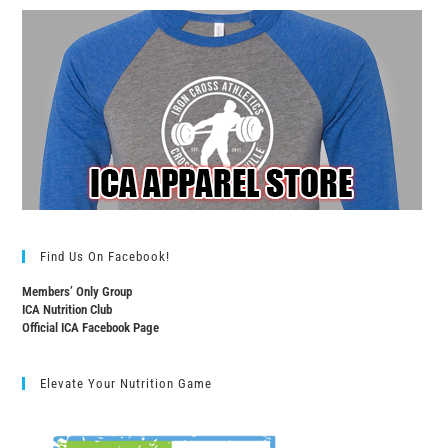
Find Us On Facebook!
Members’ Only Group
ICA Nutrition Club
Official ICA Facebook Page
Elevate Your Nutrition Game