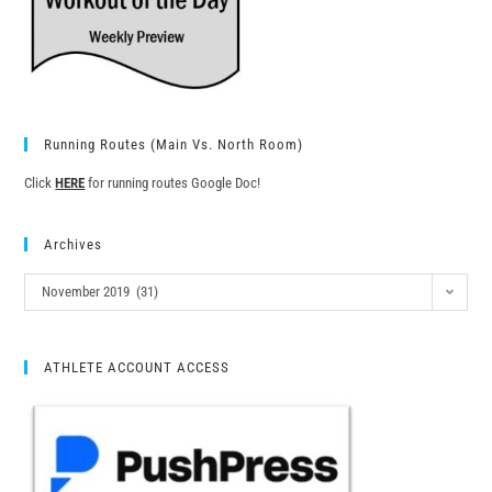
Running Routes (Main Vs. North Room)
Click
HERE
for running routes Google Doc!
Archives
November 2019 (31)
ATHLETE ACCOUNT ACCESS