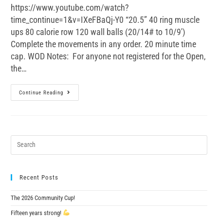
https://www.youtube.com/watch?
time_continue=1&v=IXeFBaQj-Y0 “20.5” 40 ring muscle
ups 80 calorie row 120 wall balls (20/14# to 10/9')
Complete the movements in any order. 20 minute time
cap. WOD Notes: For anyone not registered for the Open,
the…
Continue Reading
Recent Posts
The 2026 Community Cup!
Fifteen years strong!