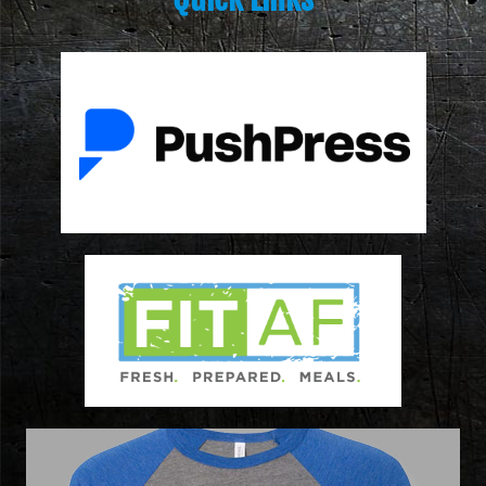
ON FORM