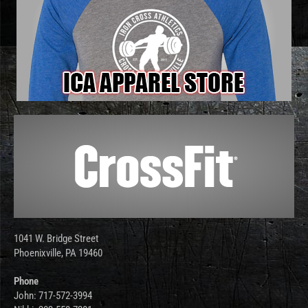
1041 W. Bridge Street
Phoenixville, PA 19460
Phone
John: 717-572-3994